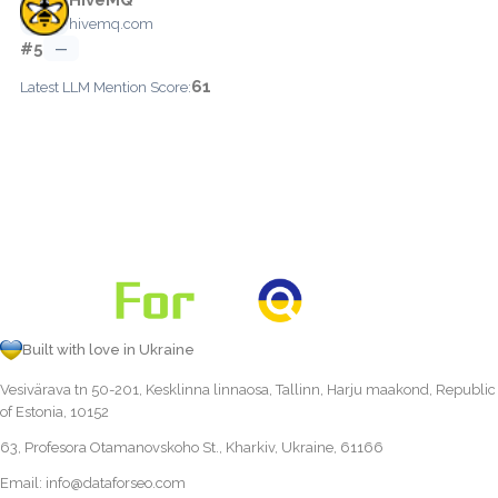
hivemq.com
#5
—
61
Latest LLM Mention Score:
Built with love in Ukraine
Vesivärava tn 50-201, Kesklinna linnaosa, Tallinn, Harju maakond, Republic
of Estonia, 10152
63, Profesora Otamanovskoho St., Kharkiv, Ukraine, 61166
Email:
info@dataforseo.com