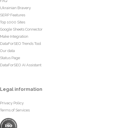
FAQ
Ukrainian Bravery
SERP Features
Top 1000 Sites
Google Sheets Connector
Make Integration
DataForSEO Trends Tool
Our data
Status Page
DataForSEO AI Assistant
Legal information
Privacy Policy
Terms of Services