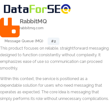
RabbitMQ
rabbitmq.com
Message Queue (MQ)
#2
This product focuses on reliable, straightforward messaging
designed to function consistently without complexity. It
emphasizes ease of use so communication can proceed
smoothly.
Within this context, the service is positioned as a
dependable solution for users who need messaging that
operates as expected. The core idea is messaging that
simply performs its role without unnecessary complications.