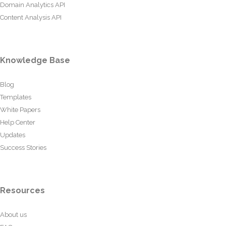
Domain Analytics API
Content Analysis API
Knowledge Base
Blog
Templates
White Papers
Help Center
Updates
Success Stories
Resources
About us