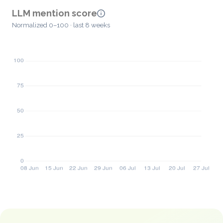
LLM mention score
Normalized 0–100 · last 8 weeks