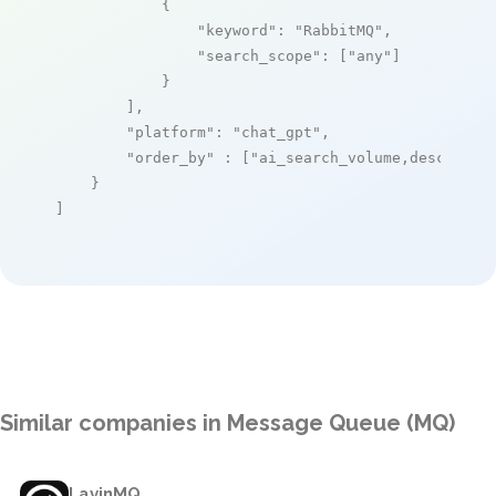
            {

"keyword"
: 
"RabbitMQ"
,

"search_scope"
: [
"any"
]

            }

        ],

"platform"
: 
"chat_gpt"
,

"order_by"
 : [
"ai_search_volume,desc"
]

    }

]
Similar companies in Message Queue (MQ)
LavinMQ