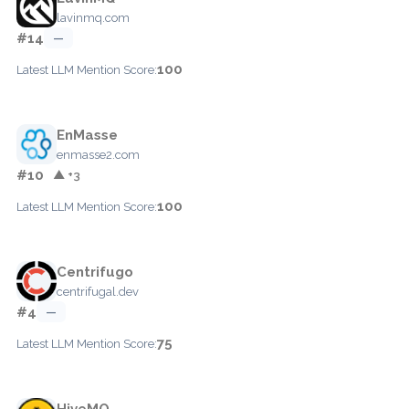
lavinmq.com
#14
—
100
Latest LLM Mention Score:
EnMasse
enmasse2.com
#10
▲ +3
100
Latest LLM Mention Score:
Centrifugo
centrifugal.dev
#4
—
75
Latest LLM Mention Score:
HiveMQ