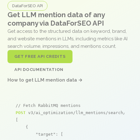
DataForSEO API
Get LLM mention data of any
company via DataForSEO API
Get access to the structured data on keyword, brand,
and website mentions in LLMs, including metrics like AI
search volume, impressions, and mentions count.
GET FREE API CREDITS
API DOCUMENTATION
How to get LLM mention data →
// Fetch RabbitMQ mentions
POST
 v3/ai_optimization/llm_mentions/search/live

[

    {

"target"
: [
