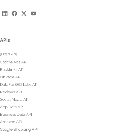
APIs
SERP API
Google Ads API
Backlinks API
OnPage API
DataForSEO Labs API
Reviews API
Social Media API
App Data API
Business Data API
Amazon API
Google Shopping API