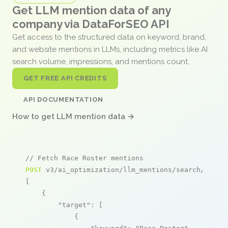
Get LLM mention data of any
company via DataForSEO API
Get access to the structured data on keyword, brand,
and website mentions in LLMs, including metrics like AI
search volume, impressions, and mentions count.
GET FREE API CREDITS
API DOCUMENTATION
How to get LLM mention data →
// Fetch Race Roster mentions
POST
 v3/ai_optimization/llm_mentions/search/live

[

    {

"target"
: [

            {
