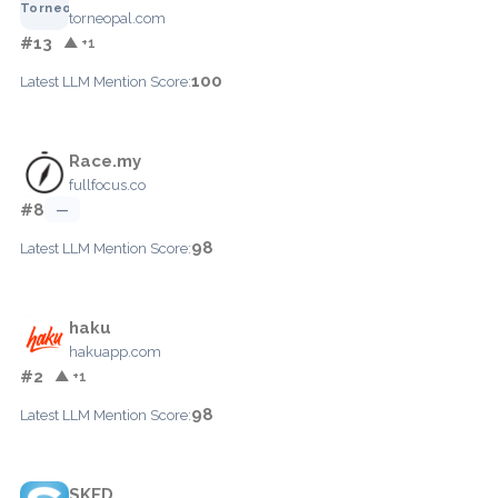
torneopal.com
#13
▲ +1
100
Latest LLM Mention Score:
Race.my
fullfocus.co
#8
—
98
Latest LLM Mention Score:
haku
hakuapp.com
#2
▲ +1
98
Latest LLM Mention Score:
SKED