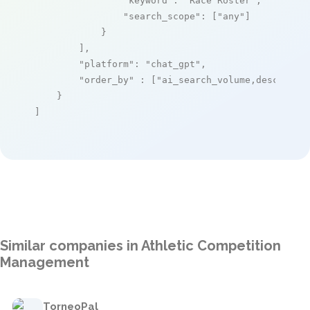
"keyword"
: 
"Race Roster"
,

"search_scope"
: [
"any"
]

            }

        ],

"platform"
: 
"chat_gpt"
,

"order_by"
 : [
"ai_search_volume,desc"
]

    }

]
Similar companies in Athletic Competition
Management
TorneoPal