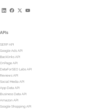
APIs
SERP API
Google Ads API
Backlinks API
OnPage API
DataForSEO Labs API
Reviews API
Social Media API
App Data API
Business Data API
Amazon API
Google Shopping API