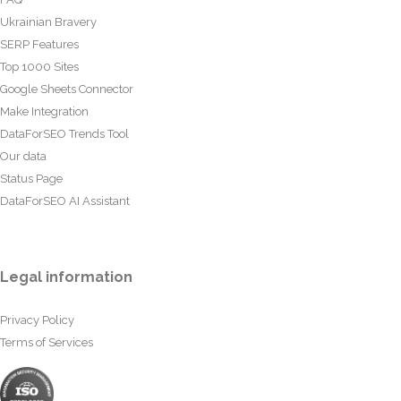
Ukrainian Bravery
SERP Features
Top 1000 Sites
Google Sheets Connector
Make Integration
DataForSEO Trends Tool
Our data
Status Page
DataForSEO AI Assistant
Legal information
Privacy Policy
Terms of Services