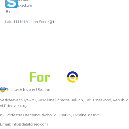
sked.life
#1
—
91
Latest LLM Mention Score:
Built with love in Ukraine
Vesivärava tn 50-201, Kesklinna linnaosa, Tallinn, Harju maakond, Republic
of Estonia, 10152
63, Profesora Otamanovskoho St., Kharkiv, Ukraine, 61166
Email:
info@dataforseo.com