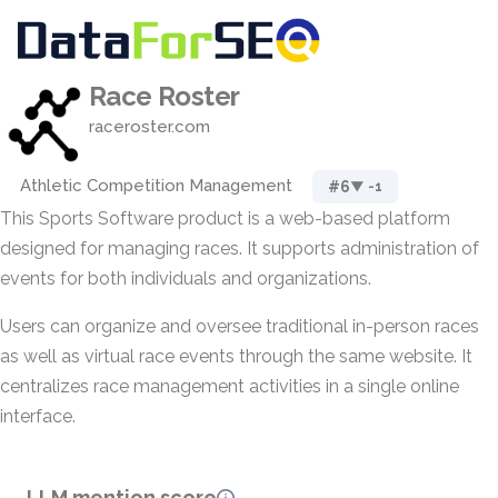
Race Roster
raceroster.com
Athletic Competition Management
#6
▼ -1
This Sports Software product is a web-based platform
designed for managing races. It supports administration of
events for both individuals and organizations.
Users can organize and oversee traditional in-person races
as well as virtual race events through the same website. It
centralizes race management activities in a single online
interface.
LLM mention score