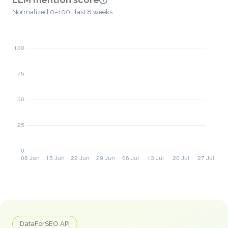
Normalized 0–100 · last 8 weeks
DataForSEO API