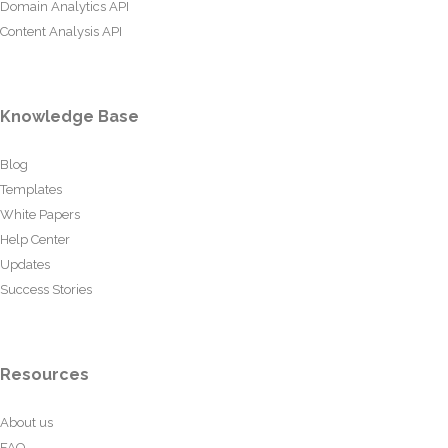
Domain Analytics API
Content Analysis API
Knowledge Base
Blog
Templates
White Papers
Help Center
Updates
Success Stories
Resources
About us
FAQ