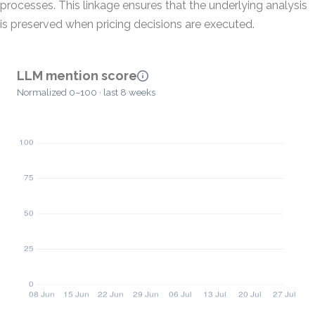
processes. This linkage ensures that the underlying analysis
is preserved when pricing decisions are executed.
LLM mention score
Normalized 0–100 · last 8 weeks