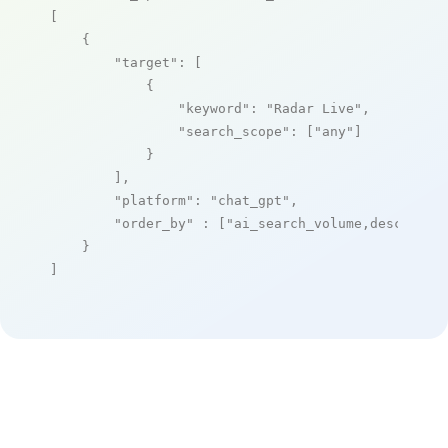
[

    {

"target"
: [

            {

"keyword"
: 
"Radar Live"
,

"search_scope"
: [
"any"
]

            }

        ],

"platform"
: 
"chat_gpt"
,

"order_by"
 : [
"ai_search_volume,desc"
]

    }

]