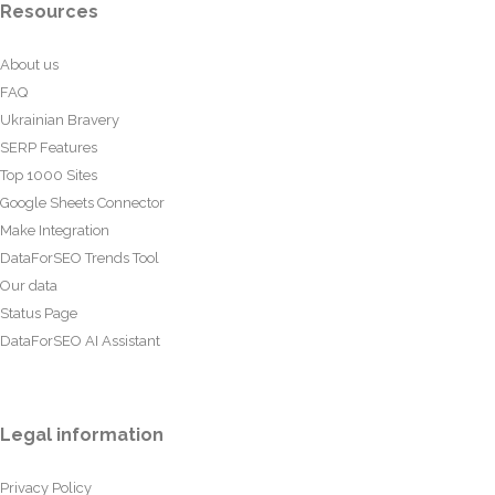
Resources
About us
FAQ
Ukrainian Bravery
SERP Features
Top 1000 Sites
Google Sheets Connector
Make Integration
DataForSEO Trends Tool
Our data
Status Page
DataForSEO AI Assistant
Legal information
Privacy Policy