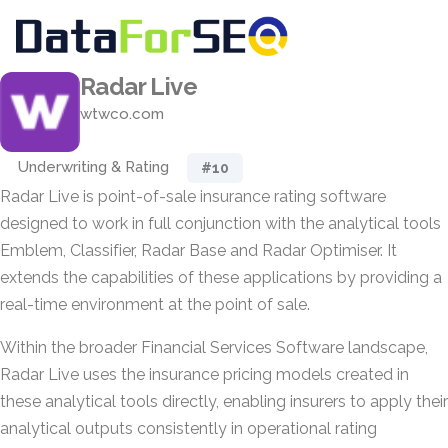
Radar Live
wtwco.com
Underwriting & Rating
#10
Radar Live is point-of-sale insurance rating software
designed to work in full conjunction with the analytical tools
Emblem, Classifier, Radar Base and Radar Optimiser. It
extends the capabilities of these applications by providing a
real-time environment at the point of sale.
Within the broader Financial Services Software landscape,
Radar Live uses the insurance pricing models created in
these analytical tools directly, enabling insurers to apply their
analytical outputs consistently in operational rating