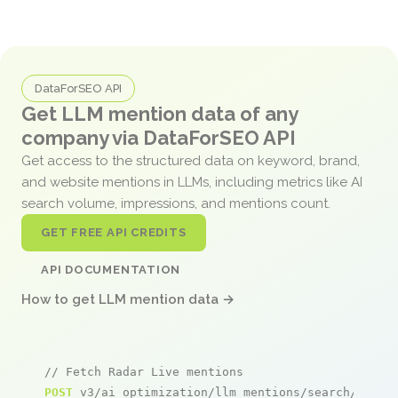
DataForSEO API
Get LLM mention data of any
company via DataForSEO API
Get access to the structured data on keyword, brand,
and website mentions in LLMs, including metrics like AI
search volume, impressions, and mentions count.
GET FREE API CREDITS
API DOCUMENTATION
How to get LLM mention data →
// Fetch Radar Live mentions
POST
 v3/ai_optimization/llm_mentions/search/live
