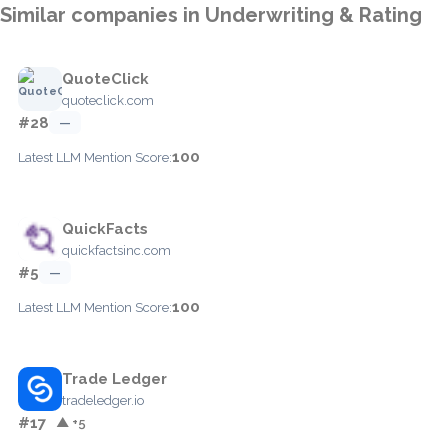
Similar companies in Underwriting & Rating
QuoteClick
quoteclick.com
#28
—
100
Latest LLM Mention Score:
QuickFacts
quickfactsinc.com
#5
—
100
Latest LLM Mention Score:
Trade Ledger
tradeledger.io
#17
▲ +5