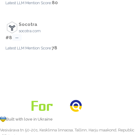
80
Latest LLM Mention Score:
Socotra
socotra.com
#8
—
78
Latest LLM Mention Score:
Built with love in Ukraine
Vesivärava tn 50-201, Kesklinna linnaosa, Tallinn, Harju maakond, Republic