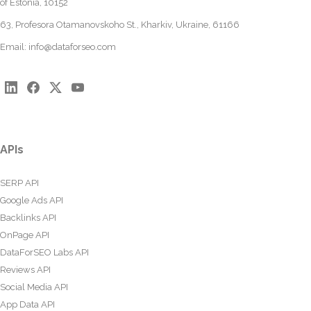
of Estonia, 10152
63, Profesora Otamanovskoho St., Kharkiv, Ukraine, 61166
Email:
info@dataforseo.com
APIs
SERP API
Google Ads API
Backlinks API
OnPage API
DataForSEO Labs API
Reviews API
Social Media API
App Data API