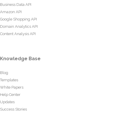
Business Data API
Amazon API
Google Shopping API
Domain Analytics API
Content Analysis API
Knowledge Base
Blog
Templates
White Papers
Help Center
Updates
Success Stories