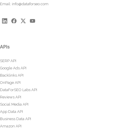
Email:
info@dataforseo.com
APIs
SERP API
Google Ads API
Backlinks API
OnPage API
DataForSEO Labs API
Reviews API
Social Media API
App Data API
Business Data API
Amazon API