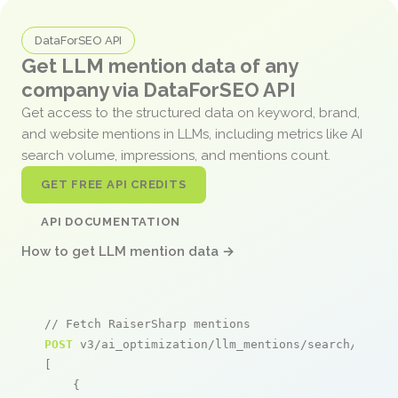
DataForSEO API
Get LLM mention data of any
company via DataForSEO API
Get access to the structured data on keyword, brand,
and website mentions in LLMs, including metrics like AI
search volume, impressions, and mentions count.
GET FREE API CREDITS
API DOCUMENTATION
How to get LLM mention data →
// Fetch RaiserSharp mentions
POST
 v3/ai_optimization/llm_mentions/search/live

[

    {
