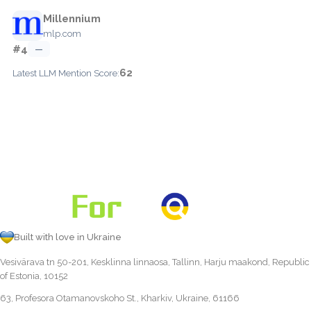
Millennium
mlp.com
#4
—
62
Latest LLM Mention Score:
Built with love in Ukraine
Vesivärava tn 50-201, Kesklinna linnaosa, Tallinn, Harju maakond, Republic
of Estonia, 10152
63, Profesora Otamanovskoho St., Kharkiv, Ukraine, 61166