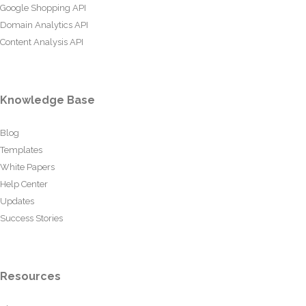
Google Shopping API
Domain Analytics API
Content Analysis API
Knowledge Base
Blog
Templates
White Papers
Help Center
Updates
Success Stories
Resources