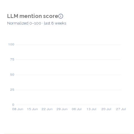
LLM mention score
Normalized 0–100 · last 8 weeks