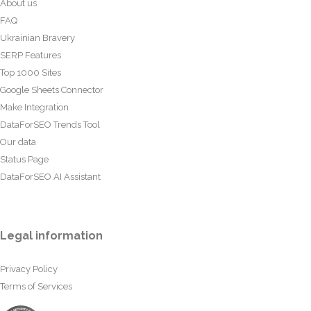
About us
FAQ
Ukrainian Bravery
SERP Features
Top 1000 Sites
Google Sheets Connector
Make Integration
DataForSEO Trends Tool
Our data
Status Page
DataForSEO AI Assistant
Legal information
Privacy Policy
Terms of Services