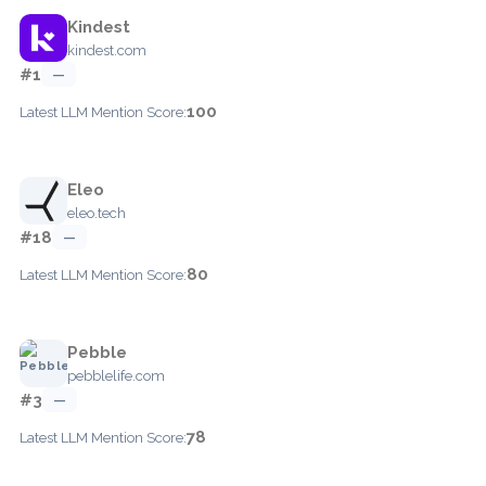
Kindest
kindest.com
#1
—
100
Latest LLM Mention Score:
Eleo
eleo.tech
#18
—
80
Latest LLM Mention Score:
Pebble
pebblelife.com
#3
—
78
Latest LLM Mention Score: