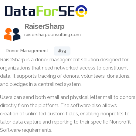
RaiserSharp
raisersharpconsulting.com
Donor Management
#74
RaiseSharp is a donor management solution designed for
organizations that need networked access to constituent
data. It supports tracking of donors, volunteers, donations,
and pledges in a centralized system.
Users can send both email and physical letter mail to donors
directly from the platform. The software also allows
creation of unlimited custom fields, enabling nonprofits to
tailor data capture and reporting to their specific Nonprofit
Software requirements.