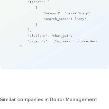
"target"
: [

            {

"keyword"
: 
"RaiserSharp"
,

"search_scope"
: [
"any"
]

            }

        ],

"platform"
: 
"chat_gpt"
,

"order_by"
 : [
"ai_search_volume,desc"
]

    }

]
Similar companies in Donor Management