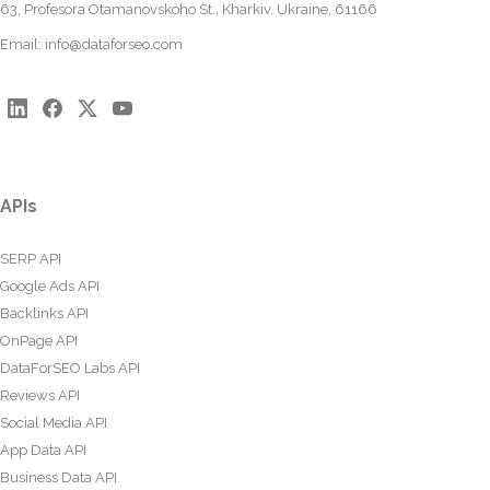
63, Profesora Otamanovskoho St., Kharkiv, Ukraine, 61166
Email:
info@dataforseo.com
APIs
SERP API
Google Ads API
Backlinks API
OnPage API
DataForSEO Labs API
Reviews API
Social Media API
App Data API
Business Data API