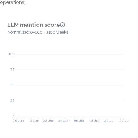
operations.
LLM mention score
Normalized 0–100 · last 8 weeks