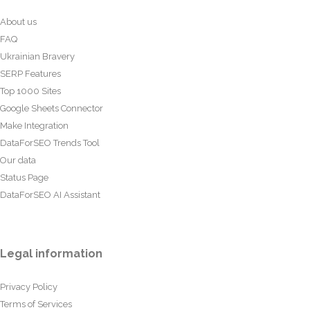
About us
FAQ
Ukrainian Bravery
SERP Features
Top 1000 Sites
Google Sheets Connector
Make Integration
DataForSEO Trends Tool
Our data
Status Page
DataForSEO AI Assistant
Legal information
Privacy Policy
Terms of Services