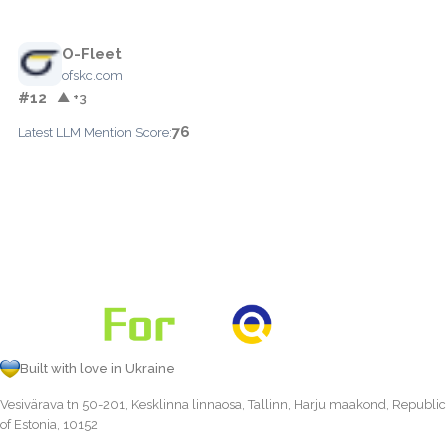
O-Fleet
ofskc.com
#12
▲ +3
76
Latest LLM Mention Score:
Built with love in Ukraine
Vesivärava tn 50-201, Kesklinna linnaosa, Tallinn, Harju maakond, Republic
of Estonia, 10152