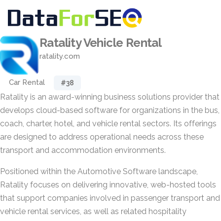
Ratality Vehicle Rental
ratality.com
Car Rental
#38
Ratality is an award-winning business solutions provider that
develops cloud-based software for organizations in the bus,
coach, charter, hotel, and vehicle rental sectors. Its offerings
are designed to address operational needs across these
transport and accommodation environments.
Positioned within the Automotive Software landscape,
Ratality focuses on delivering innovative, web-hosted tools
that support companies involved in passenger transport and
vehicle rental services, as well as related hospitality