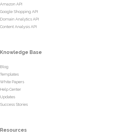
Amazon API
Google Shopping API
Domain Analytics API
Content Analysis API
Knowledge Base
Blog
Templates
White Papers
Help Center
Updates
Success Stories
Resources