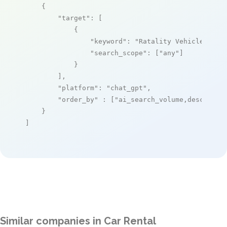
    {

"target"
: [

            {

"keyword"
: 
"Ratality Vehicle Rent
"search_scope"
: [
"any"
]

            }

        ],

"platform"
: 
"chat_gpt"
,

"order_by"
 : [
"ai_search_volume,desc"
]

    }

]
Similar companies in Car Rental