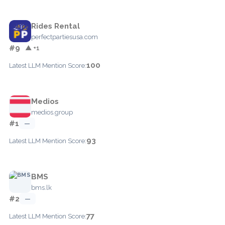
Rides Rental
perfectpartiesusa.com
#9
▲ +1
100
Latest LLM Mention Score:
Medios
medios.group
#1
—
93
Latest LLM Mention Score:
BMS
bms.lk
#2
—
77
Latest LLM Mention Score: