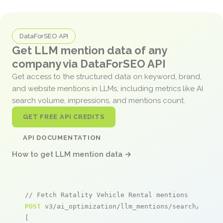
DataForSEO API
Get LLM mention data of any
company via DataForSEO API
Get access to the structured data on keyword, brand,
and website mentions in LLMs, including metrics like AI
search volume, impressions, and mentions count.
GET FREE API CREDITS
API DOCUMENTATION
How to get LLM mention data →
// Fetch Ratality Vehicle Rental mentions
POST
 v3/ai_optimization/llm_mentions/search/live

[
