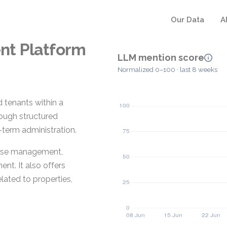
Our Data
A
nt Platform
LLM mention score
Normalized 0–100 · last 8 weeks
 tenants within a
hrough structured
term administration.
lease management,
t. It also offers
lated to properties,