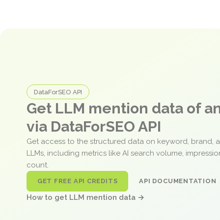
DataForSEO API
Get LLM mention data of 
via DataForSEO API
Get access to the structured data on keyword, brand, 
LLMs, including metrics like AI search volume, impressi
count.
GET FREE API CREDITS
API DOCUMENTATION
How to get LLM mention data →