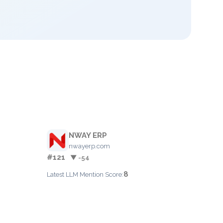
NWAY ERP
nwayerp.com
#121
▼ -54
8
Latest LLM Mention Score: