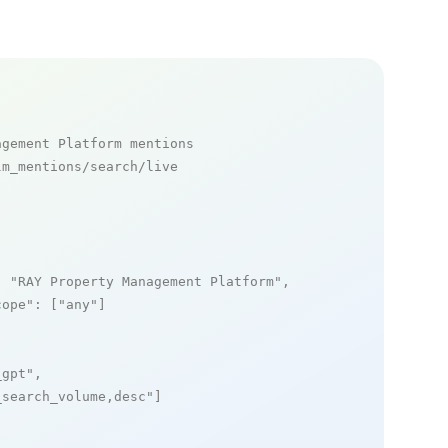
agement Platform mentions
m_mentions/search/live

: 
"RAY Property Management Platform"
,

cope"
: [
"any"
]

_gpt"
,

_search_volume,desc"
]
