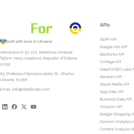
APIs
SERP API
Built with love in Ukraine
Google Ads API
Vesivärava tn 50-201, Kesklinna linnaosa,
Backlinks API
Tallinn, Harju maakond, Republic of Estonia,
OnPage API
10152
DataForSEO Labs 
63, Profesora Otamanovskoho St., Kharkiv,
Reviews API
Ukraine, 61166
Social Media API
Email:
info@dataforseo.com
App Data API
Business Data API
Amazon API
Google Shopping A
Domain Analytics 
Content Analysis A