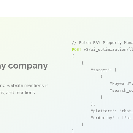
// Fetch RAY Property Man
POST
 v3/ai_optimization/ll
[

any company
    {

"target"
: [

            {

"keyword"
and website mentions in
"search_s
ons, and mentions
            }

        ],

"platform"
: 
"chat
"order_by"
 : [
"ai
    }

]