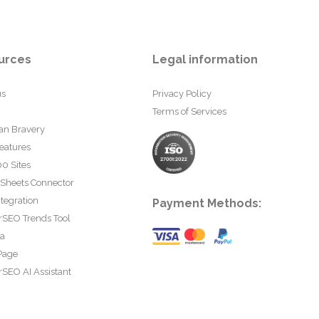
urces
Legal information
us
Privacy Policy
Terms of Services
an Bravery
eatures
0 Sites
 Sheets Connector
tegration
Payment Methods:
rSEO Trends Tool
ta
Page
SEO AI Assistant