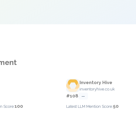
ement
Inventory Hive
inventoryhive.co.uk
#108
—
100
50
n Score:
Latest LLM Mention Score: