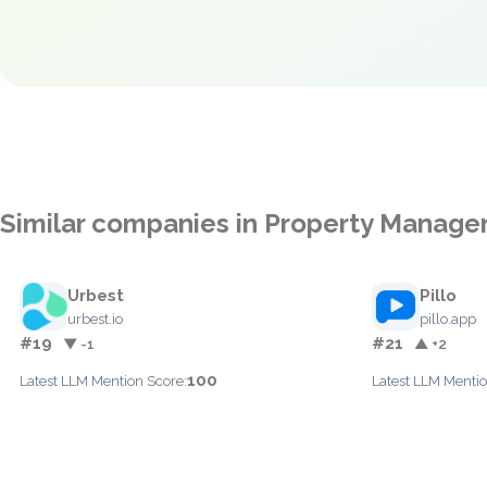
Similar companies in Property Manag
Urbest
Pillo
urbest.io
pillo.app
#19
#21
▼ -1
▲ +2
100
Latest LLM Mention Score:
Latest LLM Mentio