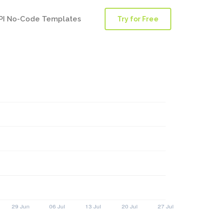
PI No-Code Templates
Try for Free