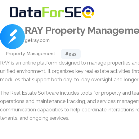
RAY Property Manageme
getray.com
Property Management
#243
RAY is an online platform designed to manage properties and
unified environment. It organizes key real estate activities t
modules that support both day-to-day oversight and longer-
The Real Estate Software includes tools for property and 
operations and maintenance tracking, and services managemen
communication capabilities to help coordinate interactions re
tenants, and ongoing services.