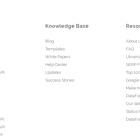
Knowledge Base
Reso
Blog
About 
Templates
FAQ
White Papers
Ukraini
Help Center
SERP F
API
Updates
Top 100
Success Stories
Google
Make In
DataFo
Our da
Status 
PI
DataFor
API
PI