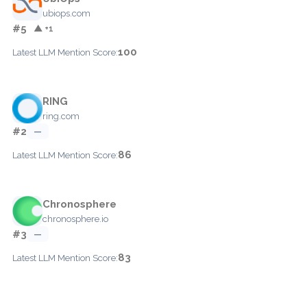
ubiops.com
#5
▲ +1
100
Latest LLM Mention Score:
RING
ring.com
#2
—
86
Latest LLM Mention Score:
Chronosphere
chronosphere.io
#3
—
83
Latest LLM Mention Score: