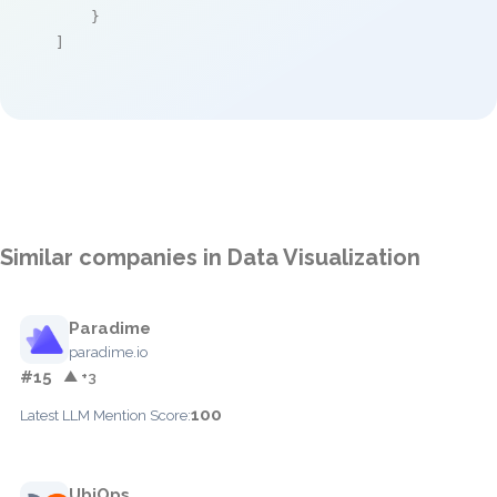
    }

]
Similar companies in Data Visualization
Paradime
paradime.io
#15
▲ +3
100
Latest LLM Mention Score:
UbiOps