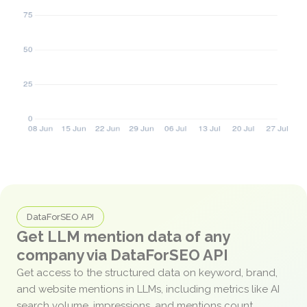
DataForSEO API
Get LLM mention data of any
company via DataForSEO API
Get access to the structured data on keyword, brand,
and website mentions in LLMs, including metrics like AI
search volume, impressions, and mentions count.