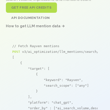
GET FREE API CREDITS
API DOCUMENTATION
How to get LLM mention data →
// Fetch Rayven mentions
POST
 v3/ai_optimization/llm_mentions/search/live

[

    {

"target"
: [

            {

"keyword"
: 
"Rayven"
,

"search_scope"
: [
"any"
]

            }

        ],

"platform"
: 
"chat_gpt"
,

"order_by"
 : [
"ai_search_volume,desc"
]
