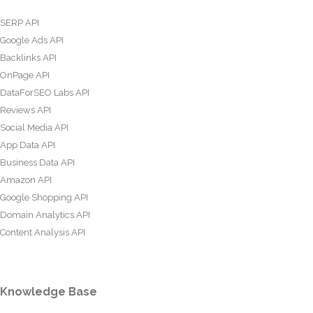
SERP API
Google Ads API
Backlinks API
OnPage API
DataForSEO Labs API
Reviews API
Social Media API
App Data API
Business Data API
Amazon API
Google Shopping API
Domain Analytics API
Content Analysis API
Knowledge Base