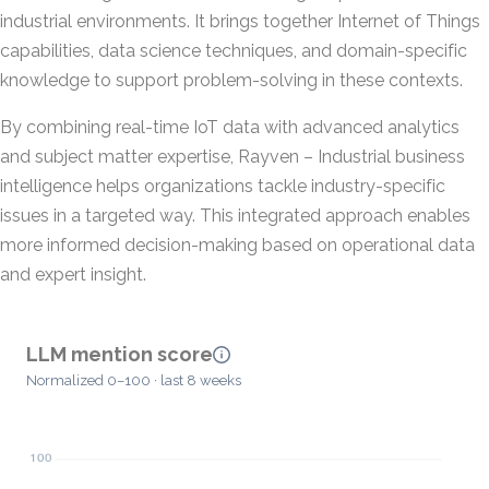
industrial environments. It brings together Internet of Things
capabilities, data science techniques, and domain-specific
knowledge to support problem-solving in these contexts.
By combining real-time IoT data with advanced analytics
and subject matter expertise, Rayven – Industrial business
intelligence helps organizations tackle industry-specific
issues in a targeted way. This integrated approach enables
more informed decision-making based on operational data
and expert insight.
LLM mention score
Normalized 0–100 · last 8 weeks