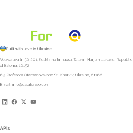
Built with love in Ukraine
Vesivärava tn 50-201, Kesklinna linnaosa, Tallinn, Harju maakond, Republic
of Estonia, 10152
63, Profesora Otamanovskoho St., Kharkiv, Ukraine, 61166
Email:
info@dataforseo.com
APIs