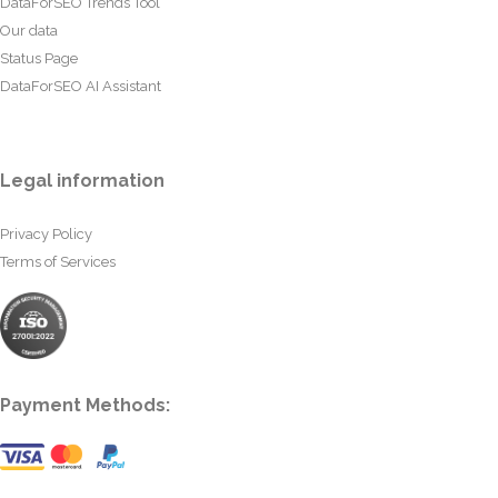
DataForSEO Trends Tool
Our data
Status Page
DataForSEO AI Assistant
Legal information
Privacy Policy
Terms of Services
Payment Methods: