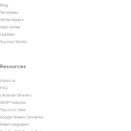
Blog
Templates
White Papers
Help Center
Updates
Success Stories
Resources
About us
FAQ
Ukrainian Bravery
SERP Features
Top 1000 Sites
Google Sheets Connector
Make Integration