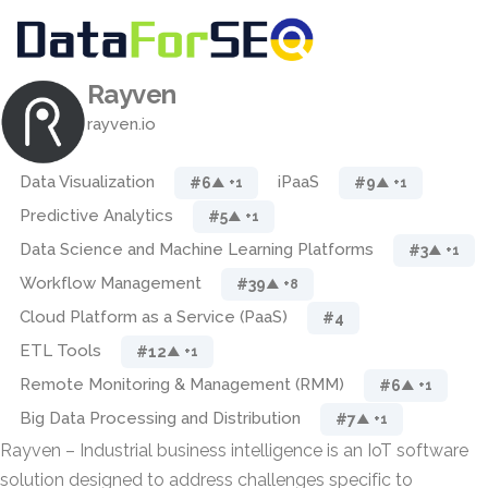
Rayven
rayven.io
Data Visualization
iPaaS
#6
#9
▲ +1
▲ +1
Predictive Analytics
#5
▲ +1
Data Science and Machine Learning Platforms
#3
▲ +1
Workflow Management
#39
▲ +8
Cloud Platform as a Service (PaaS)
#4
ETL Tools
#12
▲ +1
Remote Monitoring & Management (RMM)
#6
▲ +1
Big Data Processing and Distribution
#7
▲ +1
Rayven – Industrial business intelligence is an IoT software
solution designed to address challenges specific to