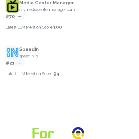
Media Center Manager
mymediacentermanager.com
#70
—
100
Latest LLM Mention Score:
SpeedIn
speedin.io
#21
—
94
Latest LLM Mention Score: