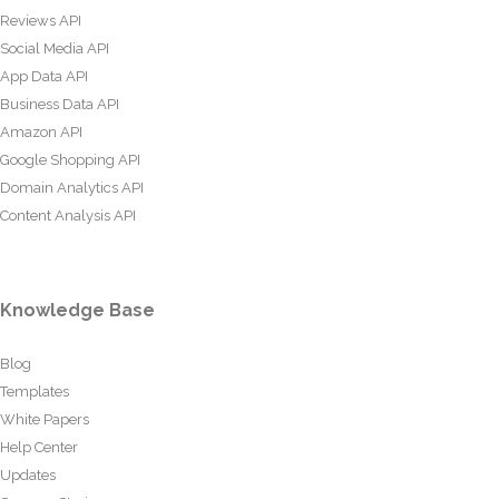
Reviews API
Social Media API
App Data API
Business Data API
Amazon API
Google Shopping API
Domain Analytics API
Content Analysis API
Knowledge Base
Blog
Templates
White Papers
Help Center
Updates