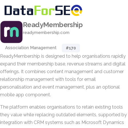
ReadyMembership
readymembership.com
Association Management
#170
ReadyMembership is designed to help organisations rapidly
expand their membership base, revenue streams and digital
offerings. It combines content management and customer
relationship management with tools for email
personalisation and event management, plus an optional
mobile app component.
The platform enables organisations to retain existing tools
they value while replacing outdated elements, supported by
integration with CRM systems such as Microsoft Dynamics