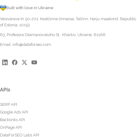
Built with love in Ukraine
Vesivärava tn 50-201, Kesklinna linnaosa, Tallinn, Harju maakond, Republic
of Estonia, 10152
63, Profesora Otamanovskoho St., Kharkiv, Ukraine, 61166
Email:
info@dataforseo.com
APIs
SERP API
Google Ads API
Backlinks API
OnPage API
DataForSEO Labs API