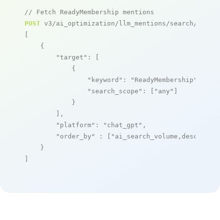
// Fetch ReadyMembership mentions
POST
 v3/ai_optimization/llm_mentions/search/live

[

    {

"target"
: [

            {

"keyword"
: 
"ReadyMembership"
,

"search_scope"
: [
"any"
]

            }

        ],

"platform"
: 
"chat_gpt"
,

"order_by"
 : [
"ai_search_volume,desc"
]

    }

]