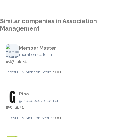
Similar companies in Association
Management
Member Master
membermaster.in
#27
▲ +4
100
Latest LLM Mention Score:
Pino
gazetadopovo.com.br
#5
▲ +1
100
Latest LLM Mention Score: