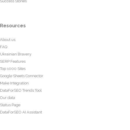
Success Stories
Resources
About us
FAQ
Ukrainian Bravery
SERP Features
Top 1000 Sites
Google Sheets Connector
Make Integration
DataForSEO Trends Tool
Our data
Status Page
DataForSEO AI Assistant