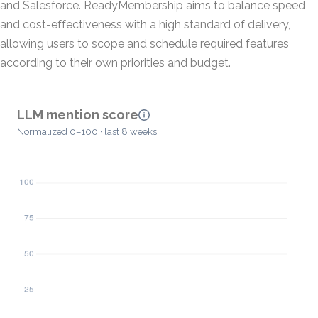
and Salesforce. ReadyMembership aims to balance speed
and cost-effectiveness with a high standard of delivery,
allowing users to scope and schedule required features
according to their own priorities and budget.
LLM mention score
Normalized 0–100 · last 8 weeks