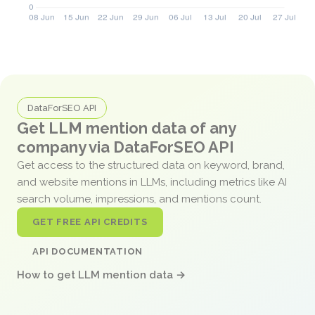
DataForSEO API
Get LLM mention data of any
company via DataForSEO API
Get access to the structured data on keyword, brand,
and website mentions in LLMs, including metrics like AI
search volume, impressions, and mentions count.
GET FREE API CREDITS
API DOCUMENTATION
How to get LLM mention data →