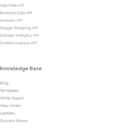
App Data API
Business Data API
Amazon API
Google Shopping API
Domain Analytics API
Content Analysis API
Knowledge Base
Blog
Templates
White Papers
Help Center
Updates
Success Stories