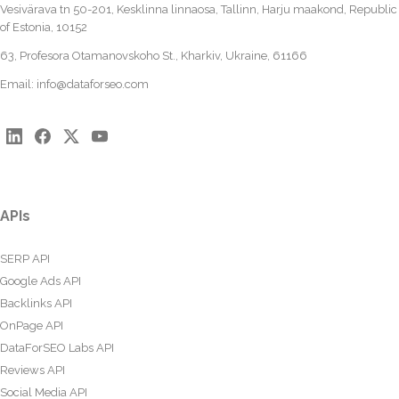
Vesivärava tn 50-201, Kesklinna linnaosa, Tallinn, Harju maakond, Republic
of Estonia, 10152
63, Profesora Otamanovskoho St., Kharkiv, Ukraine, 61166
Email:
info@dataforseo.com
APIs
SERP API
Google Ads API
Backlinks API
OnPage API
DataForSEO Labs API
Reviews API
Social Media API