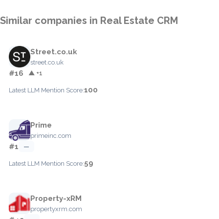
Similar companies in Real Estate CRM
Street.co.uk
street.co.uk
#16
▲ +1
100
Latest LLM Mention Score:
Prime
primeinc.com
#1
—
59
Latest LLM Mention Score:
Property-xRM
propertyxrm.com