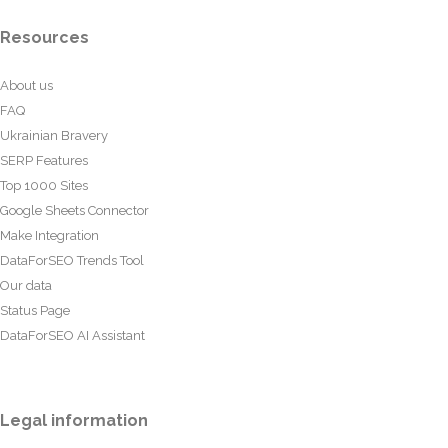
Resources
About us
FAQ
Ukrainian Bravery
SERP Features
Top 1000 Sites
Google Sheets Connector
Make Integration
DataForSEO Trends Tool
Our data
Status Page
DataForSEO AI Assistant
Legal information