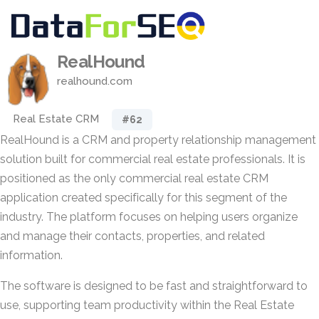
RealHound
realhound.com
Real Estate CRM
#62
RealHound is a CRM and property relationship management
solution built for commercial real estate professionals. It is
positioned as the only commercial real estate CRM
application created specifically for this segment of the
industry. The platform focuses on helping users organize
and manage their contacts, properties, and related
information.
The software is designed to be fast and straightforward to
use, supporting team productivity within the Real Estate