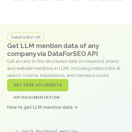
DataForSEO API
Get LLM mention data of any
company via DataForSEO API
Get access to the structured data on keyword, brand,
and website mentions in LLMs, including metrics like AI
search volume, impressions, and mentions count.
GET FREE API CREDITS
API DOCUMENTATION
How to get LLM mention data →
// Fetch RealHound mentions