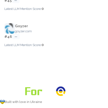
#45
—
0
Latest LLM Mention Score:
Goyzer
goyzer.com
#46
—
0
Latest LLM Mention Score:
Built with love in Ukraine