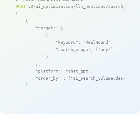
POST
 v3/ai_optimization/llm_mentions/search/live

[

    {

"target"
: [

            {

"keyword"
: 
"RealHound"
,

"search_scope"
: [
"any"
]

            }

        ],

"platform"
: 
"chat_gpt"
,

"order_by"
 : [
"ai_search_volume,desc"
]

    }

]