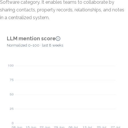
Software category. It enables teams to collaborate by
sharing contacts, property records, relationships, and notes
in a centralized system.
LLM mention score
Normalized 0–100 · last 8 weeks