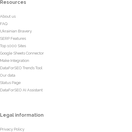
Resources
About us
FAQ
Ukrainian Bravery
SERP Features
Top 1000 Sites
Google Sheets Connector
Make Integration
DataForSEO Trends Tool
Our data
Status Page
DataForSEO AI Assistant
Legal information
Privacy Policy