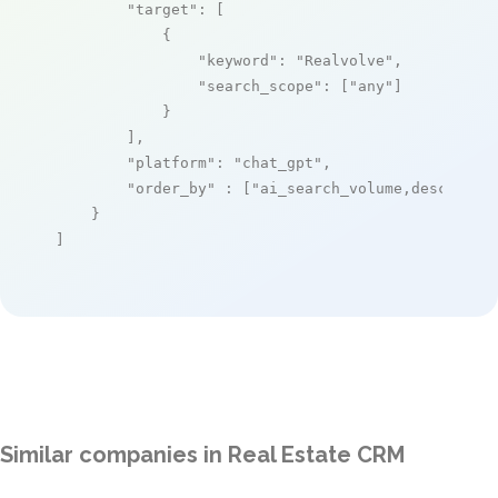
"target"
: [

            {

"keyword"
: 
"Realvolve"
,

"search_scope"
: [
"any"
]

            }

        ],

"platform"
: 
"chat_gpt"
,

"order_by"
 : [
"ai_search_volume,desc"
]

    }

]
Similar companies in Real Estate CRM