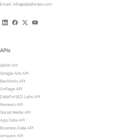
Email:
info@dataforseo.com
APIs
SERP API
Google Ads API
Backlinks API
OnPage API
DataForSEO Labs API
Reviews API
Social Media API
App Data API
Business Data API
Amazon API