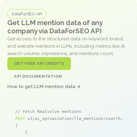
DataForSEO API
Get LLM mention data of any
company via DataForSEO API
Get access to the structured data on keyword, brand,
and website mentions in LLMs, including metrics like AI
search volume, impressions, and mentions count.
GET FREE API CREDITS
API DOCUMENTATION
How to get LLM mention data →
// Fetch Realvolve mentions
POST
 v3/ai_optimization/llm_mentions/search/live

[

    {
