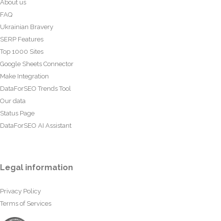
About us
FAQ
Ukrainian Bravery
SERP Features
Top 1000 Sites
Google Sheets Connector
Make Integration
DataForSEO Trends Tool
Our data
Status Page
DataForSEO AI Assistant
Legal information
Privacy Policy
Terms of Services