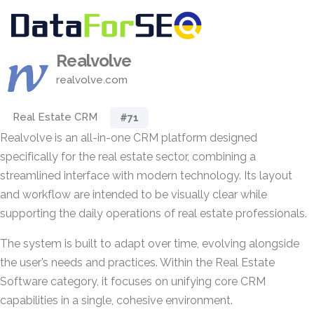
Realvolve
realvolve.com
Real Estate CRM
#71
Realvolve is an all-in-one CRM platform designed
specifically for the real estate sector, combining a
streamlined interface with modern technology. Its layout
and workflow are intended to be visually clear while
supporting the daily operations of real estate professionals.
The system is built to adapt over time, evolving alongside
the user’s needs and practices. Within the Real Estate
Software category, it focuses on unifying core CRM
capabilities in a single, cohesive environment.