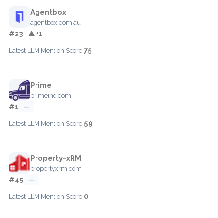
Agentbox
agentbox.com.au
#23
▲ +1
75
Latest LLM Mention Score:
Prime
primeinc.com
#1
—
59
Latest LLM Mention Score:
Property-xRM
propertyxrm.com
#45
—
0
Latest LLM Mention Score: