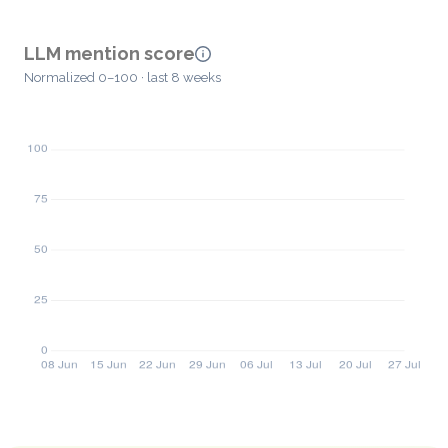
LLM mention score
Normalized 0–100 · last 8 weeks