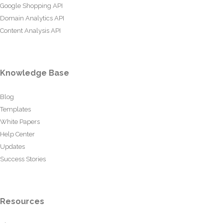
Google Shopping API
Domain Analytics API
Content Analysis API
Knowledge Base
Blog
Templates
White Papers
Help Center
Updates
Success Stories
Resources