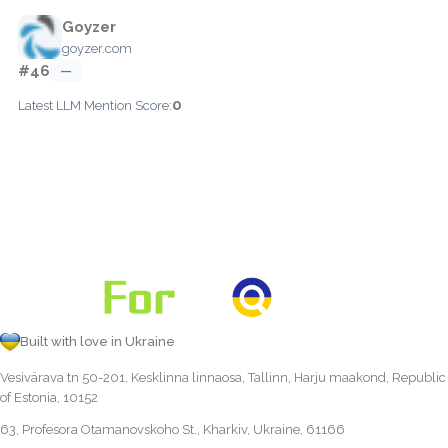
Goyzer
goyzer.com
#46
—
0
Latest LLM Mention Score:
Built with love in Ukraine
Vesivärava tn 50-201, Kesklinna linnaosa, Tallinn, Harju maakond, Republic
of Estonia, 10152
63, Profesora Otamanovskoho St., Kharkiv, Ukraine, 61166