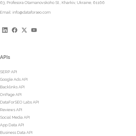
63, Profesora Otamanovskoho St., Kharkiv, Ukraine, 61166
Email:
info@dataforseo.com
APIs
SERP API
Google Ads API
Backlinks API
OnPage API
DataForSEO Labs API
Reviews API
Social Media API
App Data API
Business Data API