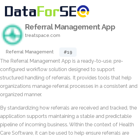
Referral Management App
treatspace.com
Referral Management
#19
The Referral Management App is a ready-to-use, pre-
configured workflow solution designed to support
structured handling of referrals. It provides tools that help
organizations manage referral processes in a consistent and
organized manner.
By standardizing how referrals are received and tracked, the
application supports maintaining a stable and predictable
pipeline of incoming business. Within the context of Health
Care Software, it can be used to help ensure referrals are