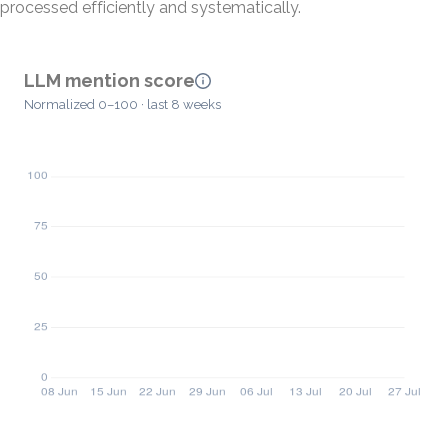
processed efficiently and systematically.
LLM mention score
Normalized 0–100 · last 8 weeks