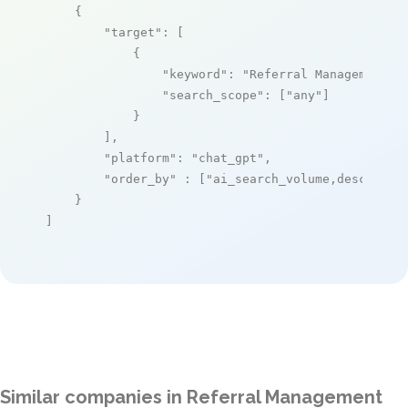
    {

"target"
: [

            {

"keyword"
: 
"Referral Management A
"search_scope"
: [
"any"
]

            }

        ],

"platform"
: 
"chat_gpt"
,

"order_by"
 : [
"ai_search_volume,desc"
]

    }

]
Similar companies in Referral Management