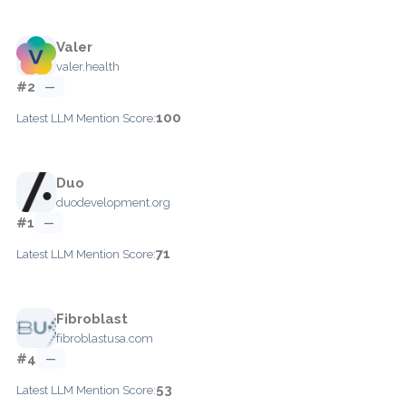
Valer
valer.health
#2
—
100
Latest LLM Mention Score:
Duo
duodevelopment.org
#1
—
71
Latest LLM Mention Score:
Fibroblast
fibroblastusa.com
#4
—
53
Latest LLM Mention Score: