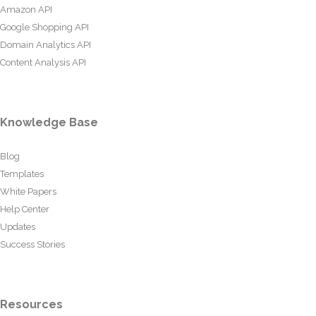
Amazon API
Google Shopping API
Domain Analytics API
Content Analysis API
Knowledge Base
Blog
Templates
White Papers
Help Center
Updates
Success Stories
Resources