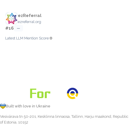
ezReferral
ezreferral.org
#16
—
0
Latest LLM Mention Score:
Built with love in Ukraine
Vesivärava tn 50-201, Kesklinna linnaosa, Tallinn, Harju maakond, Republic
of Estonia, 10152