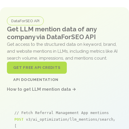
DataForSEO API
Get LLM mention data of any
company via DataForSEO API
Get access to the structured data on keyword, brand,
and website mentions in LLMs, including metrics like AI
search volume, impressions, and mentions count.
GET FREE API CREDITS
API DOCUMENTATION
How to get LLM mention data →
// Fetch Referral Management App mentions
POST
 v3/ai_optimization/llm_mentions/search/live

[
