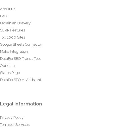
About us
FAQ
Ukrainian Bravery
SERP Features
Top 1000 Sites
Google Sheets Connector
Make Integration
DataForSEO Trends Tool
Our data
Status Page
DataForSEO AI Assistant
Legal information
Privacy Policy
Terms of Services