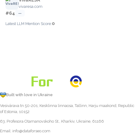
vivaresa.com
#64
—
0
Latest LLM Mention Score:
Built with love in Ukraine
Vesivärava tn 50-201, Kesklinna linnaosa, Tallinn, Harju maakond, Republic
of Estonia, 10152
63, Profesora Otamanovskoho St., Kharkiv, Ukraine, 61166
Email:
info@dataforseo.com