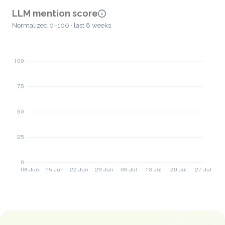
LLM mention score
Normalized 0–100 · last 8 weeks