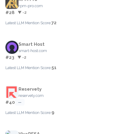
rpm-pro.com
#28
▼ -2
72
Latest LLM Mention Score:
Smart Host
smart-host.com
#23
▼ -2
51
Latest LLM Mention Score:
Reservety
reservety.com
#40
—
9
Latest LLM Mention Score:
VivaRESA