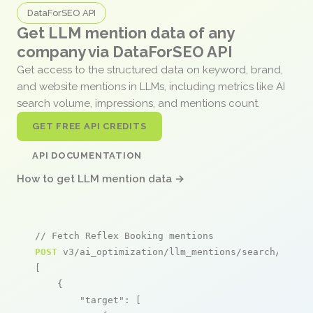
DataForSEO API
Get LLM mention data of any
company via DataForSEO API
Get access to the structured data on keyword, brand,
and website mentions in LLMs, including metrics like AI
search volume, impressions, and mentions count.
GET FREE API CREDITS
API DOCUMENTATION
How to get LLM mention data →
// Fetch Reflex Booking mentions
POST
 v3/ai_optimization/llm_mentions/search/live

[

    {

"target"
: [
