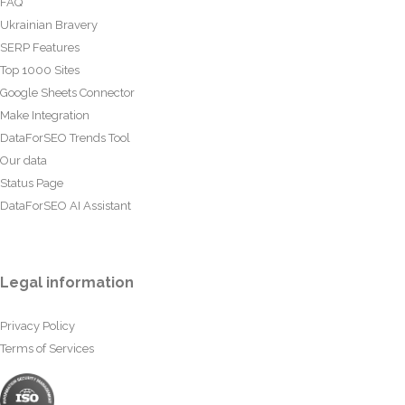
FAQ
Ukrainian Bravery
SERP Features
Top 1000 Sites
Google Sheets Connector
Make Integration
DataForSEO Trends Tool
Our data
Status Page
DataForSEO AI Assistant
Legal information
Privacy Policy
Terms of Services