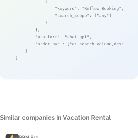
            {

"keyword"
: 
"Reflex Booking"
,

"search_scope"
: [
"any"
]

            }

        ],

"platform"
: 
"chat_gpt"
,

"order_by"
 : [
"ai_search_volume,desc"
]

    }

]
Similar companies in Vacation Rental
RPM Pro