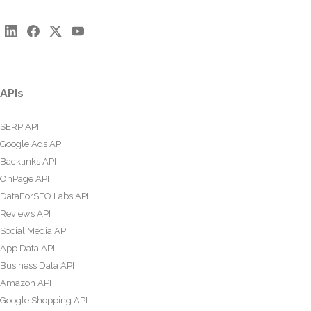
APIs
SERP API
Google Ads API
Backlinks API
OnPage API
DataForSEO Labs API
Reviews API
Social Media API
App Data API
Business Data API
Amazon API
Google Shopping API