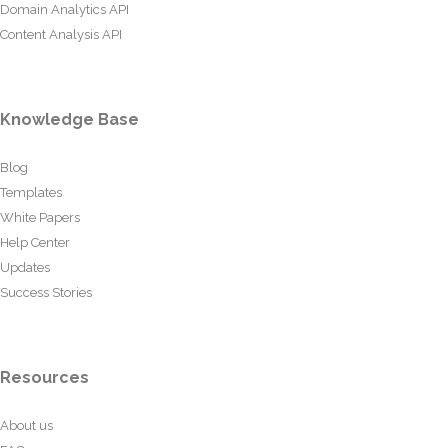
Domain Analytics API
Content Analysis API
Knowledge Base
Blog
Templates
White Papers
Help Center
Updates
Success Stories
Resources
About us