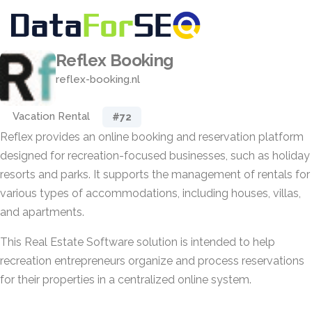
Reflex Booking
reflex-booking.nl
Vacation Rental
#72
Reflex provides an online booking and reservation platform
designed for recreation-focused businesses, such as holiday
resorts and parks. It supports the management of rentals for
various types of accommodations, including houses, villas,
and apartments.
This Real Estate Software solution is intended to help
recreation entrepreneurs organize and process reservations
for their properties in a centralized online system.