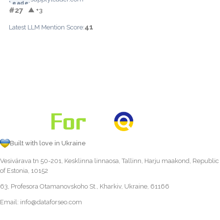
#27
▲ +3
41
Latest LLM Mention Score:
Built with love in Ukraine
Vesivärava tn 50-201, Kesklinna linnaosa, Tallinn, Harju maakond, Republic
of Estonia, 10152
63, Profesora Otamanovskoho St., Kharkiv, Ukraine, 61166
Email:
info@dataforseo.com