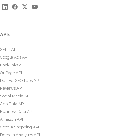
APIs
SERP API
Google Ads API
Backlinks API
OnPage API
DataForSEO Labs API
Reviews API
Social Media API
App Data API
Business Data API
Amazon API
Google Shopping API
Domain Analytics API