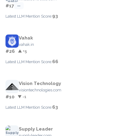
#17
—
93
Latest LLM Mention Score:
Vahak
vahak.in
#26
▲ +5
66
Latest LLM Mention Score:
Vision Technology
visiontechnologies.com
#10
▼ -1
63
Latest LLM Mention Score:
Supply Leader
supplyleader.com