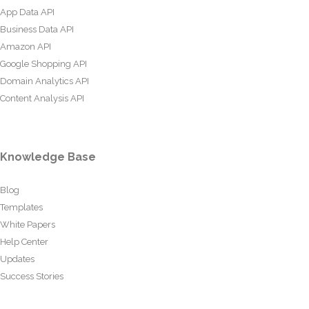
App Data API
Business Data API
Amazon API
Google Shopping API
Domain Analytics API
Content Analysis API
Knowledge Base
Blog
Templates
White Papers
Help Center
Updates
Success Stories