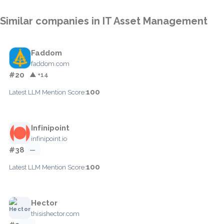
Similar companies in IT Asset Management
Faddom
faddom.com
#20
▲ +14
100
Latest LLM Mention Score:
Infinipoint
infinipoint.io
#38
—
100
Latest LLM Mention Score:
Hector
thisishector.com