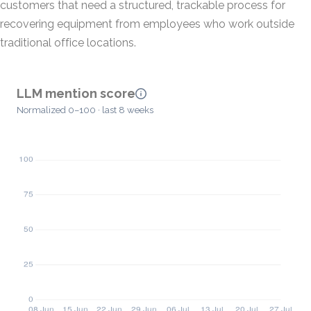
customers that need a structured, trackable process for
recovering equipment from employees who work outside
traditional office locations.
LLM mention score
Normalized 0–100 · last 8 weeks