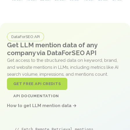
DataForSEO API
Get LLM mention data of any
company via DataForSEO API
Get access to the structured data on keyword, brand,
and website mentions in LLMs, including metrics like AI
search volume, impressions, and mentions count.
GET FREE API CREDITS
API DOCUMENTATION
How to get LLM mention data →
// Fetch Remote Retrieval mentions