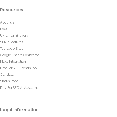
Resources
About us
FAQ
Ukrainian Bravery
SERP Features
Top 1000 Sites
Google Sheets Connector
Make Integration
DataForSEO Trends Tool
Our data
Status Page
DataForSEO AI Assistant
Legal information