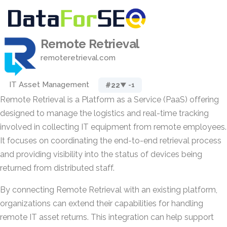
Remote Retrieval
remoteretrieval.com
IT Asset Management
#22
▼ -1
Remote Retrieval is a Platform as a Service (PaaS) offering
designed to manage the logistics and real-time tracking
involved in collecting IT equipment from remote employees.
It focuses on coordinating the end-to-end retrieval process
and providing visibility into the status of devices being
returned from distributed staff.
By connecting Remote Retrieval with an existing platform,
organizations can extend their capabilities for handling
remote IT asset returns. This integration can help support