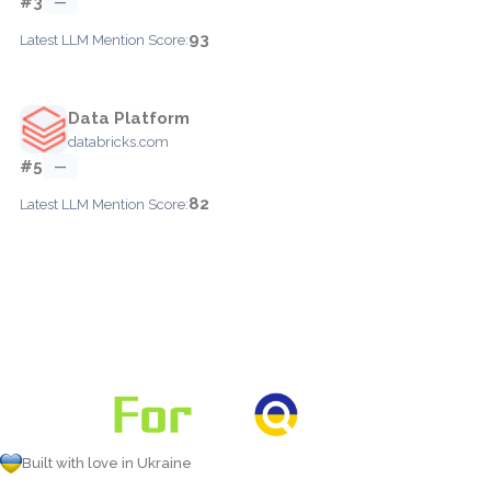
#3
—
93
Latest LLM Mention Score:
Data Platform
databricks.com
#5
—
82
Latest LLM Mention Score:
Built with love in Ukraine