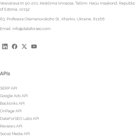
Vesivärava tn 50-201, Kesklinna linnaosa, Tallinn, Harju maakond, Republic
of Estonia, 10152
63, Profesora Otamanovskoho St., Kharkiv, Ukraine, 61166
Email:
info@dataforseo.com
APIs
SERP API
Google Ads API
Backlinks API
OnPage API
DataForSEO Labs API
Reviews API
Social Media API