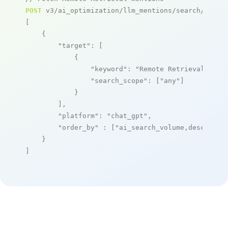
POST
 v3/ai_optimization/llm_mentions/search/live

[

    {

"target"
: [

            {

"keyword"
: 
"Remote Retrieval"
,

"search_scope"
: [
"any"
]

            }

        ],

"platform"
: 
"chat_gpt"
,

"order_by"
 : [
"ai_search_volume,desc"
]

    }

]