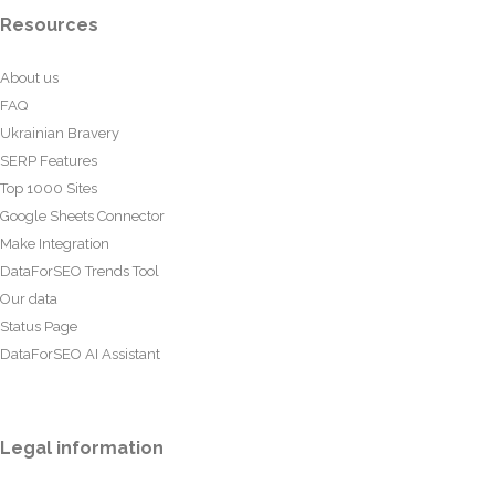
Resources
About us
FAQ
Ukrainian Bravery
SERP Features
Top 1000 Sites
Google Sheets Connector
Make Integration
DataForSEO Trends Tool
Our data
Status Page
DataForSEO AI Assistant
Legal information