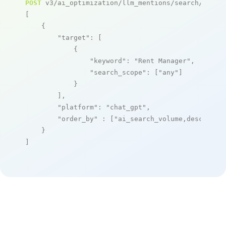
POST
 v3/ai_optimization/llm_mentions/search/live

[

    {

"target"
: [

            {

"keyword"
: 
"Rent Manager"
,

"search_scope"
: [
"any"
]

            }

        ],

"platform"
: 
"chat_gpt"
,

"order_by"
 : [
"ai_search_volume,desc"
]

    }

]