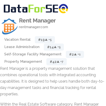
Rent Manager
rentmanager.com
Vacation Rental
#19
▲ +5
Lease Administration
#14
▲ +5
Self-Storage Facility Management
#2
▲ +1
Property Management
#42
▲ +7
Rent Manager is a property management solution that
combines operational tools with integrated accounting
capabilities. It is designed to help users handle both day-to-
day management tasks and financial tracking for rental
properties.
Within the Real Estate Software category, Rent Manager