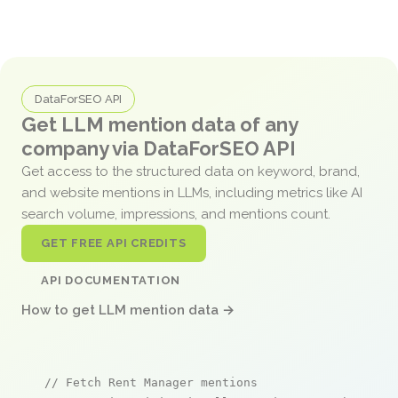
DataForSEO API
Get LLM mention data of any
company via DataForSEO API
Get access to the structured data on keyword, brand,
and website mentions in LLMs, including metrics like AI
search volume, impressions, and mentions count.
GET FREE API CREDITS
API DOCUMENTATION
How to get LLM mention data →
// Fetch Rent Manager mentions