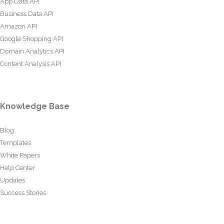
App Data API
Business Data API
Amazon API
Google Shopping API
Domain Analytics API
Content Analysis API
Knowledge Base
Blog
Templates
White Papers
Help Center
Updates
Success Stories