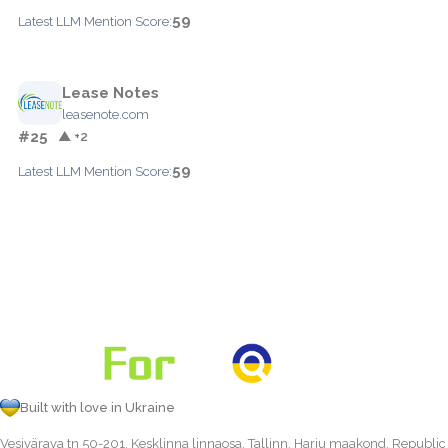
59
Latest LLM Mention Score:
Lease Notes
leasenote.com
#25
▲ +2
59
Latest LLM Mention Score:
Built with love in Ukraine
Vesivärava tn 50-201, Kesklinna linnaosa, Tallinn, Harju maakond, Republic