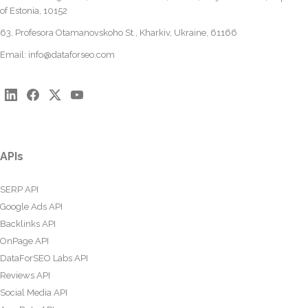
of Estonia, 10152
63, Profesora Otamanovskoho St., Kharkiv, Ukraine, 61166
Email:
info@dataforseo.com
APIs
SERP API
Google Ads API
Backlinks API
OnPage API
DataForSEO Labs API
Reviews API
Social Media API