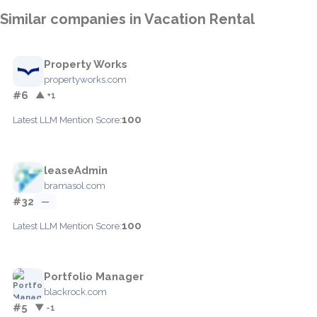
Similar companies in Vacation Rental
Property Works
propertyworks.com
#6
▲ +1
100
Latest LLM Mention Score:
leaseAdmin
bramasol.com
#32
—
100
Latest LLM Mention Score:
Portfolio Manager
blackrock.com
#5
▼ -1