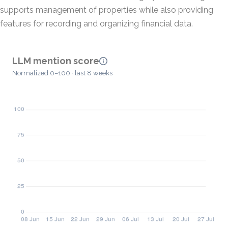
supports management of properties while also providing
features for recording and organizing financial data.
LLM mention score
Normalized 0–100 · last 8 weeks