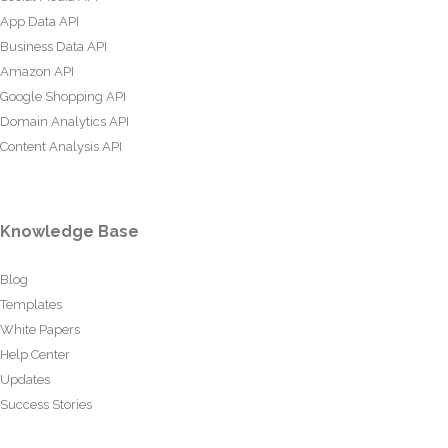
App Data API
Business Data API
Amazon API
Google Shopping API
Domain Analytics API
Content Analysis API
Knowledge Base
Blog
Templates
White Papers
Help Center
Updates
Success Stories