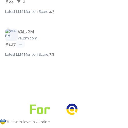
#24
▼ -2
43
Latest LLM Mention Score:
VAL-PM
valpm.com
#127
—
33
Latest LLM Mention Score:
Built with love in Ukraine