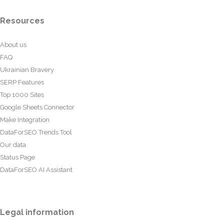
Resources
About us
FAQ
Ukrainian Bravery
SERP Features
Top 1000 Sites
Google Sheets Connector
Make Integration
DataForSEO Trends Tool
Our data
Status Page
DataForSEO AI Assistant
Legal information