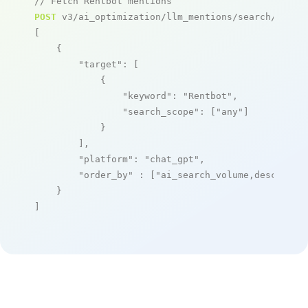
// Fetch Rentbot mentions
POST
 v3/ai_optimization/llm_mentions/search/live

[

    {

"target"
: [

            {

"keyword"
: 
"Rentbot"
,

"search_scope"
: [
"any"
]

            }

        ],

"platform"
: 
"chat_gpt"
,

"order_by"
 : [
"ai_search_volume,desc"
]

    }

]