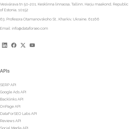
Vesivärava tn 50-201, Kesklinna linnaosa, Tallinn, Harju maakond, Republic
of Estonia, 10152
63, Profesora Otamanovskoho St., Kharkiv, Ukraine, 61166
Email:
info@dataforseo.com
APIs
SERP API
Google Ads API
Backlinks API
OnPage API
DataForSEO Labs API
Reviews API
Social Media API