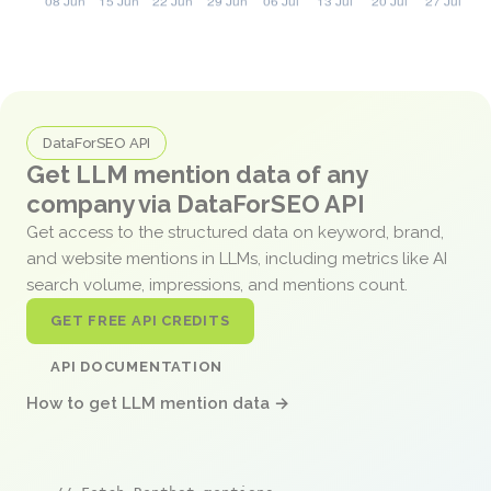
DataForSEO API
Get LLM mention data of any
company via DataForSEO API
Get access to the structured data on keyword, brand,
and website mentions in LLMs, including metrics like AI
search volume, impressions, and mentions count.
GET FREE API CREDITS
API DOCUMENTATION
How to get LLM mention data →