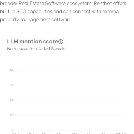
broader Real Estate Software ecosystem, Rentbot offers
built-in SEO capabilities and can connect with external
property management software.
LLM mention score
Normalized 0–100 · last 8 weeks