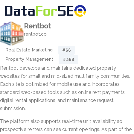
Rentbot
rentbot.co
Real Estate Marketing
#66
Property Management
#268
Rentbot develops and maintains dedicated property
websites for small and mid-sized multifamily communities.
Each site is optimized for mobile use and incorporates
standard web-based tools such as online rent payments,
digital rental applications, and maintenance request
submission.
The platform also supports real-time unit availability so
prospective renters can see current openings. As part of the