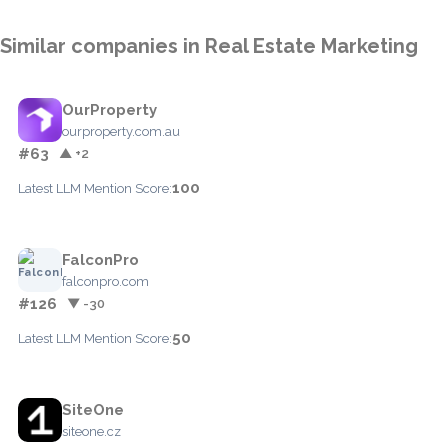
Similar companies in Real Estate Marketing
OurProperty
ourproperty.com.au
#63
▲ +2
100
Latest LLM Mention Score:
FalconPro
falconpro.com
#126
▼ -30
50
Latest LLM Mention Score:
SiteOne
siteone.cz