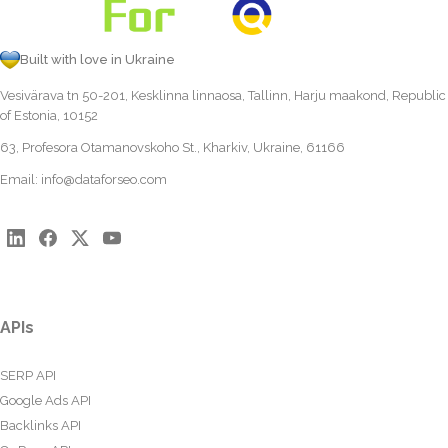
Built with love in Ukraine
Vesivärava tn 50-201, Kesklinna linnaosa, Tallinn, Harju maakond, Republic
of Estonia, 10152
63, Profesora Otamanovskoho St., Kharkiv, Ukraine, 61166
Email:
info@dataforseo.com
APIs
SERP API
Google Ads API
Backlinks API