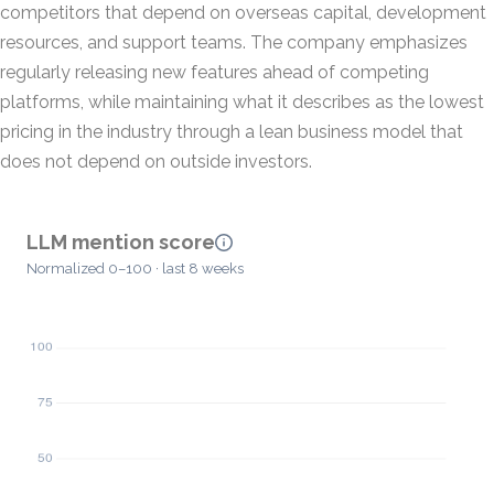
competitors that depend on overseas capital, development
resources, and support teams. The company emphasizes
regularly releasing new features ahead of competing
platforms, while maintaining what it describes as the lowest
pricing in the industry through a lean business model that
does not depend on outside investors.
LLM mention score
Normalized 0–100 · last 8 weeks