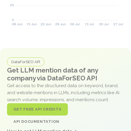
DataForSEO API
Get LLM mention data of any
company via DataForSEO API
Get access to the structured data on keyword, brand,
and website mentions in LLMs, including metrics like AI
search volume, impressions, and mentions count.
GET FREE API CREDITS
API DOCUMENTATION