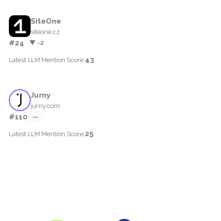
SiteOne
siteone.cz
#24
▼ -2
43
Latest LLM Mention Score:
Jurny
jurny.com
#110
—
25
Latest LLM Mention Score: