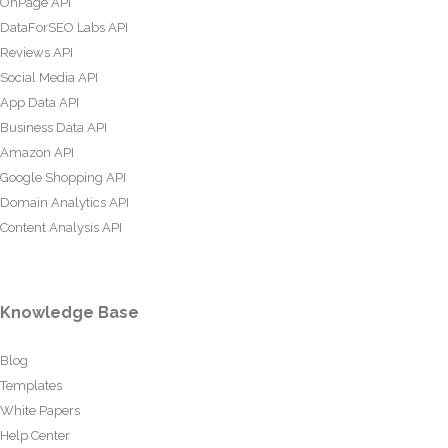
OnPage API
DataForSEO Labs API
Reviews API
Social Media API
App Data API
Business Data API
Amazon API
Google Shopping API
Domain Analytics API
Content Analysis API
Knowledge Base
Blog
Templates
White Papers
Help Center