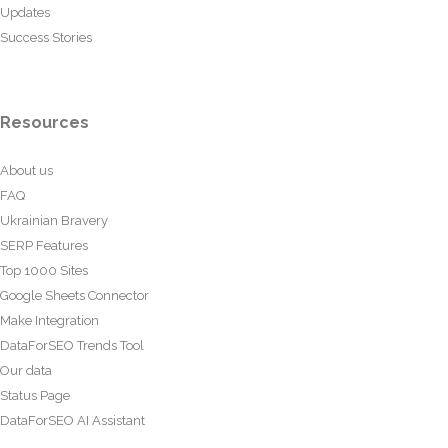
Updates
Success Stories
Resources
About us
FAQ
Ukrainian Bravery
SERP Features
Top 1000 Sites
Google Sheets Connector
Make Integration
DataForSEO Trends Tool
Our data
Status Page
DataForSEO AI Assistant