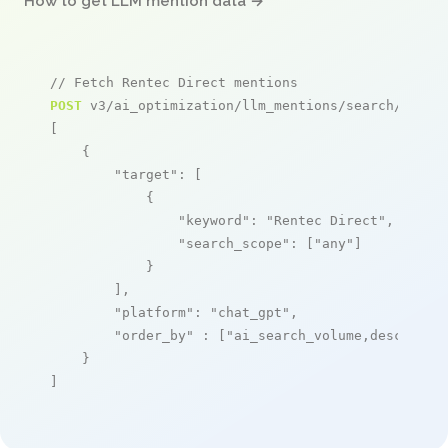
How to get LLM mention data →
// Fetch Rentec Direct mentions
POST
 v3/ai_optimization/llm_mentions/search/live

[

    {

"target"
: [

            {

"keyword"
: 
"Rentec Direct"
,

"search_scope"
: [
"any"
]

            }

        ],

"platform"
: 
"chat_gpt"
,

"order_by"
 : [
"ai_search_volume,desc"
]

    }

]