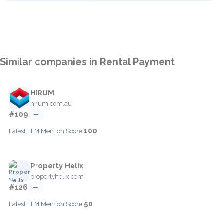
Similar companies in Rental Payment
HiRUM
hirum.com.au
#109
—
100
Latest LLM Mention Score:
Property Helix
propertyhelix.com
#126
—
50
Latest LLM Mention Score: