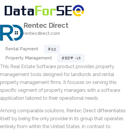
Rentec Direct
rentecdirect.com
Rental Payment
#22
Property Management
#88
▼ -18
This Real Estate Software product provides property
management tools designed for landlords and rental
property management firms. It focuses on serving this
specific segment of property managers with a software
application tailored to their operational needs.
Among comparable solutions, Rentec Direct differentiates
itself by being the only provider in its group that operates
entirely from within the United States, in contrast to