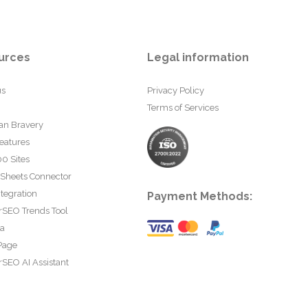
urces
Legal information
us
Privacy Policy
Terms of Services
an Bravery
eatures
0 Sites
 Sheets Connector
tegration
Payment Methods:
rSEO Trends Tool
ta
Page
SEO AI Assistant