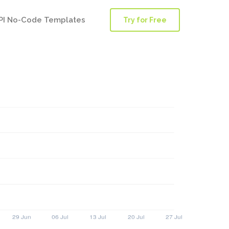
PI No-Code Templates
Try for Free