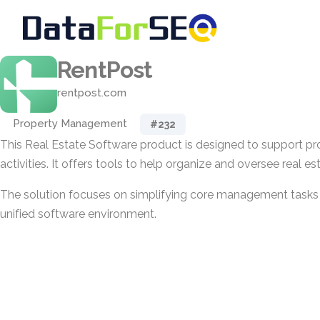
RentPost
rentpost.com
Property Management
#232
This Real Estate Software product is designed to support 
activities. It offers tools to help organize and oversee real es
The solution focuses on simplifying core management tasks f
unified software environment.