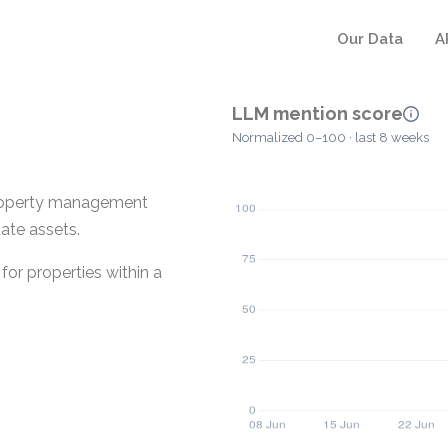
Our Data
A
LLM mention score
Normalized 0–100 · last 8 weeks
property management
tate assets.
or properties within a