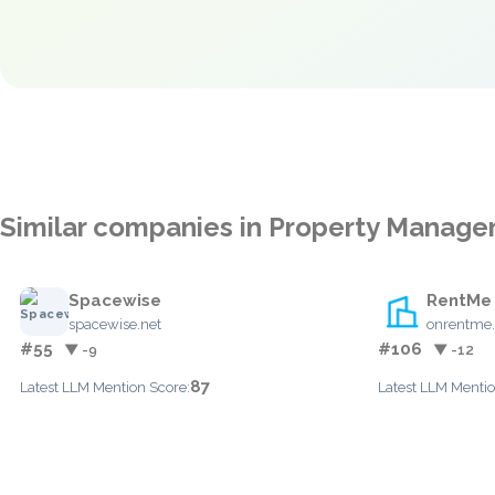
Similar companies in Property Manag
Spacewise
RentMe
spacewise.net
onrentme
#55
#106
▼ -9
▼ -12
87
Latest LLM Mention Score:
Latest LLM Mentio