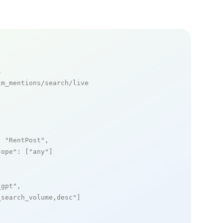
s
m_mentions/search/live

: 
"RentPost"
,

cope"
: [
"any"
]

_gpt"
,

_search_volume,desc"
]
