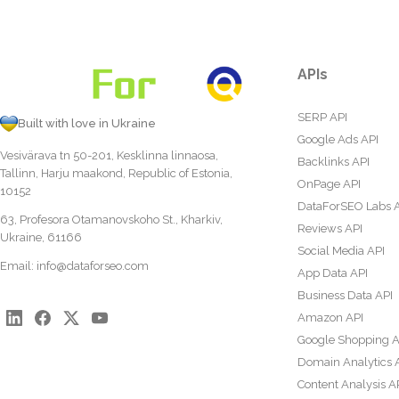
APIs
SERP API
Built with love in Ukraine
Google Ads API
Vesivärava tn 50-201, Kesklinna linnaosa,
Backlinks API
Tallinn, Harju maakond, Republic of Estonia,
OnPage API
10152
DataForSEO Labs 
63, Profesora Otamanovskoho St., Kharkiv,
Reviews API
Ukraine, 61166
Social Media API
Email:
info@dataforseo.com
App Data API
Business Data API
Amazon API
Google Shopping A
Domain Analytics 
Content Analysis A