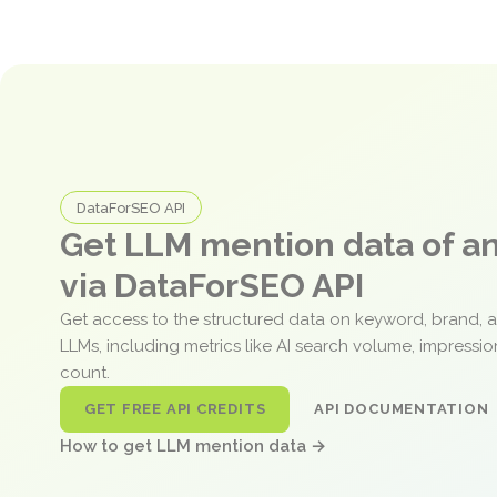
DataForSEO API
Get LLM mention data of 
via DataForSEO API
Get access to the structured data on keyword, brand, 
LLMs, including metrics like AI search volume, impressi
count.
GET FREE API CREDITS
API DOCUMENTATION
How to get LLM mention data →