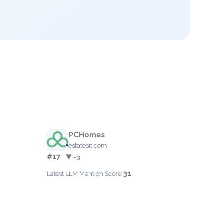
PCHomes
estatesit.com
#17
▼ -3
31
Latest LLM Mention Score: