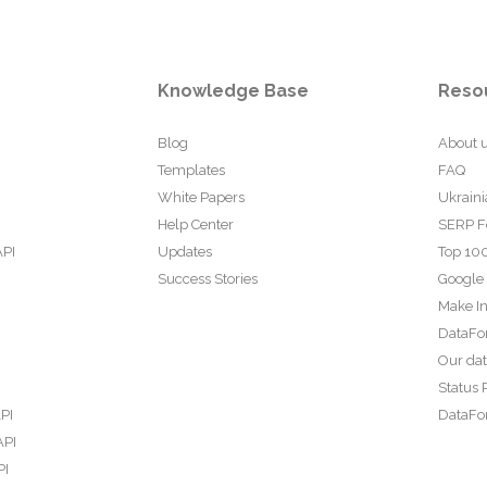
Knowledge Base
Reso
Blog
About 
Templates
FAQ
White Papers
Ukraini
Help Center
SERP F
API
Updates
Top 100
Success Stories
Google
Make In
DataFo
Our da
Status 
PI
DataFor
API
PI