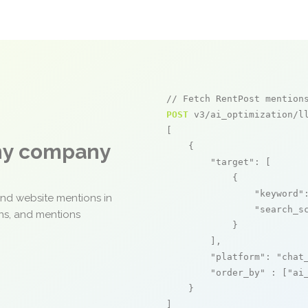
// Fetch RentPost mention
POST
 v3/ai_optimization/ll
[

any company
    {

"target"
: [

            {

"keyword"
and website mentions in
"search_s
ons, and mentions
            }

        ],

"platform"
: 
"chat
"order_by"
 : [
"ai
    }

]