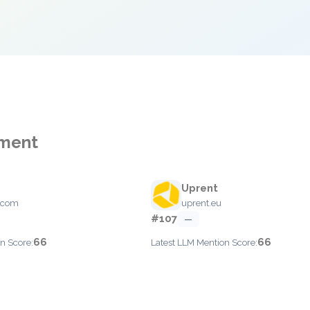
ement
Uprent
.com
uprent.eu
#107
—
66
66
n Score:
Latest LLM Mention Score: