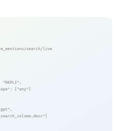
m_mentions/search/live

: 
"REPLI"
,

cope"
: [
"any"
]

_gpt"
,

_search_volume,desc"
]
