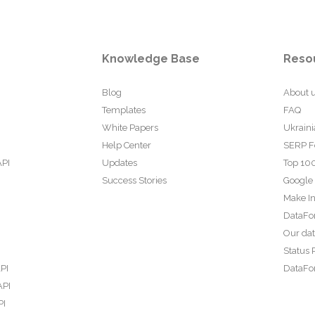
Knowledge Base
Reso
Blog
About 
Templates
FAQ
White Papers
Ukraini
Help Center
SERP F
API
Updates
Top 100
Success Stories
Google
Make In
DataFo
Our da
Status 
PI
DataFor
API
PI