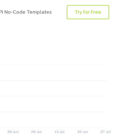
PI No-Code Templates
Try for Free