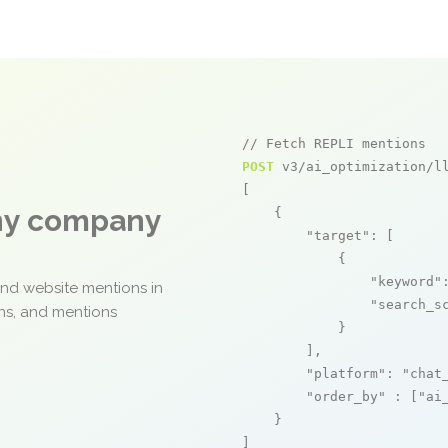
// Fetch REPLI mentions
POST
 v3/ai_optimization/ll
[

any company
    {

"target"
: [

            {

"keyword"
and website mentions in
"search_s
ons, and mentions
            }

        ],

"platform"
: 
"chat
"order_by"
 : [
"ai
    }

]