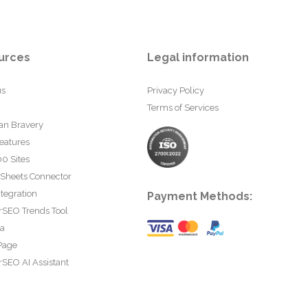
urces
Legal information
us
Privacy Policy
Terms of Services
an Bravery
eatures
0 Sites
 Sheets Connector
tegration
Payment Methods:
rSEO Trends Tool
ta
Page
SEO AI Assistant