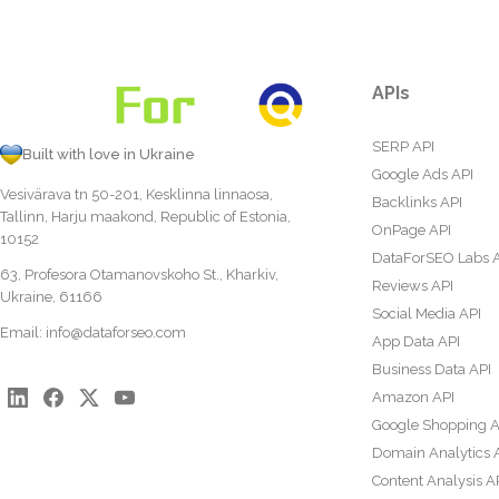
APIs
SERP API
Built with love in Ukraine
Google Ads API
Vesivärava tn 50-201, Kesklinna linnaosa,
Backlinks API
Tallinn, Harju maakond, Republic of Estonia,
OnPage API
10152
DataForSEO Labs 
63, Profesora Otamanovskoho St., Kharkiv,
Reviews API
Ukraine, 61166
Social Media API
Email:
info@dataforseo.com
App Data API
Business Data API
Amazon API
Google Shopping A
Domain Analytics 
Content Analysis A