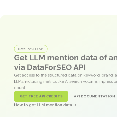
DataForSEO API
Get LLM mention data of 
via DataForSEO API
Get access to the structured data on keyword, brand, 
LLMs, including metrics like AI search volume, impressi
count.
GET FREE API CREDITS
API DOCUMENTATION
How to get LLM mention data →