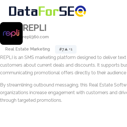
REPLI
repli360.com
Real Estate Marketing
#7
▲ +1
REPLI is an SMS marketing platform designed to deliver tex
customers about current deals and discounts. It supports bu
communicating promotional offers directly to their audience 
By streamlining outbound messaging, this Real Estate Softw
organizations increase engagement with customers and drive
through targeted promotions.