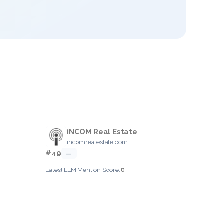
iNCOM Real Estate
incomrealestate.com
#49
—
0
Latest LLM Mention Score: