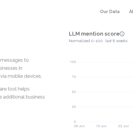
Our Data
A
LLM mention score
Normalized 0–100 · last 8 weeks
t messages to
sinesses in
via mobile devices.
are tool helps
 additional business