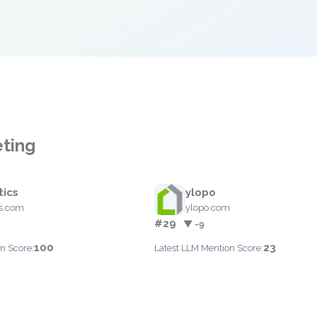
eting
ics
ylopo
s.com
ylopo.com
#29
▼ -9
100
23
n Score:
Latest LLM Mention Score: