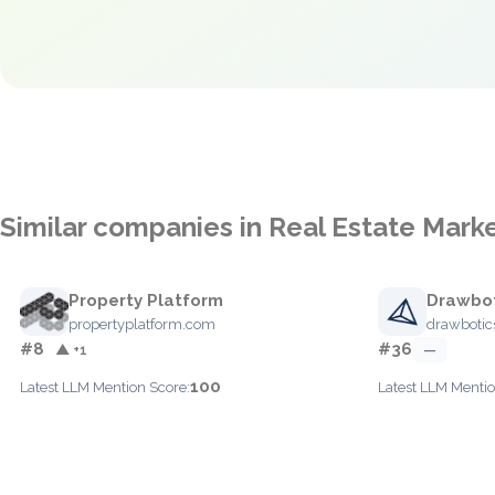
Similar companies in Real Estate Mark
Property Platform
Drawbot
propertyplatform.com
drawbotic
#8
#36
▲ +1
—
100
Latest LLM Mention Score:
Latest LLM Mentio