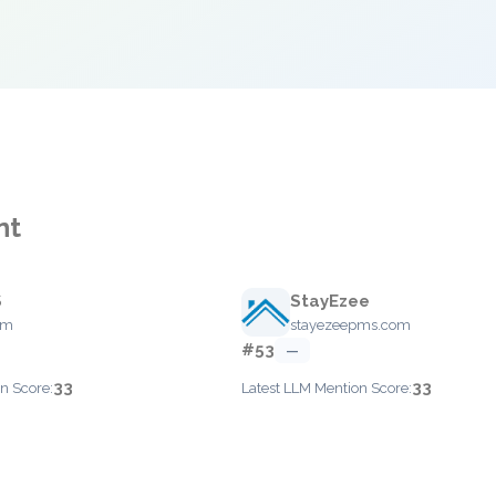
nt
S
StayEzee
om
stayezeepms.com
#53
—
33
33
n Score:
Latest LLM Mention Score: