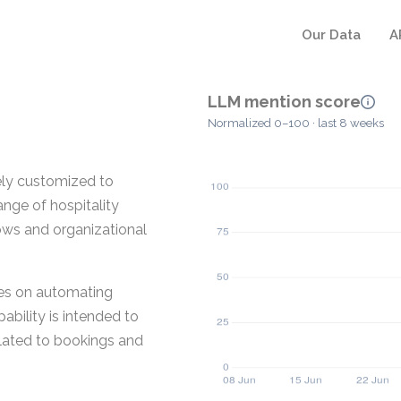
Our Data
A
LLM mention score
Normalized 0–100 · last 8 weeks
vely customized to
nge of hospitality
lows and organizational
ses on automating
bility is intended to
elated to bookings and