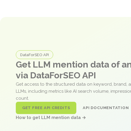
DataForSEO API
Get LLM mention data of 
via DataForSEO API
Get access to the structured data on keyword, brand, 
LLMs, including metrics like AI search volume, impressi
count.
GET FREE API CREDITS
API DOCUMENTATION
How to get LLM mention data →