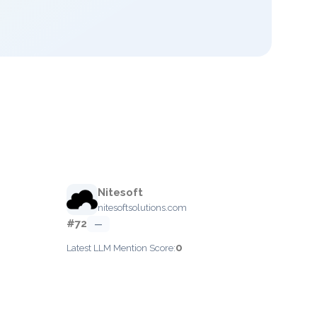
Nitesoft
nitesoftsolutions.com
#72
—
0
Latest LLM Mention Score: