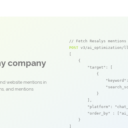
// Fetch Resalys mentions
POST
 v3/ai_optimization/ll
[

any company
    {

"target"
: [

            {

"keyword"
and website mentions in
"search_s
ons, and mentions
            }

        ],

"platform"
: 
"chat
"order_by"
 : [
"ai
    }

]