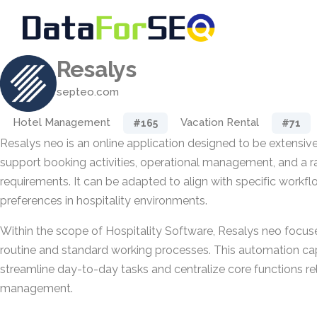
Resalys
septeo.com
Hotel Management
Vacation Rental
#165
#71
Resalys neo is an online application designed to be extensi
support booking activities, operational management, and a ra
requirements. It can be adapted to align with specific workf
preferences in hospitality environments.
Within the scope of Hospitality Software, Resalys neo focu
routine and standard working processes. This automation capa
streamline day-to-day tasks and centralize core functions r
management.