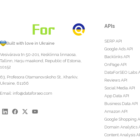
APIs
SERP API
Built with love in Ukraine
Google Ads API
Vesivärava tn 50-201, Kesklinna linnaosa,
Backlinks API
Tallinn, Harju maakond, Republic of Estonia,
OnPage API
10152
DataForSEO Labs 
63, Profesora Otamanovskoho St., Kharkiv,
Reviews API
Ukraine, 61166
Social Media API
Email:
info@dataforseo.com
App Data API
Business Data API
Amazon API
Google Shopping A
Domain Analytics 
Content Analysis A