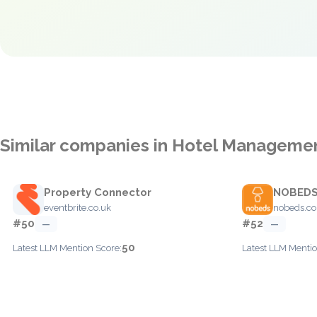
Similar companies in Hotel Manageme
Property Connector
NOBED
eventbrite.co.uk
nobeds.c
#50
#52
—
—
50
Latest LLM Mention Score:
Latest LLM Mentio