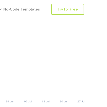
PI No-Code Templates
Try for Free