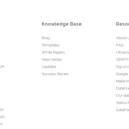
Knowledge Base
Reso
Blog
About 
Templates
FAQ
White Papers
Ukraini
Help Center
SERP F
API
Updates
Top 100
Success Stories
Google
Make In
DataFo
Our da
Status 
PI
DataFor
API
PI