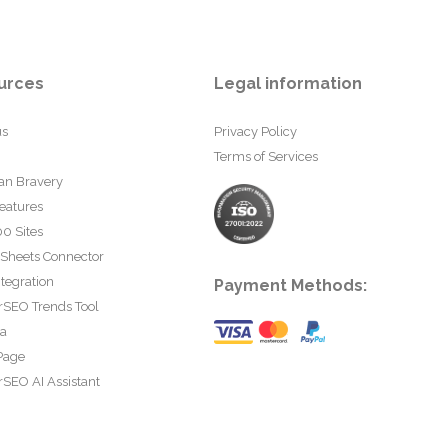
urces
Legal information
us
Privacy Policy
Terms of Services
an Bravery
eatures
0 Sites
 Sheets Connector
tegration
Payment Methods:
rSEO Trends Tool
ta
Page
SEO AI Assistant