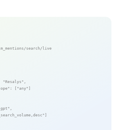
m_mentions/search/live

: 
"Resalys"
,

cope"
: [
"any"
]

_gpt"
,

_search_volume,desc"
]
