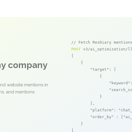
// Fetch ResDiary mention
POST
 v3/ai_optimization/ll
[

any company
    {

"target"
: [

            {

"keyword"
and website mentions in
"search_s
ons, and mentions
            }

        ],

"platform"
: 
"chat
"order_by"
 : [
"ai
    }

]