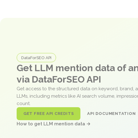
DataForSEO API
Get LLM mention data of 
via DataForSEO API
Get access to the structured data on keyword, brand, 
LLMs, including metrics like AI search volume, impressi
count.
GET FREE API CREDITS
API DOCUMENTATION
How to get LLM mention data →