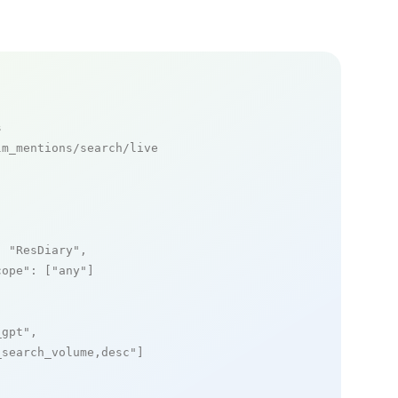
s
m_mentions/search/live

: 
"ResDiary"
,

cope"
: [
"any"
]

_gpt"
,

_search_volume,desc"
]
