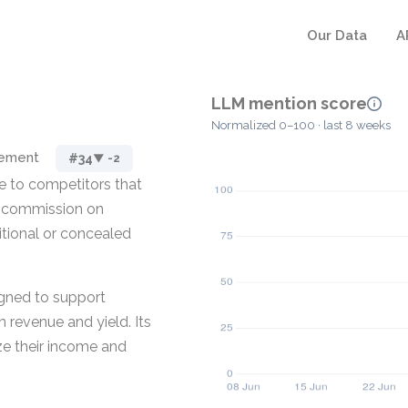
Our Data
A
LLM mention score
Normalized 0–100 · last 8 weeks
gement
#34
▼ -2
ve to competitors that
or commission on
itional or concealed
igned to support
 revenue and yield. Its
ze their income and