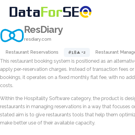
ResDiary
resdiary.com
Restaurant Reservations
Restaurant Mana
#18
▲ +2
This restaurant booking system is positioned as an alternati
apply per-reservation charges. Instead of transaction fees 
bookings, it operates on a fixed monthly flat fee, with no add
costs.
Within the Hospitality Software category, the product is des
restaurants in managing reservations in a way that focuses on
stated aim is to give restaurants tools that help them optimi
make better use of their available capacity.