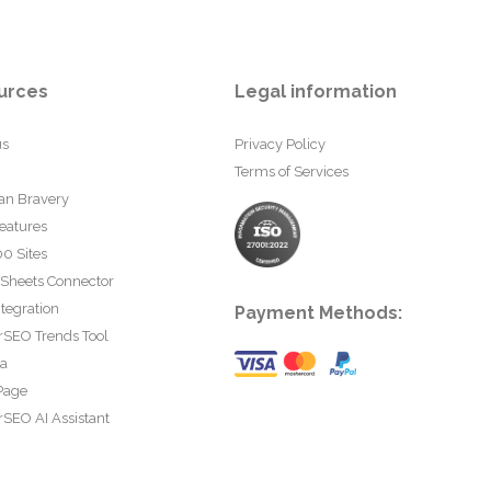
urces
Legal information
us
Privacy Policy
Terms of Services
an Bravery
eatures
0 Sites
 Sheets Connector
tegration
Payment Methods:
rSEO Trends Tool
ta
Page
SEO AI Assistant