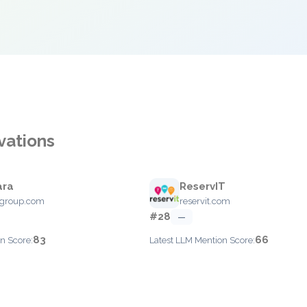
vations
ara
ReservIT
agroup.com
reservit.com
#28
—
83
66
n Score:
Latest LLM Mention Score: