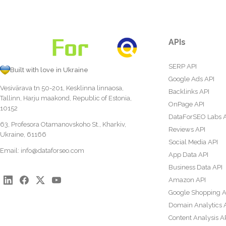
APIs
SERP API
Built with love in Ukraine
Google Ads API
Vesivärava tn 50-201, Kesklinna linnaosa,
Backlinks API
Tallinn, Harju maakond, Republic of Estonia,
OnPage API
10152
DataForSEO Labs 
63, Profesora Otamanovskoho St., Kharkiv,
Reviews API
Ukraine, 61166
Social Media API
Email:
info@dataforseo.com
App Data API
Business Data API
Amazon API
Google Shopping A
Domain Analytics 
Content Analysis A