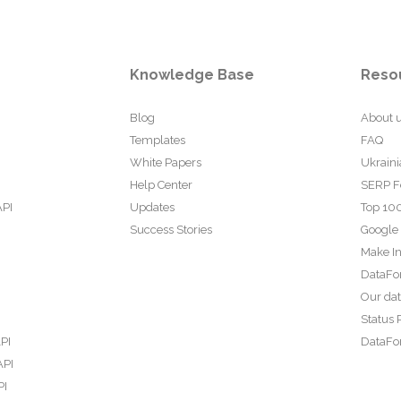
Knowledge Base
Reso
Blog
About 
Templates
FAQ
White Papers
Ukraini
Help Center
SERP F
API
Updates
Top 100
Success Stories
Google
Make In
DataFo
Our da
Status 
PI
DataFor
API
PI