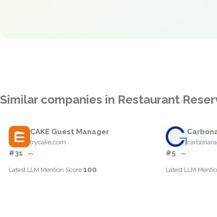
Similar companies in Restaurant Reser
CAKE Guest Manager
Carbon
trycake.com
carbonar
#31
#5
—
—
100
Latest LLM Mention Score:
Latest LLM Mentio