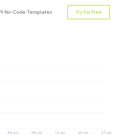
PI No-Code Templates
Try for Free