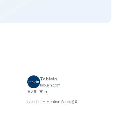
Tablein
tablein.com
#26
▼ -1
50
Latest LLM Mention Score: