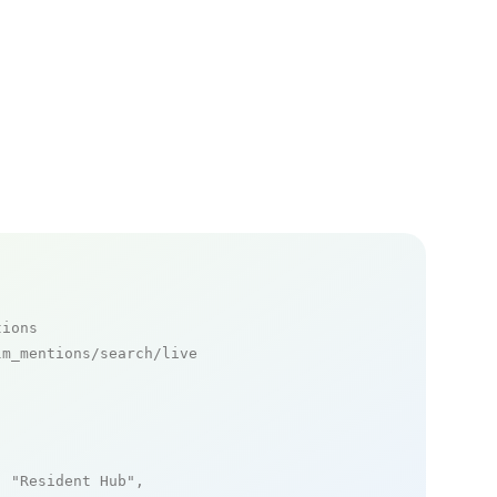
tions
m_mentions/search/live

: 
"Resident Hub"
,
