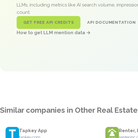
LLMs, including metrics like AI search volume, impressi
count.
GET FREE API CREDITS
API DOCUMENTATION
How to get LLM mention data →
Similar companies in Other Real Estate
Tapkey App
Renter, 
tapkey.com
renterinc