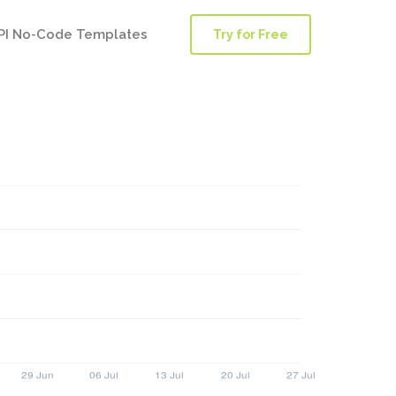
PI No-Code Templates
Try for Free