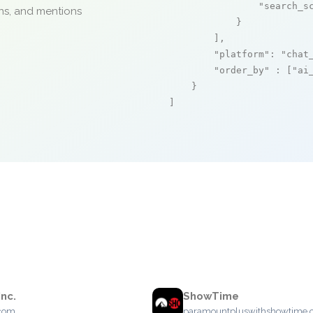
"search_s
ons, and mentions
            }

        ],

"platform"
: 
"chat
"order_by"
 : [
"ai
    }

]
Inc.
ShowTime
.com
paramountpluswithshowtime