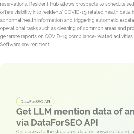
reservations. Resident Hub allows prospects to schedule sel
offers visibility into residents’ COVID-19 related health data, 
abnormal health information and triggering automatic escalati
operational tasks such as cleaning of common areas and prov
generate reports on COVID-19 compliance-related activities 
Software environment.
DataForSEO API
Get LLM mention data of 
via DataForSEO API
Get access to the structured data on keyword, brand, 