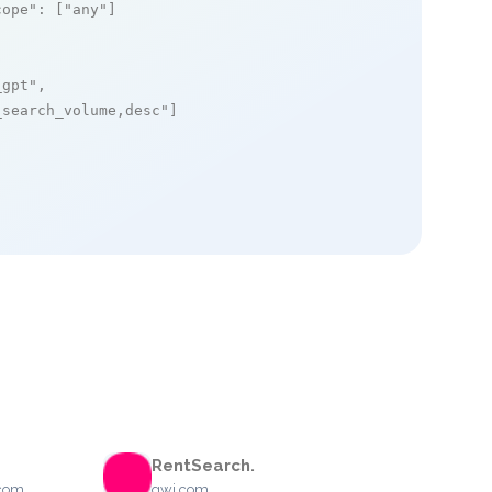
cope"
: [
"any"
]

_gpt"
,

_search_volume,desc"
]

RentSearch.
.com
gwi.com