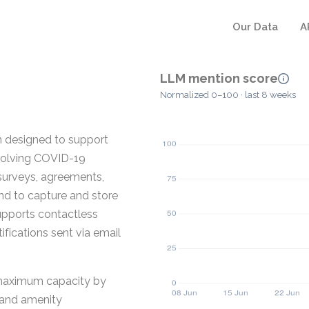
Our Data
A
LLM mention score
Normalized 0–100 · last 8 weeks
n designed to support
evolving COVID-19
 surveys, agreements,
nd to capture and store
upports contactless
fications sent via email
 maximum capacity by
s and amenity