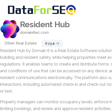
Resident Hub
domain6inc.com
Other Real Estate
#29
▲ +7
Resident Hub by Domain 6 is a Real Estate Software solutio
building and resident safety while helping properties meet 
regulations. It enables teams to create and distribute forms,
and conditions of use that can be accessed on any device, a
resident communications electronically. The platform also s
interactions, including automated check-in and check-out noti
or text.
Property managers can monitor occupancy levels, enforce
limiting bookings, and review and approve resident activitie