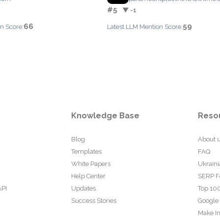
#5
▼ -1
66
59
n Score:
Latest LLM Mention Score:
Knowledge Base
Reso
Blog
About 
Templates
FAQ
White Papers
Ukraini
Help Center
SERP F
API
Updates
Top 100
Success Stories
Google
Make In