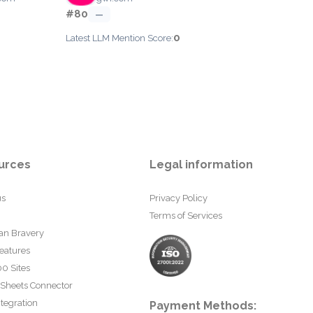
#80
—
0
Latest LLM Mention Score:
urces
Legal information
us
Privacy Policy
Terms of Services
an Bravery
eatures
0 Sites
 Sheets Connector
tegration
Payment Methods: