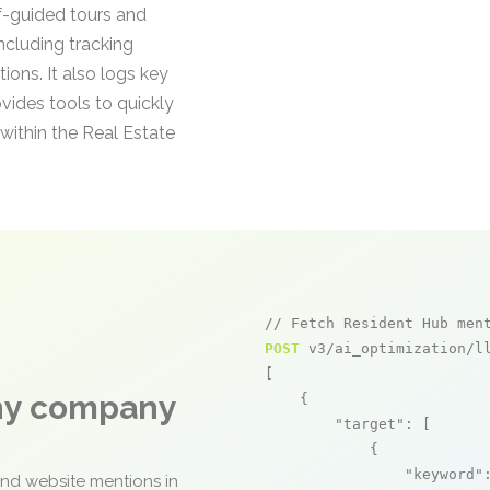
f-guided tours and
including tracking
ons. It also logs key
ides tools to quickly
within the Real Estate
// Fetch Resident Hub men
POST
 v3/ai_optimization/ll
[

any company
    {

"target"
: [

            {

"keyword"
and website mentions in