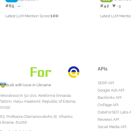
#65
#42
—
▼ -3
100
Latest LLM Mention Score:
Latest LLM Mentio
APIs
SERP API
Built with love in Ukraine
Google Ads API
Vesivärava tn 50-201, Kesklinna linnaosa,
Backlinks API
Tallinn, Harju maakond, Republic of Estonia,
OnPage API
10152
DataForSEO Labs 
63, Profesora Otamanovskoho St., Kharkiv,
Reviews API
Ukraine, 61166
Social Media API