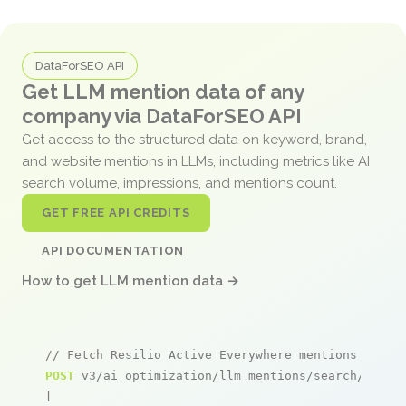
DataForSEO API
Get LLM mention data of any
company via DataForSEO API
Get access to the structured data on keyword, brand,
and website mentions in LLMs, including metrics like AI
search volume, impressions, and mentions count.
GET FREE API CREDITS
API DOCUMENTATION
How to get LLM mention data →
// Fetch Resilio Active Everywhere mentions
POST
 v3/ai_optimization/llm_mentions/search/live

[
