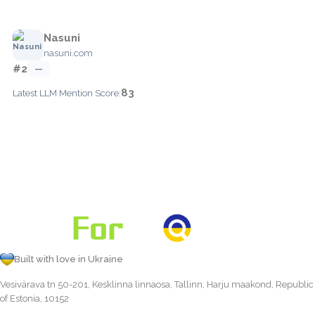
Nasuni
nasuni.com
#2
—
83
Latest LLM Mention Score:
Built with love in Ukraine
Vesivärava tn 50-201, Kesklinna linnaosa, Tallinn, Harju maakond, Republic
of Estonia, 10152