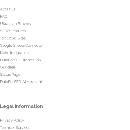
About us
FAQ
Ukrainian Bravery
SERP Features
Top 1000 Sites
Google Sheets Connector
Make Integration
DataForSEO Trends Tool
Our data
Status Page
DataForSEO AI Assistant
Legal information
Privacy Policy
Terms of Services