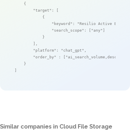
    {

"target"
: [

            {

"keyword"
: 
"Resilio Active Everyw
"search_scope"
: [
"any"
]

            }

        ],

"platform"
: 
"chat_gpt"
,

"order_by"
 : [
"ai_search_volume,desc"
]

    }

]
Similar companies in Cloud File Storage