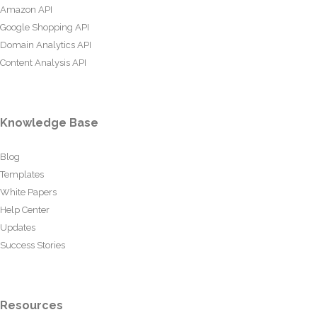
Amazon API
Google Shopping API
Domain Analytics API
Content Analysis API
Knowledge Base
Blog
Templates
White Papers
Help Center
Updates
Success Stories
Resources