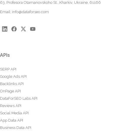
63, Profesora Otamanovskoho St., Kharkiv, Ukraine, 61166
Email:
info@dataforseo.com
APIs
SERP API
Google Ads API
Backlinks API
OnPage API
DataForSEO Labs API
Reviews API
Social Media API
App Data API
Business Data API