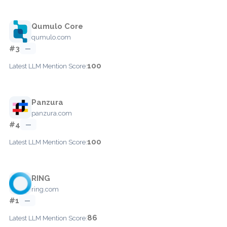
Qumulo Core
qumulo.com
#3
—
100
Latest LLM Mention Score:
Panzura
panzura.com
#4
—
100
Latest LLM Mention Score:
RING
ring.com
#1
—
86
Latest LLM Mention Score: