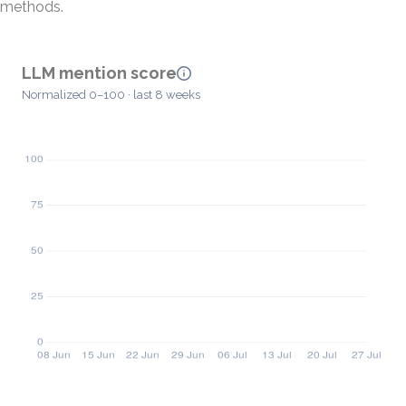
methods.
LLM mention score
Normalized 0–100 · last 8 weeks