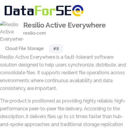
Resilio Active Everywhere
resilio.com
Cloud File Storage
#8
Resilio Active Everywhere is a fault-tolerant software
solution designed to help users synchronize, distribute, and
consolidate files. It supports resilient file operations across
environments where continuous availability and data
consistency are important.
The product is positioned as providing highly reliable, high-
performance peer-to-peer file delivery. According to the
description, it delivers files up to 10 times faster than hub-
and-spoke approaches and traditional storage replication