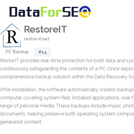
RestoreIT
restor-it.net
PC Backup
#14
RestorIT provides real-time protection for both data and s
continuously safeguarding the contents of a PC. Once deploye
comprehensive backup solution within the Data Recovery So
After installation, the software automatically creates backups
computer, covering system files, installed applications, user f
range of personal media. These backups include music, phot
documents, helping preserve both operating system compon
generated content.