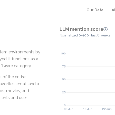
Our Data
A
LLM mention score
Normalized 0–100 · last 8 weeks
ystem environments by
d, it functions as a
ftware category.
 of the entire
avorites, email, and a
os, movies, and
ents and user-