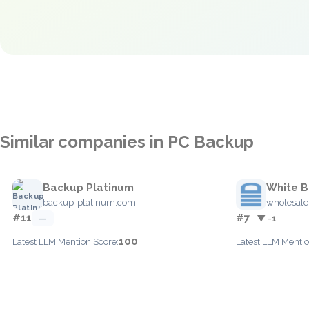
Similar companies in PC Backup
Backup Platinum
White 
backup-platinum.com
wholesal
#11
#7
—
▼ -1
100
Latest LLM Mention Score:
Latest LLM Mentio