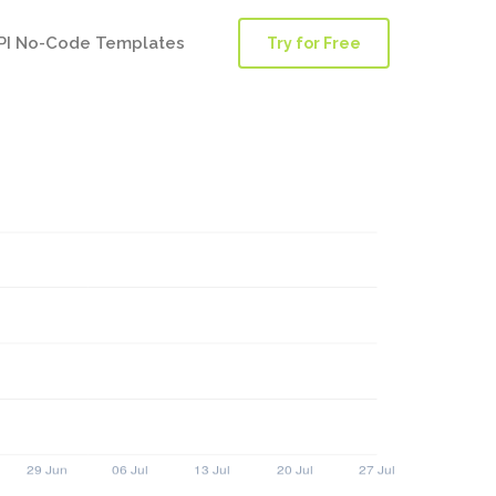
PI No-Code Templates
Try for Free