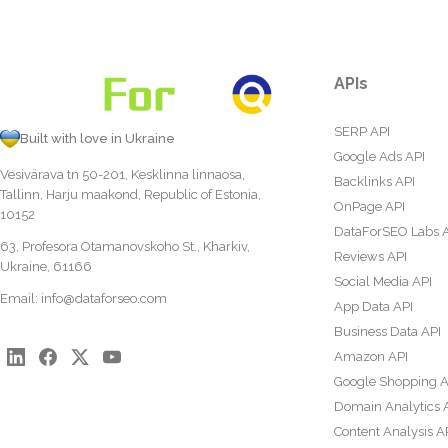
APIs
SERP API
Built with love in Ukraine
Google Ads API
Vesivärava tn 50-201, Kesklinna linnaosa,
Backlinks API
Tallinn, Harju maakond, Republic of Estonia,
OnPage API
10152
DataForSEO Labs 
63, Profesora Otamanovskoho St., Kharkiv,
Reviews API
Ukraine, 61166
Social Media API
Email:
info@dataforseo.com
App Data API
Business Data API
Amazon API
Google Shopping A
Domain Analytics 
Content Analysis A