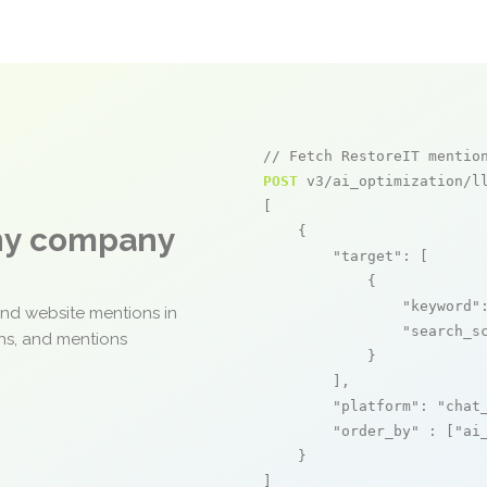
// Fetch RestoreIT mentio
POST
 v3/ai_optimization/ll
[

any company
    {

"target"
: [

            {

"keyword"
and website mentions in
"search_s
ons, and mentions
            }

        ],

"platform"
: 
"chat
"order_by"
 : [
"ai
    }

]