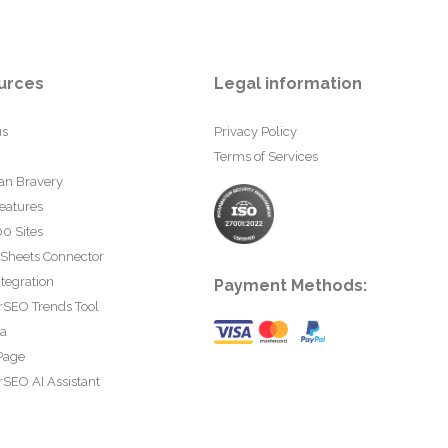
urces
Legal information
us
Privacy Policy
Terms of Services
an Bravery
eatures
0 Sites
 Sheets Connector
tegration
Payment Methods:
rSEO Trends Tool
ta
Page
SEO AI Assistant