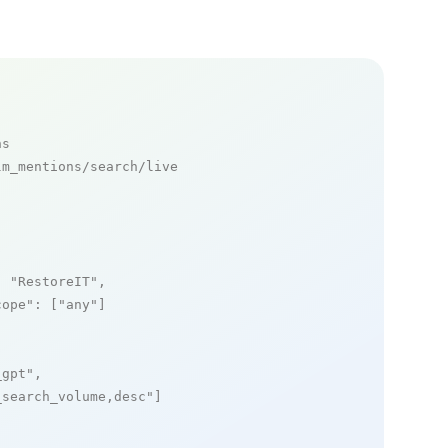
ns
m_mentions/search/live

: 
"RestoreIT"
,

cope"
: [
"any"
]

_gpt"
,

_search_volume,desc"
]
