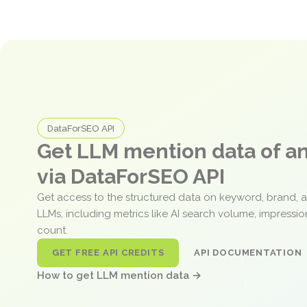
DataForSEO API
Get LLM mention data of 
via DataForSEO API
Get access to the structured data on keyword, brand, 
LLMs, including metrics like AI search volume, impressi
count.
GET FREE API CREDITS
API DOCUMENTATION
How to get LLM mention data →