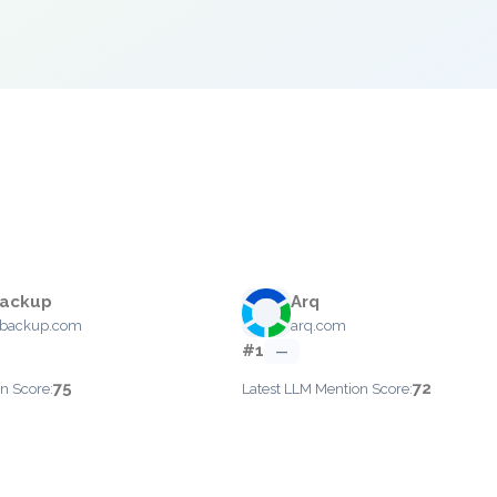
Backup
Arq
ebackup.com
arq.com
#1
—
75
72
n Score:
Latest LLM Mention Score: