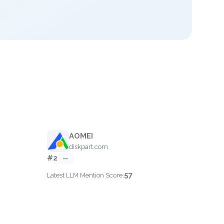
AOMEI
diskpart.com
#2
—
57
Latest LLM Mention Score: