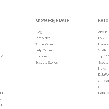
Knowledge Base
Reso
Blog
About 
Templates
FAQ
White Papers
Ukraini
Help Center
SERP F
API
Updates
Top 100
Success Stories
Google
Make In
DataFo
Our da
Status 
PI
DataFor
API
PI