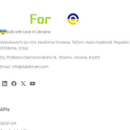
Built with love in Ukraine
Vesivärava tn 50-201, Kesklinna linnaosa, Tallinn, Harju maakond, Republic
of Estonia, 10152
63, Profesora Otamanovskoho St., Kharkiv, Ukraine, 61166
Email:
info@dataforseo.com
APIs
SERP API