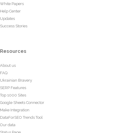
White Papers
Help Center
Updates
Success Stories
Resources
About us
FAQ
Ukrainian Bravery
SERP Features
Top 1000 Sites
Google Sheets Connector
Make Integration
DataForSEO Trends Tool
Our data
Status Page