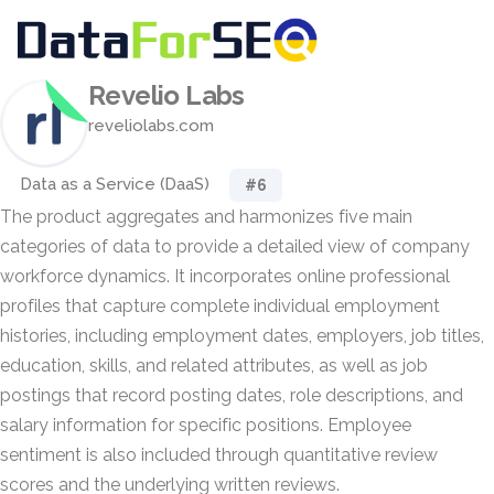
Revelio Labs
reveliolabs.com
Data as a Service (DaaS)
#6
The product aggregates and harmonizes five main
categories of data to provide a detailed view of company
workforce dynamics. It incorporates online professional
profiles that capture complete individual employment
histories, including employment dates, employers, job titles,
education, skills, and related attributes, as well as job
postings that record posting dates, role descriptions, and
salary information for specific positions. Employee
sentiment is also included through quantitative review
scores and the underlying written reviews.