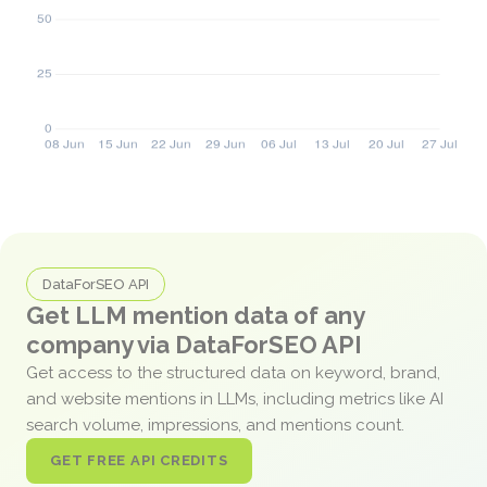
DataForSEO API
Get LLM mention data of any
company via DataForSEO API
Get access to the structured data on keyword, brand,
and website mentions in LLMs, including metrics like AI
search volume, impressions, and mentions count.
GET FREE API CREDITS