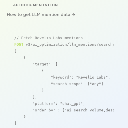
API DOCUMENTATION
How to get LLM mention data →
// Fetch Revelio Labs mentions
POST
 v3/ai_optimization/llm_mentions/search/live

[

    {

"target"
: [

            {

"keyword"
: 
"Revelio Labs"
,

"search_scope"
: [
"any"
]

            }

        ],

"platform"
: 
"chat_gpt"
,

"order_by"
 : [
"ai_search_volume,desc"
]

    }

]