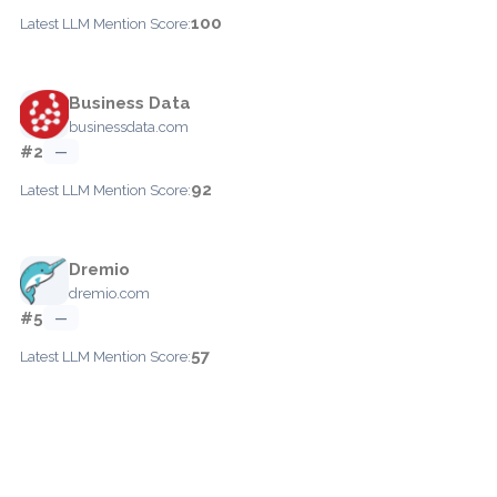
100
Latest LLM Mention Score:
Business Data
businessdata.com
#2
—
92
Latest LLM Mention Score:
Dremio
dremio.com
#5
—
57
Latest LLM Mention Score: