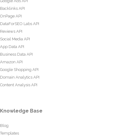
Google Ads API
Backlinks API
OnPage API
DataForSEO Labs API
Reviews API
Social Media API
App Data API
Business Data API
Amazon API
Google Shopping API
Domain Analytics API
Content Analysis API
Knowledge Base
Blog
Templates