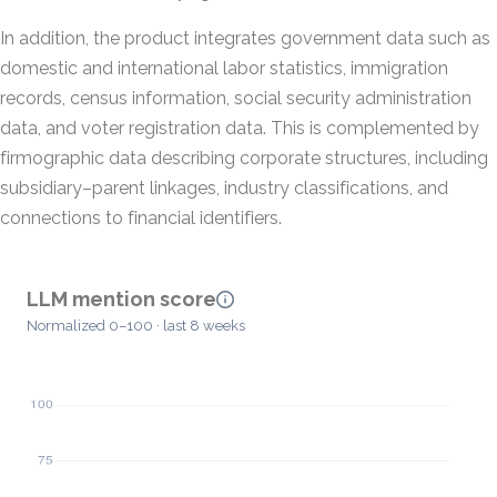
In addition, the product integrates government data such as
domestic and international labor statistics, immigration
records, census information, social security administration
data, and voter registration data. This is complemented by
firmographic data describing corporate structures, including
subsidiary–parent linkages, industry classifications, and
connections to financial identifiers.
LLM mention score
Normalized 0–100 · last 8 weeks