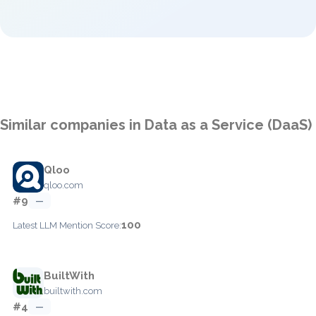
Similar companies in Data as a Service (DaaS)
Qloo
qloo.com
#9
—
100
Latest LLM Mention Score:
BuiltWith
builtwith.com
#4
—