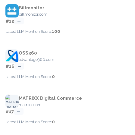
Billmonitor
billmonitor.com
#12
—
100
Latest LLM Mention Score:
OSS360
advantage360.com
#16
—
0
Latest LLM Mention Score:
MATRIXX Digital Commerce
matrixx.com
#17
—
0
Latest LLM Mention Score: