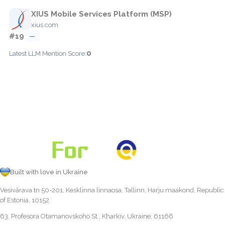
XIUS Mobile Services Platform (MSP)
xius.com
#19
—
0
Latest LLM Mention Score:
Built with love in Ukraine
Vesivärava tn 50-201, Kesklinna linnaosa, Tallinn, Harju maakond, Republic
of Estonia, 10152
63, Profesora Otamanovskoho St., Kharkiv, Ukraine, 61166