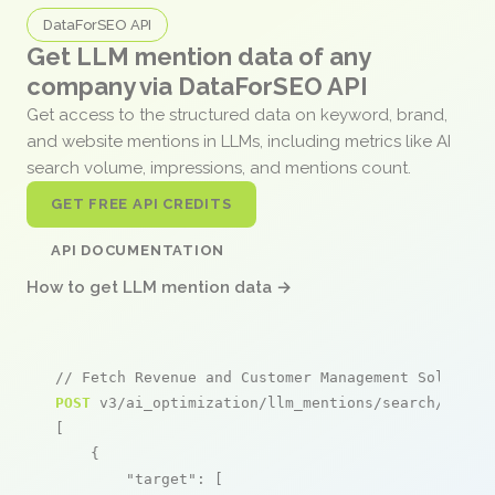
DataForSEO API
Get LLM mention data of any
company via DataForSEO API
Get access to the structured data on keyword, brand,
and website mentions in LLMs, including metrics like AI
search volume, impressions, and mentions count.
GET FREE API CREDITS
API DOCUMENTATION
How to get LLM mention data →
// Fetch Revenue and Customer Management Solution
POST
 v3/ai_optimization/llm_mentions/search/live

[

    {

"target"
: [
