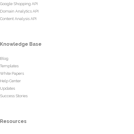
Google Shopping API
Domain Analytics API
Content Analysis API
Knowledge Base
Blog
Templates
White Papers
Help Center
Updates
Success Stories
Resources