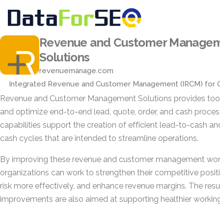
Revenue and Customer Manage
Solutions
revenuemanage.com
Integrated Revenue and Customer Management (IRCM) for 
Revenue and Customer Management Solutions provides tool
and optimize end-to-end lead, quote, order, and cash proce
capabilities support the creation of efficient lead-to-cash a
cash cycles that are intended to streamline operations.
By improving these revenue and customer management wor
organizations can work to strengthen their competitive posi
risk more effectively, and enhance revenue margins. The resu
improvements are also aimed at supporting healthier working