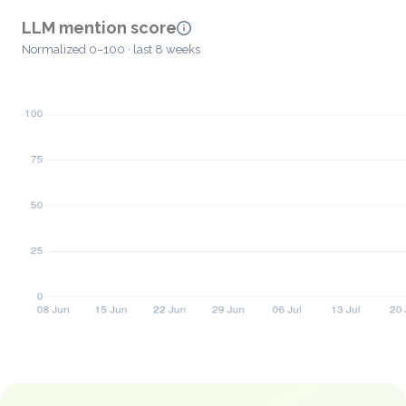
LLM mention score
Normalized 0–100 · last 8 weeks