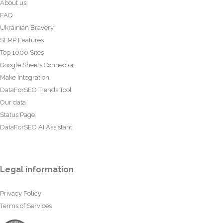
About us
FAQ
Ukrainian Bravery
SERP Features
Top 1000 Sites
Google Sheets Connector
Make Integration
DataForSEO Trends Tool
Our data
Status Page
DataForSEO AI Assistant
Legal information
Privacy Policy
Terms of Services