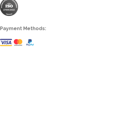
Payment Methods: