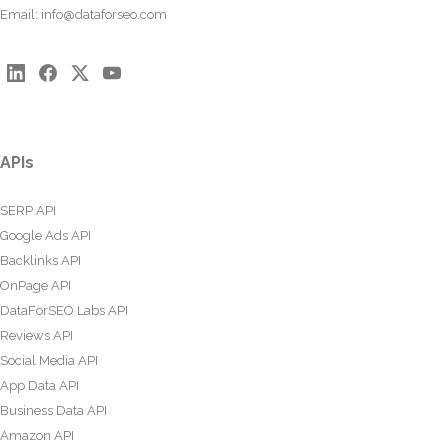
Email:
info@dataforseo.com
APIs
SERP API
Google Ads API
Backlinks API
OnPage API
DataForSEO Labs API
Reviews API
Social Media API
App Data API
Business Data API
Amazon API