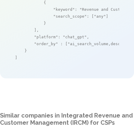
            {

"keyword"
: 
"Revenue and Customer 
"search_scope"
: [
"any"
]

            }

        ],

"platform"
: 
"chat_gpt"
,

"order_by"
 : [
"ai_search_volume,desc"
]

    }

]
Similar companies in Integrated Revenue and
Customer Management (IRCM) for CSPs