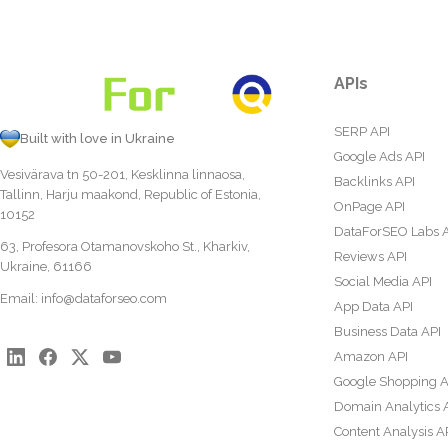
APIs
SERP API
Built with love in Ukraine
Google Ads API
Vesivärava tn 50-201, Kesklinna linnaosa,
Backlinks API
Tallinn, Harju maakond, Republic of Estonia,
OnPage API
10152
DataForSEO Labs 
63, Profesora Otamanovskoho St., Kharkiv,
Reviews API
Ukraine, 61166
Social Media API
Email:
info@dataforseo.com
App Data API
Business Data API
Amazon API
Google Shopping A
Domain Analytics 
Content Analysis A