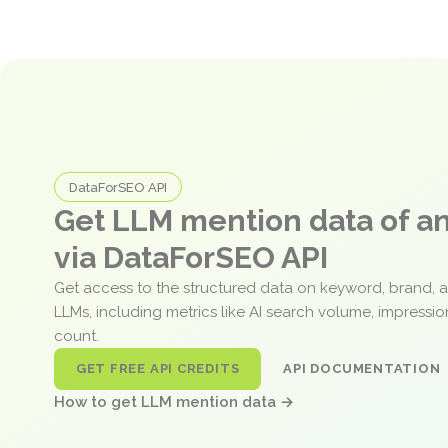
DataForSEO API
Get LLM mention data of 
via DataForSEO API
Get access to the structured data on keyword, brand, 
LLMs, including metrics like AI search volume, impressi
count.
GET FREE API CREDITS
API DOCUMENTATION
How to get LLM mention data →