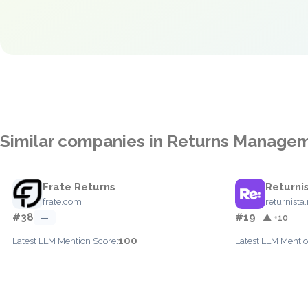
Similar companies in Returns Manage
Frate Returns
Returni
frate.com
returnista.
#38
#19
—
▲ +10
100
Latest LLM Mention Score:
Latest LLM Mentio