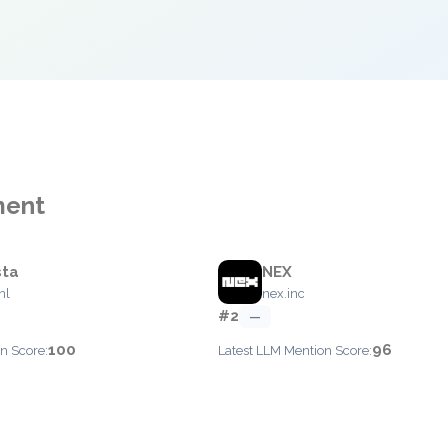
ment
sta
NEX
nl
nex.inc
#2
—
100
96
n Score:
Latest LLM Mention Score: