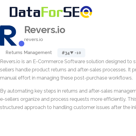
Revers.io
revers.io
Returns Management
#34
▼ -10
Revers.io is an E-Commerce Software solution designed to s
sellers handle product returns and after-sales processes. It 
manual effort in managing these post-purchase workflows.
By automating key steps in returns and after-sales managem
e-sellers organize and process requests more efficiently. Th
structured approach to handling customer issues after the init