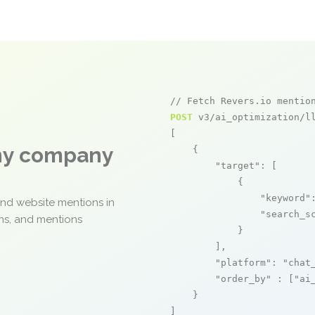
// Fetch Revers.io mentio
POST
 v3/ai_optimization/ll
[

any company
    {

"target"
: [

            {

"keyword"
and website mentions in
"search_s
ons, and mentions
            }

        ],

"platform"
: 
"chat
"order_by"
 : [
"ai
    }

]