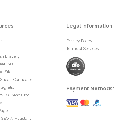
urces
Legal information
us
Privacy Policy
Terms of Services
an Bravery
eatures
0 Sites
 Sheets Connector
tegration
Payment Methods:
rSEO Trends Tool
ta
Page
SEO AI Assistant