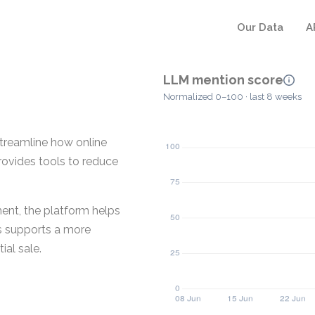
Our Data
A
LLM mention score
Normalized 0–100 · last 8 weeks
treamline how online
provides tools to reduce
ent, the platform helps
is supports a more
ial sale.