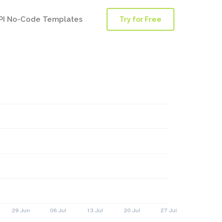
PI No-Code Templates
Try for Free