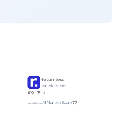
Returnless
returnless.com
#9
▼ -1
77
Latest LLM Mention Score: