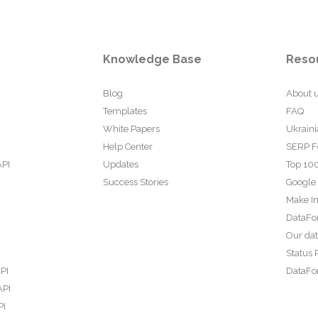
Knowledge Base
Reso
Blog
About 
Templates
FAQ
White Papers
Ukraini
Help Center
SERP F
API
Updates
Top 100
Success Stories
Google
Make In
DataFo
Our da
Status 
PI
DataFor
API
PI