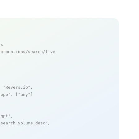
ns
m_mentions/search/live

: 
"Revers.io"
,

cope"
: [
"any"
]

_gpt"
,

_search_volume,desc"
]
