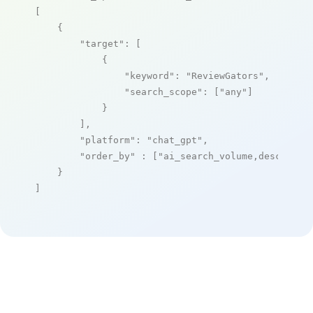
[

    {

"target"
: [

            {

"keyword"
: 
"ReviewGators"
,

"search_scope"
: [
"any"
]

            }

        ],

"platform"
: 
"chat_gpt"
,

"order_by"
 : [
"ai_search_volume,desc"
]

    }

]