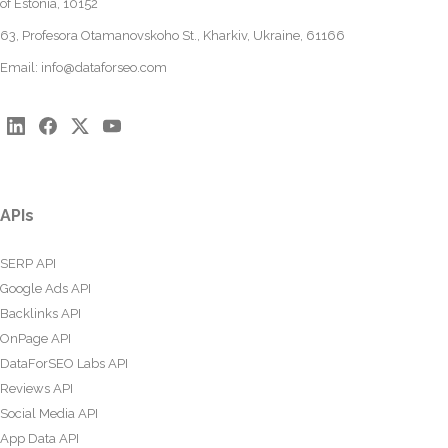
of Estonia, 10152
63, Profesora Otamanovskoho St., Kharkiv, Ukraine, 61166
Email:
info@dataforseo.com
APIs
SERP API
Google Ads API
Backlinks API
OnPage API
DataForSEO Labs API
Reviews API
Social Media API
App Data API