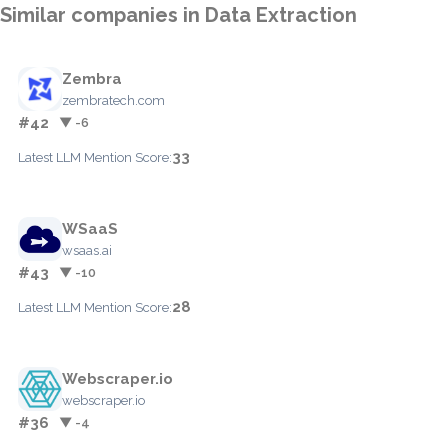
Similar companies in Data Extraction
Zembra
zembratech.com
#42
▼ -6
33
Latest LLM Mention Score:
WSaaS
wsaas.ai
#43
▼ -10
28
Latest LLM Mention Score:
Webscraper.io
webscraper.io
#36
▼ -4