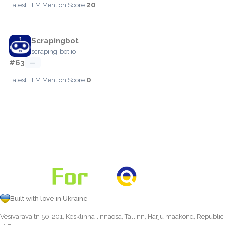
20
Latest LLM Mention Score:
Scrapingbot
scraping-bot.io
#63
—
0
Latest LLM Mention Score:
Built with love in Ukraine
Vesivärava tn 50-201, Kesklinna linnaosa, Tallinn, Harju maakond, Republic