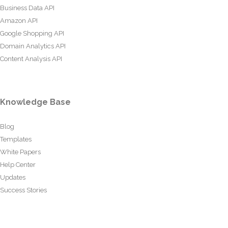
Business Data API
Amazon API
Google Shopping API
Domain Analytics API
Content Analysis API
Knowledge Base
Blog
Templates
White Papers
Help Center
Updates
Success Stories