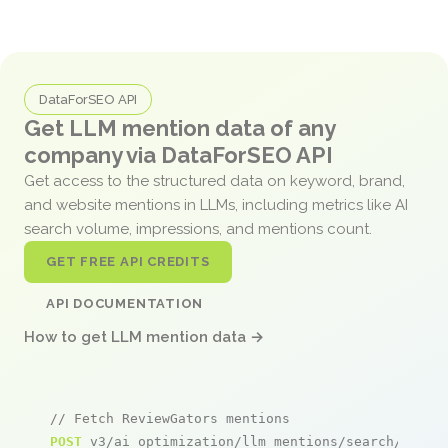
DataForSEO API
Get LLM mention data of any
company via DataForSEO API
Get access to the structured data on keyword, brand,
and website mentions in LLMs, including metrics like AI
search volume, impressions, and mentions count.
GET FREE API CREDITS
API DOCUMENTATION
How to get LLM mention data →
// Fetch ReviewGators mentions
POST
 v3/ai_optimization/llm_mentions/search/live
