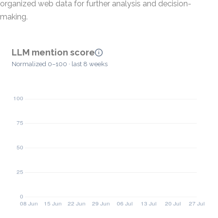
organized web data for further analysis and decision-
making.
LLM mention score
Normalized 0–100 · last 8 weeks