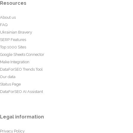
Resources
About us
FAQ
Ukrainian Bravery
SERP Features
Top 1000 Sites
Google Sheets Connector
Make Integration
DataForSEO Trends Tool
Our data
Status Page
DataForSEO AI Assistant
Legal information
Privacy Policy