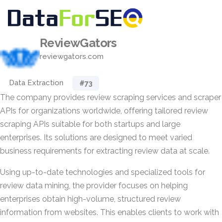
ReviewGators
reviewgators.com
Data Extraction
#73
The company provides review scraping services and scraper
APIs for organizations worldwide, offering tailored review
scraping APIs suitable for both startups and large
enterprises. Its solutions are designed to meet varied
business requirements for extracting review data at scale.
Using up-to-date technologies and specialized tools for
review data mining, the provider focuses on helping
enterprises obtain high-volume, structured review
information from websites. This enables clients to work with