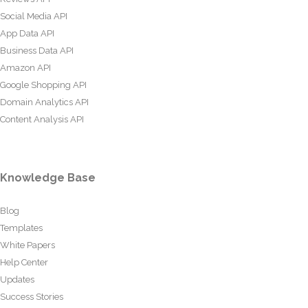
Social Media API
App Data API
Business Data API
Amazon API
Google Shopping API
Domain Analytics API
Content Analysis API
Knowledge Base
Blog
Templates
White Papers
Help Center
Updates
Success Stories