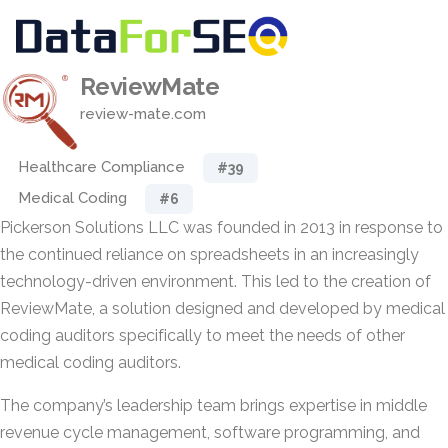
ReviewMate
review-mate.com
Healthcare Compliance
#39
Medical Coding
#6
Pickerson Solutions LLC was founded in 2013 in response to
the continued reliance on spreadsheets in an increasingly
technology-driven environment. This led to the creation of
ReviewMate, a solution designed and developed by medical
coding auditors specifically to meet the needs of other
medical coding auditors.
The company’s leadership team brings expertise in middle
revenue cycle management, software programming, and