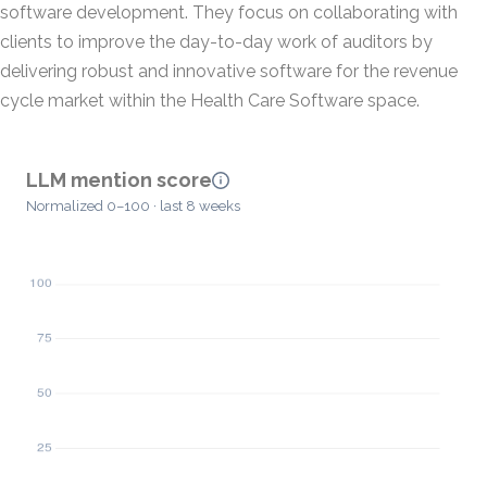
software development. They focus on collaborating with
clients to improve the day-to-day work of auditors by
delivering robust and innovative software for the revenue
cycle market within the Health Care Software space.
LLM mention score
Normalized 0–100 · last 8 weeks