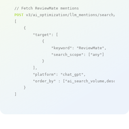
// Fetch ReviewMate mentions
POST
 v3/ai_optimization/llm_mentions/search/live

[

    {

"target"
: [

            {

"keyword"
: 
"ReviewMate"
,

"search_scope"
: [
"any"
]

            }

        ],

"platform"
: 
"chat_gpt"
,

"order_by"
 : [
"ai_search_volume,desc"
]

    }

]