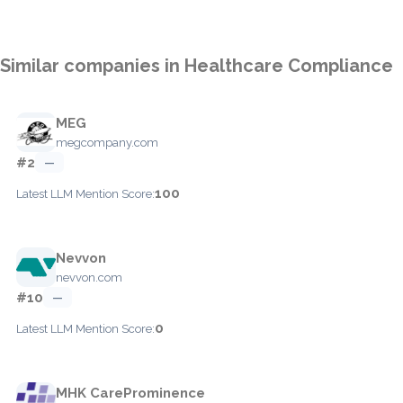
Similar companies in Healthcare Compliance
MEG
megcompany.com
#2
—
100
Latest LLM Mention Score:
Nevvon
nevvon.com
#10
—
0
Latest LLM Mention Score:
MHK CareProminence