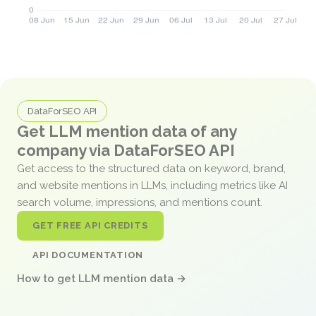
DataForSEO API
Get LLM mention data of any
company via DataForSEO API
Get access to the structured data on keyword, brand,
and website mentions in LLMs, including metrics like AI
search volume, impressions, and mentions count.
GET FREE API CREDITS
API DOCUMENTATION
How to get LLM mention data →