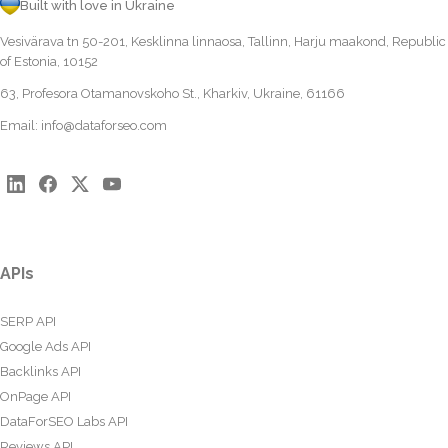
Built with love in Ukraine
Vesivärava tn 50-201, Kesklinna linnaosa, Tallinn, Harju maakond, Republic
of Estonia, 10152
63, Profesora Otamanovskoho St., Kharkiv, Ukraine, 61166
Email:
info@dataforseo.com
APIs
SERP API
Google Ads API
Backlinks API
OnPage API
DataForSEO Labs API
Reviews API