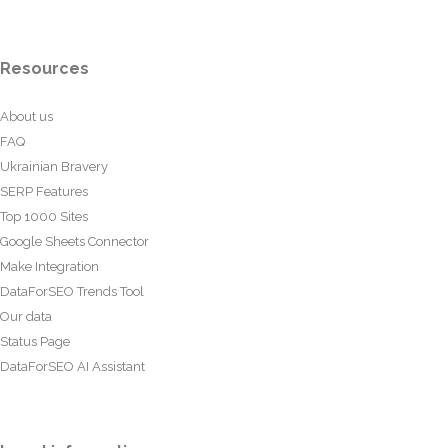
Resources
About us
FAQ
Ukrainian Bravery
SERP Features
Top 1000 Sites
Google Sheets Connector
Make Integration
DataForSEO Trends Tool
Our data
Status Page
DataForSEO AI Assistant