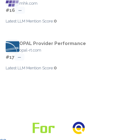
mhk.com
#16
—
0
Latest LLM Mention Score:
OPAL Provider Performance
opal-rt.com
#17
—
0
Latest LLM Mention Score: