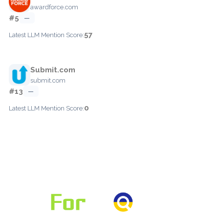
awardforce.com
#5
—
57
Latest LLM Mention Score:
Submit.com
submit.com
#13
—
0
Latest LLM Mention Score: