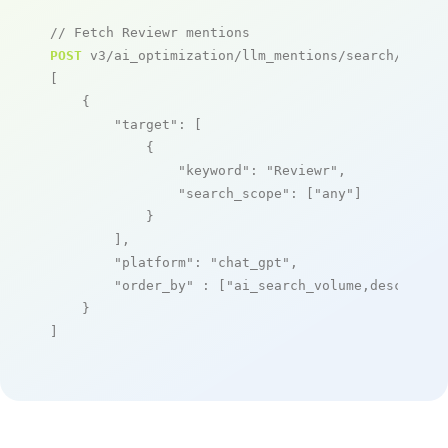
// Fetch Reviewr mentions
POST
 v3/ai_optimization/llm_mentions/search/live

[

    {

"target"
: [

            {

"keyword"
: 
"Reviewr"
,

"search_scope"
: [
"any"
]

            }

        ],

"platform"
: 
"chat_gpt"
,

"order_by"
 : [
"ai_search_volume,desc"
]

    }

]