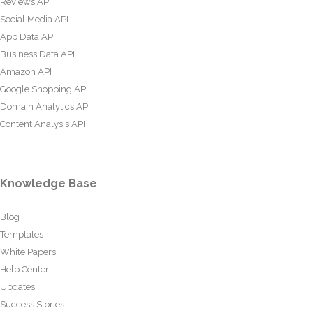
Reviews API
Social Media API
App Data API
Business Data API
Amazon API
Google Shopping API
Domain Analytics API
Content Analysis API
Knowledge Base
Blog
Templates
White Papers
Help Center
Updates
Success Stories