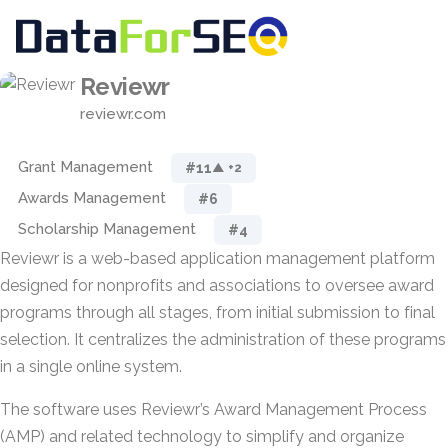
Reviewr
reviewr.com
Grant Management
#11
▲ +2
Awards Management
#6
Scholarship Management
#4
Reviewr is a web-based application management platform
designed for nonprofits and associations to oversee award
programs through all stages, from initial submission to final
selection. It centralizes the administration of these programs
in a single online system.
The software uses Reviewr’s Award Management Process
(AMP) and related technology to simplify and organize