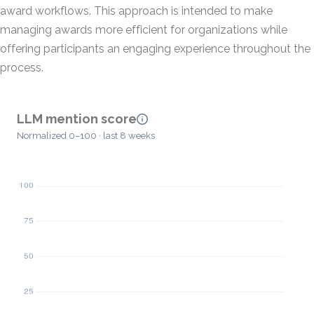
award workflows. This approach is intended to make
managing awards more efficient for organizations while
offering participants an engaging experience throughout the
process.
LLM mention score
Normalized 0–100 · last 8 weeks