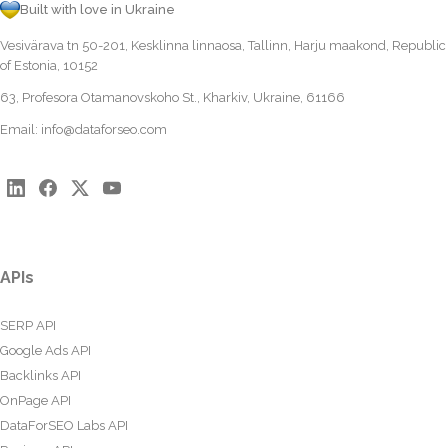
Built with love in Ukraine
Vesivärava tn 50-201, Kesklinna linnaosa, Tallinn, Harju maakond, Republic
of Estonia, 10152
63, Profesora Otamanovskoho St., Kharkiv, Ukraine, 61166
Email:
info@dataforseo.com
APIs
SERP API
Google Ads API
Backlinks API
OnPage API
DataForSEO Labs API