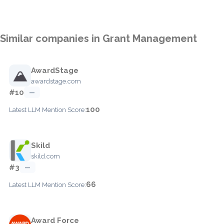
Similar companies in Grant Management
AwardStage
awardstage.com
#10
—
100
Latest LLM Mention Score:
Skild
skild.com
#3
—
66
Latest LLM Mention Score:
Award Force