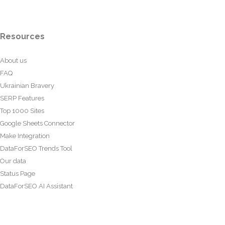
Resources
About us
FAQ
Ukrainian Bravery
SERP Features
Top 1000 Sites
Google Sheets Connector
Make Integration
DataForSEO Trends Tool
Our data
Status Page
DataForSEO AI Assistant