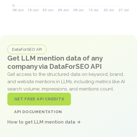
DataForSEO API
Get LLM mention data of any
company via DataForSEO API
Get access to the structured data on keyword, brand,
and website mentions in LLMs, including metrics like AI
search volume, impressions, and mentions count.
GET FREE API CREDITS
API DOCUMENTATION
How to get LLM mention data →