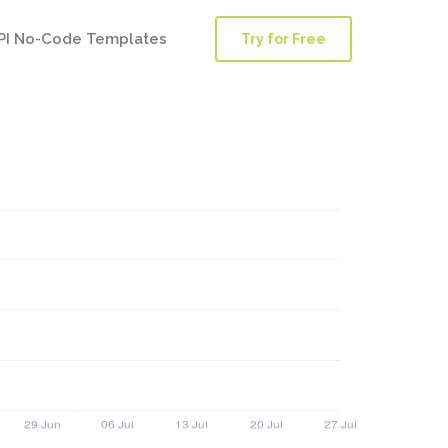
PI No-Code Templates
Try for Free