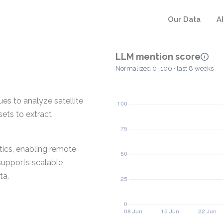
Our Data
A
LLM mention score
Normalized 0–100 · last 8 weeks
es to analyze satellite
sets to extract
tics, enabling remote
supports scalable
ta.