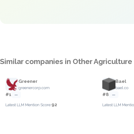
Similar companies in Other Agriculture
Greener
Bael
greenercorp.com
bael.co
#1
#8
—
—
92
Latest LLM Mention Score:
Latest LLM Mentio