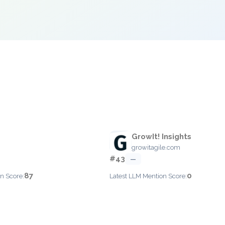
GrowIt! Insights
growitagile.com
#43
—
87
0
n Score:
Latest LLM Mention Score: