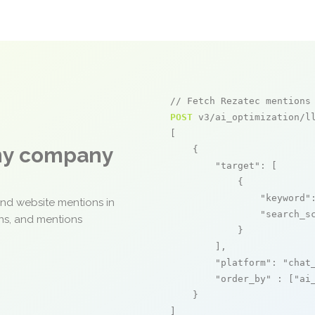
// Fetch Rezatec mentions
POST
 v3/ai_optimization/ll
[

any company
    {

"target"
: [

            {

"keyword"
and website mentions in
"search_s
ons, and mentions
            }

        ],

"platform"
: 
"chat
"order_by"
 : [
"ai
    }

]