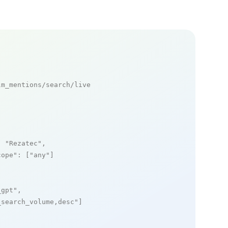
m_mentions/search/live

: 
"Rezatec"
,

cope"
: [
"any"
]

_gpt"
,

_search_volume,desc"
]
