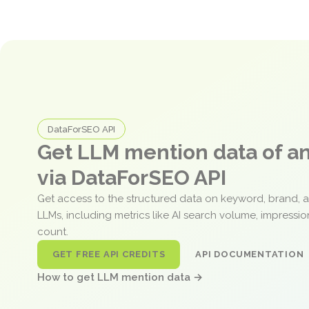
DataForSEO API
Get LLM mention data of 
via DataForSEO API
Get access to the structured data on keyword, brand, 
LLMs, including metrics like AI search volume, impressi
count.
GET FREE API CREDITS
API DOCUMENTATION
How to get LLM mention data →