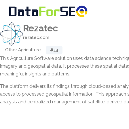
Rezatec
rezatec.com
Other Agriculture
#44
This Agriculture Software solution uses data science techniqu
imagery and geospatial data. It processes these spatial data
meaningful insights and patterns.
The platform delivers its findings through cloud-based analy
access to processed geospatial information. This approach 
analysis and centralized management of satellite-derived da