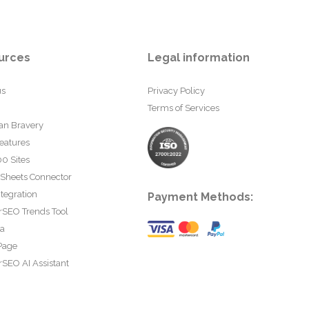
urces
Legal information
us
Privacy Policy
Terms of Services
an Bravery
eatures
0 Sites
 Sheets Connector
tegration
Payment Methods:
rSEO Trends Tool
ta
Page
SEO AI Assistant