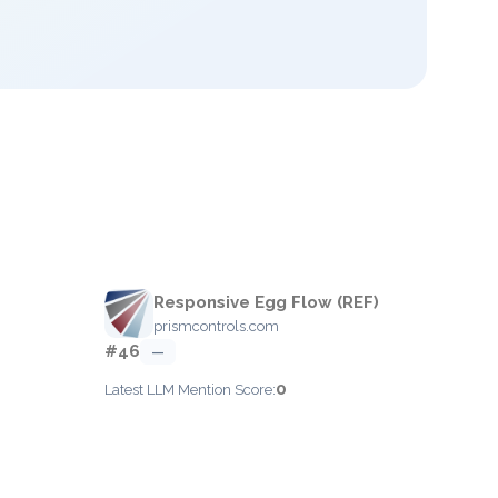
Responsive Egg Flow (REF)
prismcontrols.com
#46
—
0
Latest LLM Mention Score: