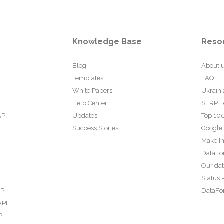
Knowledge Base
Reso
Blog
About 
Templates
FAQ
White Papers
Ukraini
Help Center
SERP F
API
Updates
Top 100
Success Stories
Google
Make In
DataFo
Our da
Status 
PI
DataFor
API
PI