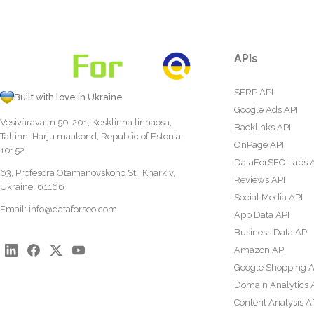
APIs
SERP API
Built with love in Ukraine
Google Ads API
Vesivärava tn 50-201, Kesklinna linnaosa,
Backlinks API
Tallinn, Harju maakond, Republic of Estonia,
OnPage API
10152
DataForSEO Labs 
63, Profesora Otamanovskoho St., Kharkiv,
Reviews API
Ukraine, 61166
Social Media API
Email:
info@dataforseo.com
App Data API
Business Data API
Amazon API
Google Shopping A
Domain Analytics 
Content Analysis A