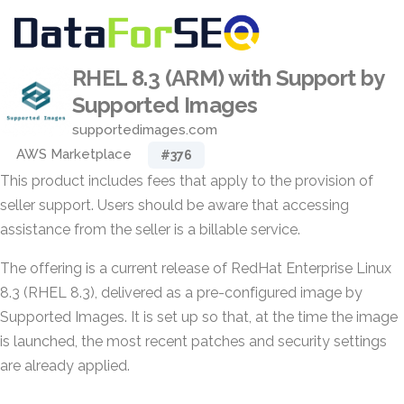
RHEL 8.3 (ARM) with Support by
Supported Images
supportedimages.com
AWS Marketplace
#376
This product includes fees that apply to the provision of
seller support. Users should be aware that accessing
assistance from the seller is a billable service.
The offering is a current release of RedHat Enterprise Linux
8.3 (RHEL 8.3), delivered as a pre-configured image by
Supported Images. It is set up so that, at the time the image
is launched, the most recent patches and security settings
are already applied.