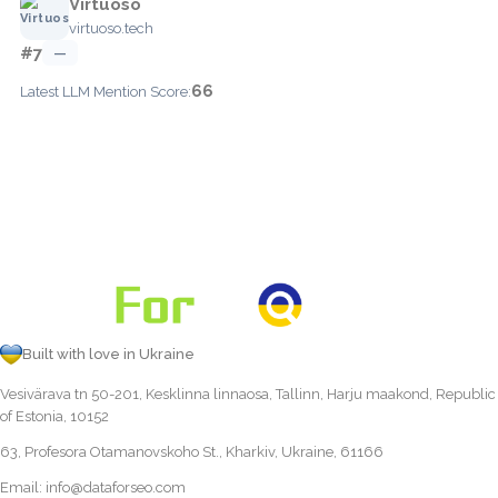
Virtuoso
virtuoso.tech
#7
—
66
Latest LLM Mention Score:
Built with love in Ukraine
Vesivärava tn 50-201, Kesklinna linnaosa, Tallinn, Harju maakond, Republic
of Estonia, 10152
63, Profesora Otamanovskoho St., Kharkiv, Ukraine, 61166
Email:
info@dataforseo.com