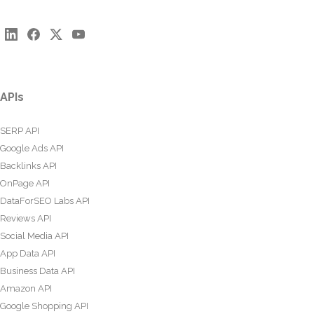
APIs
SERP API
Google Ads API
Backlinks API
OnPage API
DataForSEO Labs API
Reviews API
Social Media API
App Data API
Business Data API
Amazon API
Google Shopping API