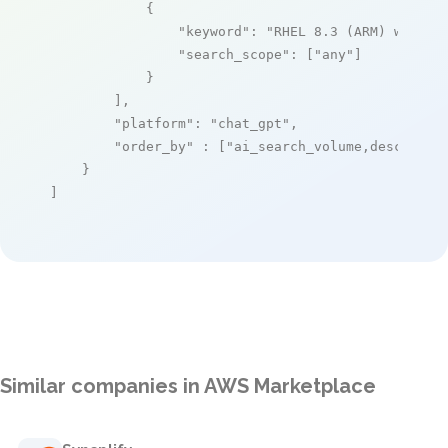
            {

"keyword"
: 
"RHEL 8.3 (ARM) with S
"search_scope"
: [
"any"
]

            }

        ],

"platform"
: 
"chat_gpt"
,

"order_by"
 : [
"ai_search_volume,desc"
]

    }

]
Similar companies in AWS Marketplace