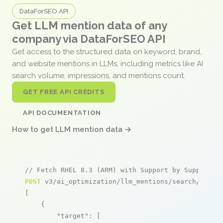
DataForSEO API
Get LLM mention data of any
company via DataForSEO API
Get access to the structured data on keyword, brand,
and website mentions in LLMs, including metrics like AI
search volume, impressions, and mentions count.
GET FREE API CREDITS
API DOCUMENTATION
How to get LLM mention data →
// Fetch RHEL 8.3 (ARM) with Support by Supported
POST
 v3/ai_optimization/llm_mentions/search/live

[

    {

"target"
: [
