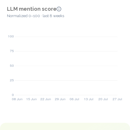
LLM mention score
Normalized 0–100 · last 8 weeks