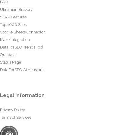
FAQ
Ukrainian Bravery
SERP Features
Top 1000 Sites
Google Sheets Connector
Make Integration
DataForSEO Trends Tool
Our data
Status Page
DataForSEO AI Assistant
Legal information
Privacy Policy
Terms of Services