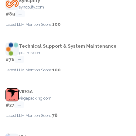
Syncplify
syncplify.com
#89
—
100
Latest LLM Mention Score:
Technical Support & System Maintenance
pcs-ms.com
#76
—
100
Latest LLM Mention Score:
VIRGA
virgapacking.com
#27
—
78
Latest LLM Mention Score: