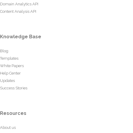
Domain Analytics API
Content Analysis API
Knowledge Base
Blog
Templates
White Papers
Help Center
Updates
Success Stories
Resources
About us