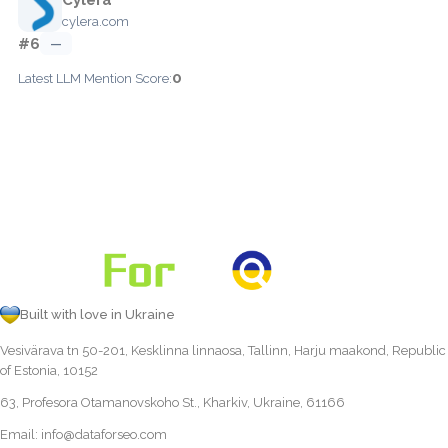
cylera.com
#6
—
0
Latest LLM Mention Score:
Built with love in Ukraine
Vesivärava tn 50-201, Kesklinna linnaosa, Tallinn, Harju maakond, Republic
of Estonia, 10152
63, Profesora Otamanovskoho St., Kharkiv, Ukraine, 61166
Email:
info@dataforseo.com