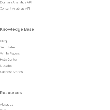
Domain Analytics API
Content Analysis API
Knowledge Base
Blog
Templates
White Papers
Help Center
Updates
Success Stories
Resources
About us