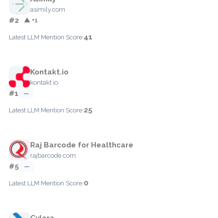
asimily.com
#2
▲ +1
41
Latest LLM Mention Score:
Kontakt.io
kontakt.io
#1
—
25
Latest LLM Mention Score:
Raj Barcode for Healthcare
rajbarcode.com
#5
—
0
Latest LLM Mention Score:
Cylera