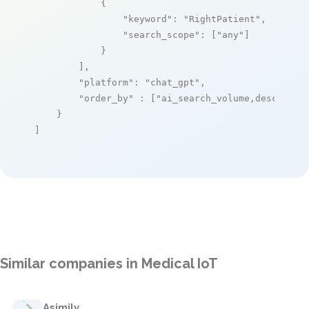
            {

"keyword"
: 
"RightPatient"
,

"search_scope"
: [
"any"
]

            }

        ],

"platform"
: 
"chat_gpt"
,

"order_by"
 : [
"ai_search_volume,desc"
]

    }

]
Similar companies in Medical IoT
Asimily