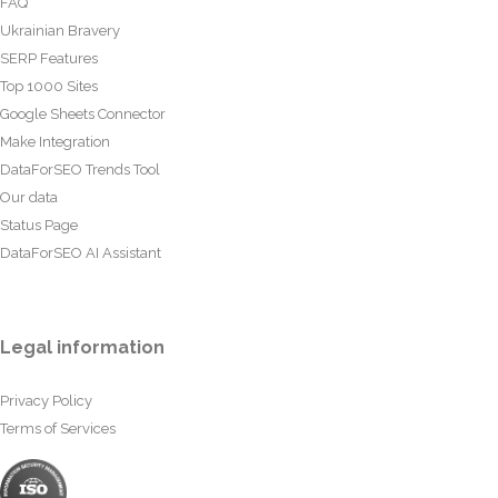
FAQ
Ukrainian Bravery
SERP Features
Top 1000 Sites
Google Sheets Connector
Make Integration
DataForSEO Trends Tool
Our data
Status Page
DataForSEO AI Assistant
Legal information
Privacy Policy
Terms of Services