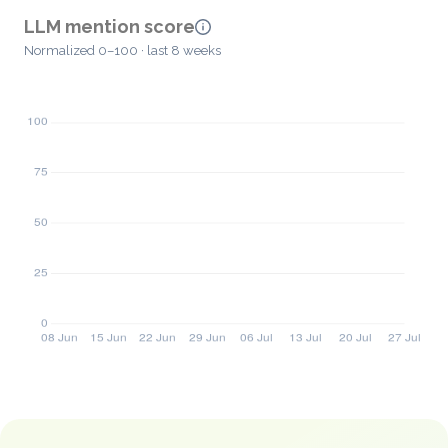
LLM mention score
Normalized 0–100 · last 8 weeks