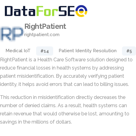
RightPatient
rightpatient.com
Medical IoT
Patient Identity Resolution
#14
#5
RightPatient is a Health Care Software solution designed to
reduce financial losses in health systems by addressing
patient misidentification. By accurately verifying patient
identity, it helps avoid errors that can lead to billing issues.
This reduction in misidentification directly decreases the
number of denied claims. As a result, health systems can
retain revenue that would otherwise be lost, amounting to
savings in the millions of dollars.