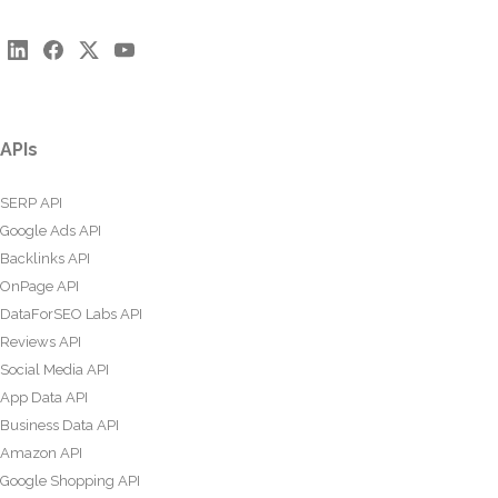
APIs
SERP API
Google Ads API
Backlinks API
OnPage API
DataForSEO Labs API
Reviews API
Social Media API
App Data API
Business Data API
Amazon API
Google Shopping API