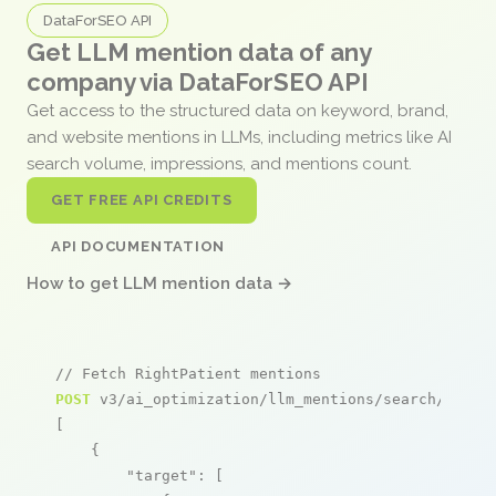
DataForSEO API
Get LLM mention data of any
company via DataForSEO API
Get access to the structured data on keyword, brand,
and website mentions in LLMs, including metrics like AI
search volume, impressions, and mentions count.
GET FREE API CREDITS
API DOCUMENTATION
How to get LLM mention data →
// Fetch RightPatient mentions
POST
 v3/ai_optimization/llm_mentions/search/live

[

    {

"target"
: [
