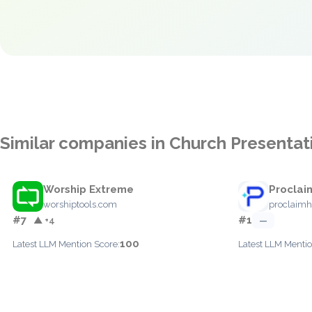
Similar companies in Church Presentat
Worship Extreme
Proclai
worshiptools.com
proclaimh
#7
#1
▲ +4
—
100
Latest LLM Mention Score:
Latest LLM Mentio