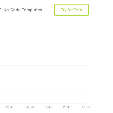
PI No-Code Templates
Try for Free