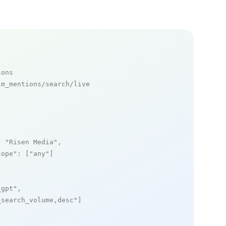
ions
m_mentions/search/live

: 
"Risen Media"
,

cope"
: [
"any"
]

_gpt"
,

_search_volume,desc"
]
