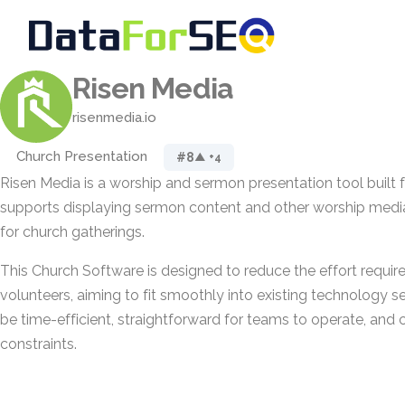
Risen Media
risenmedia.io
Church Presentation
#8
▲ +4
Risen Media is a worship and sermon presentation tool built fo
supports displaying sermon content and other worship media
for church gatherings.
This Church Software is designed to reduce the effort requir
volunteers, aiming to fit smoothly into existing technology set
be time-efficient, straightforward for teams to operate, and
constraints.