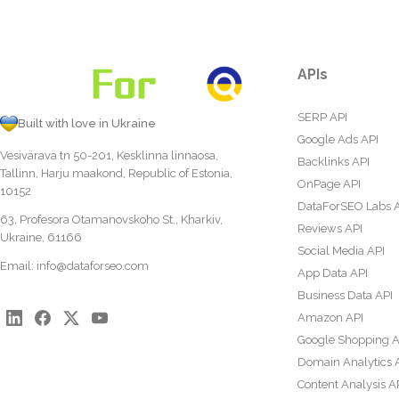
APIs
SERP API
Built with love in Ukraine
Google Ads API
Vesivärava tn 50-201, Kesklinna linnaosa,
Backlinks API
Tallinn, Harju maakond, Republic of Estonia,
OnPage API
10152
DataForSEO Labs 
63, Profesora Otamanovskoho St., Kharkiv,
Reviews API
Ukraine, 61166
Social Media API
Email:
info@dataforseo.com
App Data API
Business Data API
Amazon API
Google Shopping A
Domain Analytics 
Content Analysis A