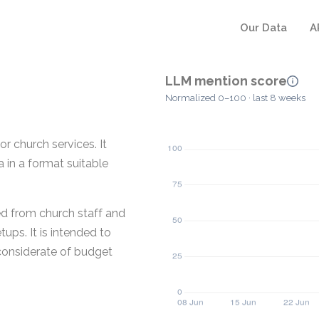
Our Data
A
LLM mention score
Normalized 0–100 · last 8 weeks
r church services. It
 in a format suitable
ed from church staff and
ups. It is intended to
 considerate of budget