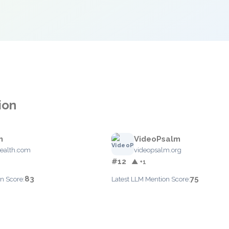
ion
m
VideoPsalm
ealth.com
videopsalm.org
#12
▲ +1
83
75
n Score:
Latest LLM Mention Score: