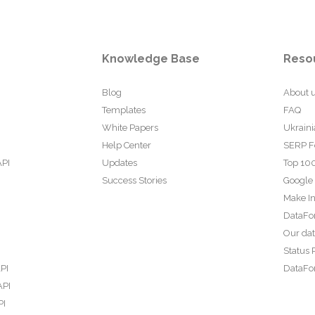
Knowledge Base
Reso
Blog
About 
Templates
FAQ
White Papers
Ukraini
Help Center
SERP F
API
Updates
Top 100
Success Stories
Google
Make In
DataFo
Our da
Status 
PI
DataFor
API
PI