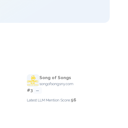
Song of Songs
songofsongsny.com
#3
—
56
Latest LLM Mention Score: