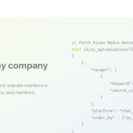
// Fetch Risen Media ment
POST
 v3/ai_optimization/ll
[

any company
    {

"target"
: [

            {

"keyword"
and website mentions in
"search_s
ons, and mentions
            }

        ],

"platform"
: 
"chat
"order_by"
 : [
"ai
    }

]