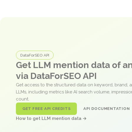
DataForSEO API
Get LLM mention data of 
via DataForSEO API
Get access to the structured data on keyword, brand, 
LLMs, including metrics like AI search volume, impressi
count.
GET FREE API CREDITS
API DOCUMENTATION
How to get LLM mention data →