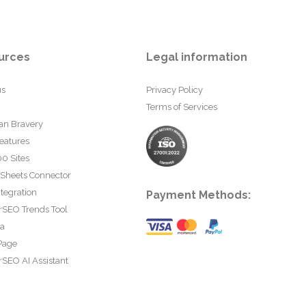
urces
Legal information
us
Privacy Policy
Terms of Services
an Bravery
eatures
0 Sites
 Sheets Connector
tegration
Payment Methods:
rSEO Trends Tool
ta
Page
SEO AI Assistant