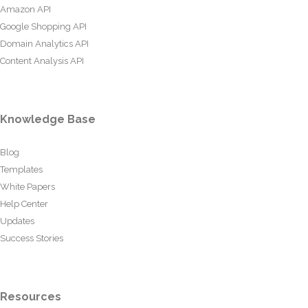
Amazon API
Google Shopping API
Domain Analytics API
Content Analysis API
Knowledge Base
Blog
Templates
White Papers
Help Center
Updates
Success Stories
Resources