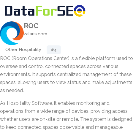
ROC
zalaris.com
Other Hospitality
#4
ROC (Room Operations Center) is a flexible platform used to
oversee and control connected spaces across various
environments. It supports centralized management of these
spaces, allowing users to view status and make adjustments
as needed.
As Hospitality Software, it enables monitoring and
operations from a wide range of devices, providing access
whether users are on-site or remote. The system is designed
to keep connected spaces observable and manageable