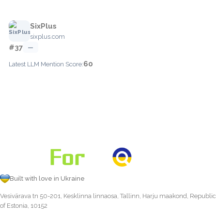
SixPlus
sixplus.com
#37
—
60
Latest LLM Mention Score:
Built with love in Ukraine
Vesivärava tn 50-201, Kesklinna linnaosa, Tallinn, Harju maakond, Republic
of Estonia, 10152