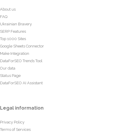
About us
FAQ
Ukrainian Bravery
SERP Features
Top 1000 Sites
Google Sheets Connector
Make Integration
DataForSEO Trends Tool
Our data
Status Page
DataForSEO AI Assistant
Legal information
Privacy Policy
Terms of Services