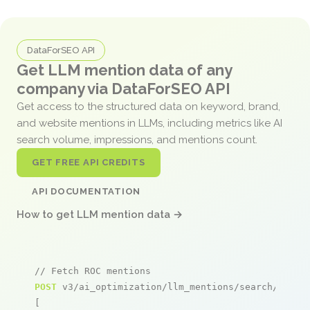
DataForSEO API
Get LLM mention data of any
company via DataForSEO API
Get access to the structured data on keyword, brand,
and website mentions in LLMs, including metrics like AI
search volume, impressions, and mentions count.
GET FREE API CREDITS
API DOCUMENTATION
How to get LLM mention data →
// Fetch ROC mentions
POST
 v3/ai_optimization/llm_mentions/search/live

[
