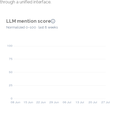
through a unified interface.
LLM mention score
Normalized 0–100 · last 8 weeks