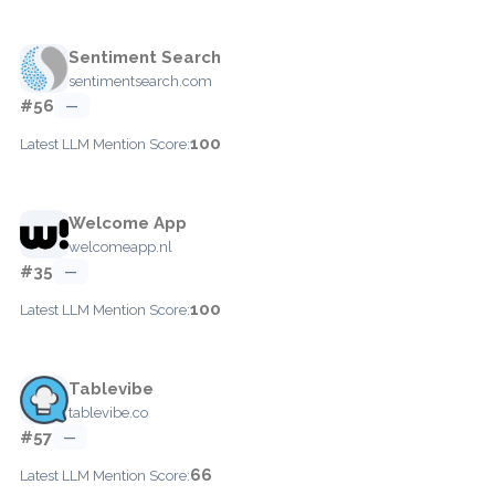
Sentiment Search
sentimentsearch.com
#56
—
100
Latest LLM Mention Score:
Welcome App
welcomeapp.nl
#35
—
100
Latest LLM Mention Score:
Tablevibe
tablevibe.co
#57
—
66
Latest LLM Mention Score: