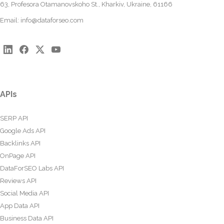
63, Profesora Otamanovskoho St., Kharkiv, Ukraine, 61166
Email:
info@dataforseo.com
APIs
SERP API
Google Ads API
Backlinks API
OnPage API
DataForSEO Labs API
Reviews API
Social Media API
App Data API
Business Data API