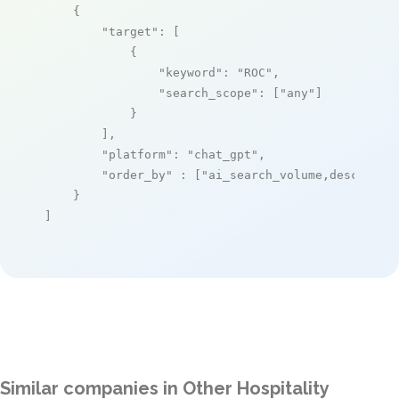
    {

"target"
: [

            {

"keyword"
: 
"ROC"
,

"search_scope"
: [
"any"
]

            }

        ],

"platform"
: 
"chat_gpt"
,

"order_by"
 : [
"ai_search_volume,desc"
]

    }

]
Similar companies in Other Hospitality