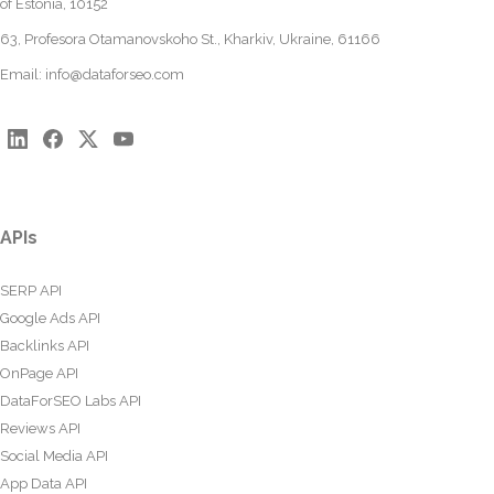
of Estonia, 10152
63, Profesora Otamanovskoho St., Kharkiv, Ukraine, 61166
Email:
info@dataforseo.com
APIs
SERP API
Google Ads API
Backlinks API
OnPage API
DataForSEO Labs API
Reviews API
Social Media API
App Data API