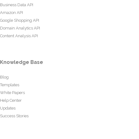
Business Data API
Amazon API
Google Shopping API
Domain Analytics API
Content Analysis API
Knowledge Base
Blog
Templates
White Papers
Help Center
Updates
Success Stories