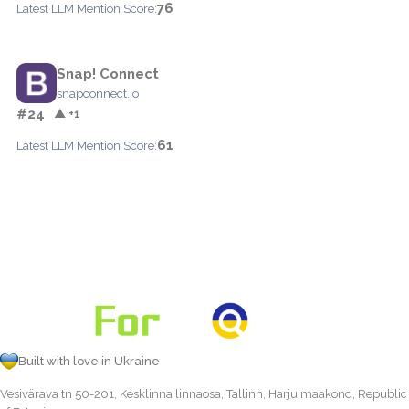
76
Latest LLM Mention Score:
Snap! Connect
snapconnect.io
#24
▲ +1
61
Latest LLM Mention Score:
Built with love in Ukraine
Vesivärava tn 50-201, Kesklinna linnaosa, Tallinn, Harju maakond, Republic