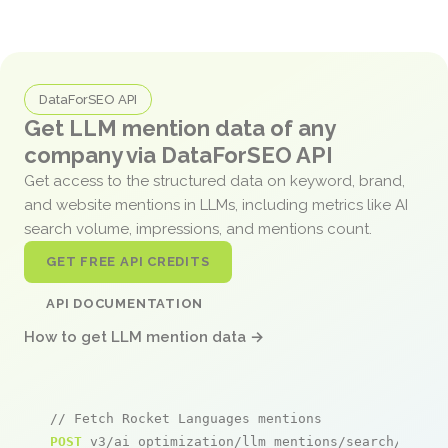
DataForSEO API
Get LLM mention data of any
company via DataForSEO API
Get access to the structured data on keyword, brand,
and website mentions in LLMs, including metrics like AI
search volume, impressions, and mentions count.
GET FREE API CREDITS
API DOCUMENTATION
How to get LLM mention data →
// Fetch Rocket Languages mentions
POST
 v3/ai_optimization/llm_mentions/search/live
