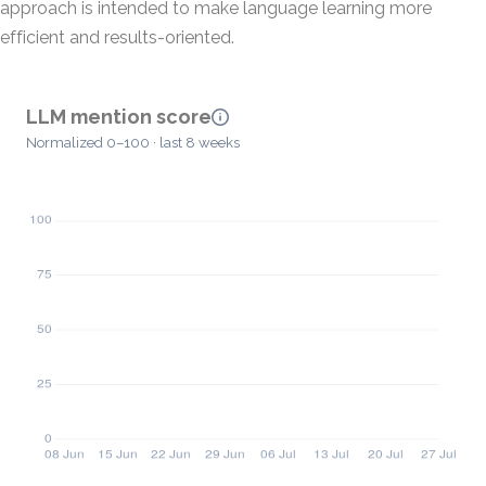
approach is intended to make language learning more
efficient and results-oriented.
LLM mention score
Normalized 0–100 · last 8 weeks