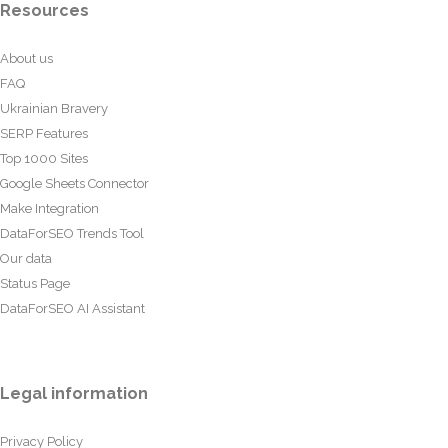
Resources
About us
FAQ
Ukrainian Bravery
SERP Features
Top 1000 Sites
Google Sheets Connector
Make Integration
DataForSEO Trends Tool
Our data
Status Page
DataForSEO AI Assistant
Legal information
Privacy Policy