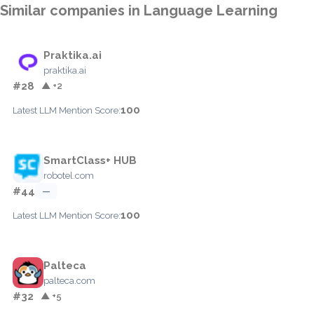
Similar companies in Language Learning
Praktika.ai
praktika.ai
#28
▲ +2
100
Latest LLM Mention Score:
SmartClass+ HUB
robotel.com
#44
—
100
Latest LLM Mention Score:
Palteca
palteca.com
#32
▲ +5