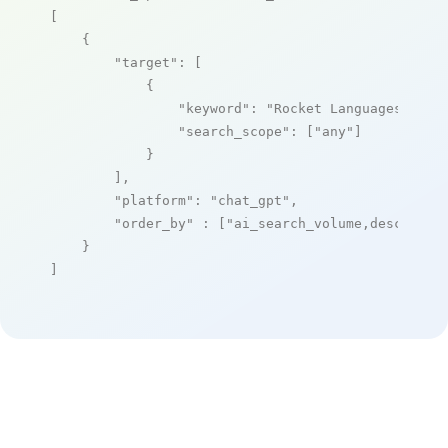
[

    {

"target"
: [

            {

"keyword"
: 
"Rocket Languages"
,

"search_scope"
: [
"any"
]

            }

        ],

"platform"
: 
"chat_gpt"
,

"order_by"
 : [
"ai_search_volume,desc"
]

    }

]