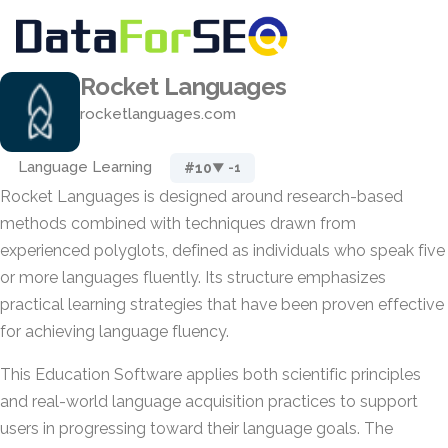
Rocket Languages
rocketlanguages.com
Language Learning
#10
▼ -1
Rocket Languages is designed around research-based
methods combined with techniques drawn from
experienced polyglots, defined as individuals who speak five
or more languages fluently. Its structure emphasizes
practical learning strategies that have been proven effective
for achieving language fluency.
This Education Software applies both scientific principles
and real-world language acquisition practices to support
users in progressing toward their language goals. The