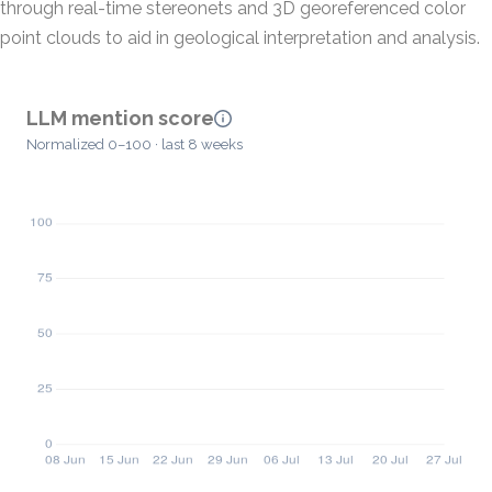
through real-time stereonets and 3D georeferenced color
point clouds to aid in geological interpretation and analysis.
LLM mention score
Normalized 0–100 · last 8 weeks