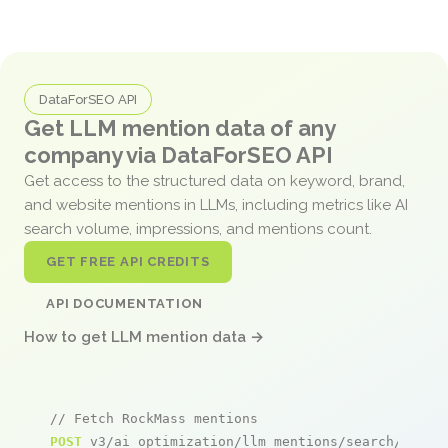
DataForSEO API
Get LLM mention data of any
company via DataForSEO API
Get access to the structured data on keyword, brand,
and website mentions in LLMs, including metrics like AI
search volume, impressions, and mentions count.
GET FREE API CREDITS
API DOCUMENTATION
How to get LLM mention data →
// Fetch RockMass mentions
POST
 v3/ai_optimization/llm_mentions/search/live
