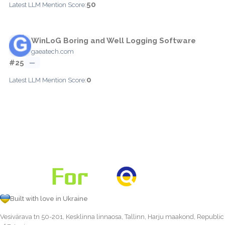
50
Latest LLM Mention Score:
WinLoG Boring and Well Logging Software
gaeatech.com
#25
—
0
Latest LLM Mention Score:
Built with love in Ukraine
Vesivärava tn 50-201, Kesklinna linnaosa, Tallinn, Harju maakond, Republic