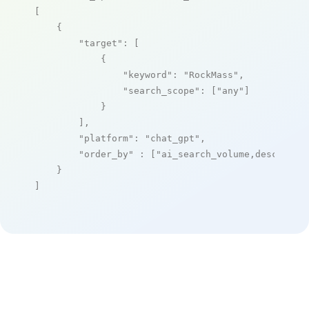
[

    {

"target"
: [

            {

"keyword"
: 
"RockMass"
,

"search_scope"
: [
"any"
]

            }

        ],

"platform"
: 
"chat_gpt"
,

"order_by"
 : [
"ai_search_volume,desc"
]

    }

]