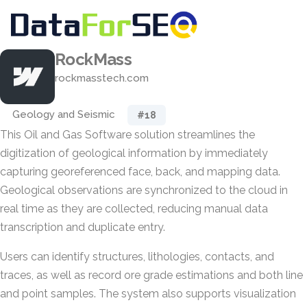
RockMass
rockmasstech.com
Geology and Seismic
#18
This Oil and Gas Software solution streamlines the
digitization of geological information by immediately
capturing georeferenced face, back, and mapping data.
Geological observations are synchronized to the cloud in
real time as they are collected, reducing manual data
transcription and duplicate entry.
Users can identify structures, lithologies, contacts, and
traces, as well as record ore grade estimations and both line
and point samples. The system also supports visualization