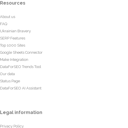
Resources
About us
FAQ
Ukrainian Bravery
SERP Features
Top 1000 Sites
Google Sheets Connector
Make Integration
DataForSEO Trends Tool
Our data
Status Page
DataForSEO AI Assistant
Legal information
Privacy Policy