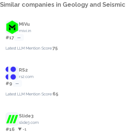
Similar companies in Geology and Seismic
MiVu
mivi.in
#17
—
75
Latest LLM Mention Score:
RS2
rs2.com
#9
—
65
Latest LLM Mention Score:
Slide3
slide3.com
#16
▼ -1