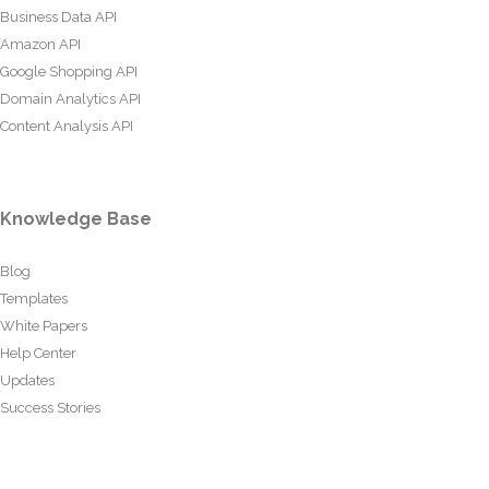
Business Data API
Amazon API
Google Shopping API
Domain Analytics API
Content Analysis API
Knowledge Base
Blog
Templates
White Papers
Help Center
Updates
Success Stories