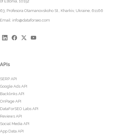
of Estonia, 10152
63, Profesora Otamanovskoho St., Kharkiv, Ukraine, 61166
Email:
info@dataforseo.com
APIs
SERP API
Google Ads API
Backlinks API
OnPage API
DataForSEO Labs API
Reviews API
Social Media API
App Data API