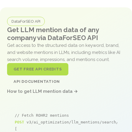
DataForSEO API
Get LLM mention data of any
company via DataForSEO API
Get access to the structured data on keyword, brand,
and website mentions in LLMs, including metrics like AI
search volume, impressions, and mentions count.
GET FREE API CREDITS
API DOCUMENTATION
How to get LLM mention data →
// Fetch ROHR2 mentions
POST
 v3/ai_optimization/llm_mentions/search/live

[
