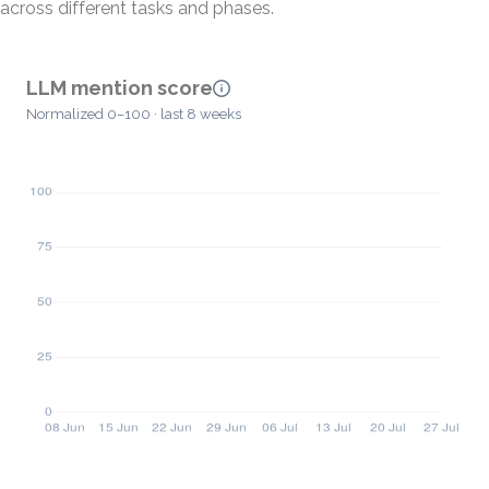
across different tasks and phases.
LLM mention score
Normalized 0–100 · last 8 weeks