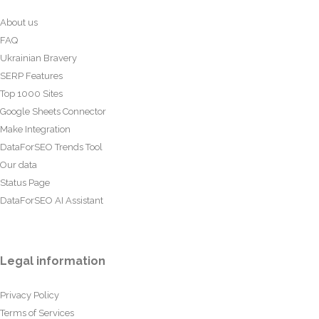
About us
FAQ
Ukrainian Bravery
SERP Features
Top 1000 Sites
Google Sheets Connector
Make Integration
DataForSEO Trends Tool
Our data
Status Page
DataForSEO AI Assistant
Legal information
Privacy Policy
Terms of Services