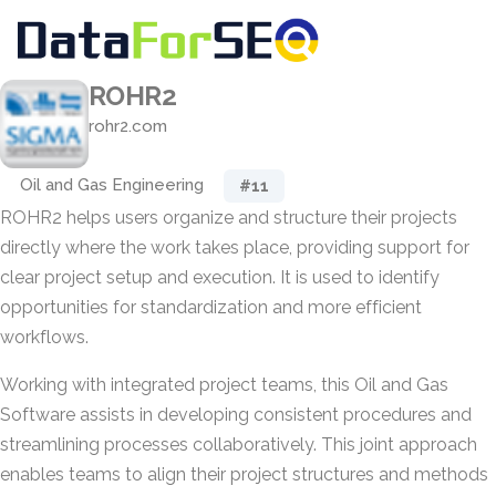
ROHR2
rohr2.com
Oil and Gas Engineering
#11
ROHR2 helps users organize and structure their projects
directly where the work takes place, providing support for
clear project setup and execution. It is used to identify
opportunities for standardization and more efficient
workflows.
Working with integrated project teams, this Oil and Gas
Software assists in developing consistent procedures and
streamlining processes collaboratively. This joint approach
enables teams to align their project structures and methods