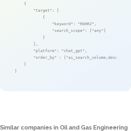
    {

"target"
: [

            {

"keyword"
: 
"ROHR2"
,

"search_scope"
: [
"any"
]

            }

        ],

"platform"
: 
"chat_gpt"
,

"order_by"
 : [
"ai_search_volume,desc"
]

    }

]
Similar companies in Oil and Gas Engineering