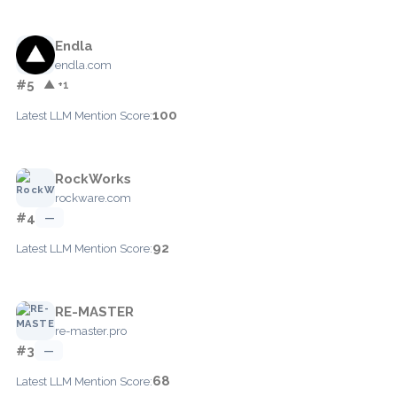
Endla
endla.com
#5
▲ +1
100
Latest LLM Mention Score:
RockWorks
rockware.com
#4
—
92
Latest LLM Mention Score:
RE-MASTER
re-master.pro
#3
—
68
Latest LLM Mention Score: