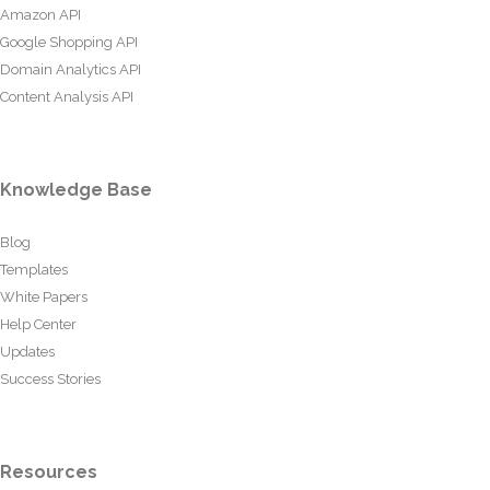
Amazon API
Google Shopping API
Domain Analytics API
Content Analysis API
Knowledge Base
Blog
Templates
White Papers
Help Center
Updates
Success Stories
Resources