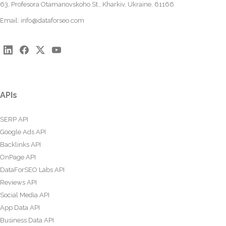
63, Profesora Otamanovskoho St., Kharkiv, Ukraine, 61166
Email:
info@dataforseo.com
APIs
SERP API
Google Ads API
Backlinks API
OnPage API
DataForSEO Labs API
Reviews API
Social Media API
App Data API
Business Data API