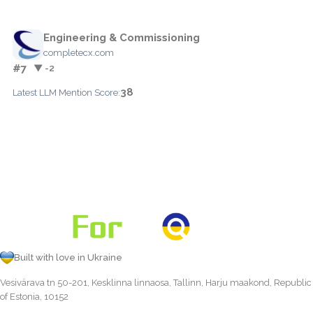
Engineering & Commissioning
completecx.com
#7
▼ -2
38
Latest LLM Mention Score:
Built with love in Ukraine
Vesivärava tn 50-201, Kesklinna linnaosa, Tallinn, Harju maakond, Republic
of Estonia, 10152