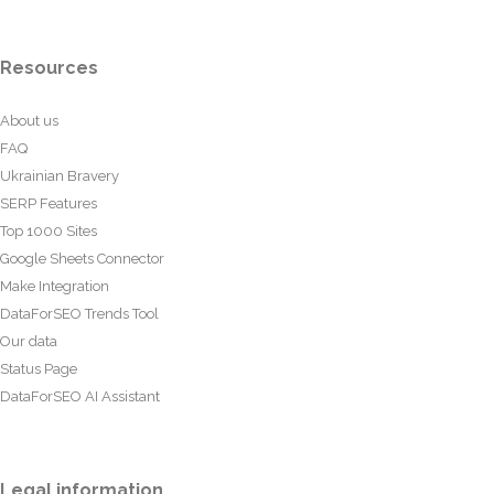
Resources
About us
FAQ
Ukrainian Bravery
SERP Features
Top 1000 Sites
Google Sheets Connector
Make Integration
DataForSEO Trends Tool
Our data
Status Page
DataForSEO AI Assistant
Legal information