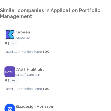
Similar companies in Application Portfolio
Management
Kabeen
kabeen.io
#3
—
100
Latest LLM Mention Score:
CAST Highlight
castsoftware.com
#2
—
100
Latest LLM Mention Score:
Bizzdesign Horizzon