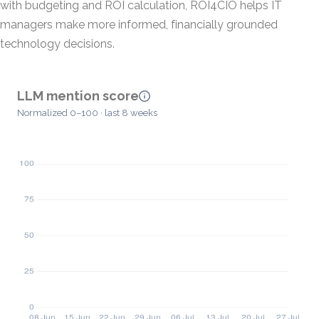
with budgeting and ROI calculation, ROI4CIO helps IT
managers make more informed, financially grounded
technology decisions.
LLM mention score
Normalized 0–100 · last 8 weeks