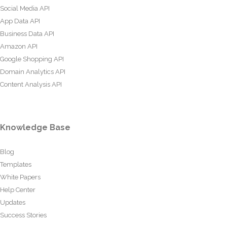
Social Media API
App Data API
Business Data API
Amazon API
Google Shopping API
Domain Analytics API
Content Analysis API
Knowledge Base
Blog
Templates
White Papers
Help Center
Updates
Success Stories