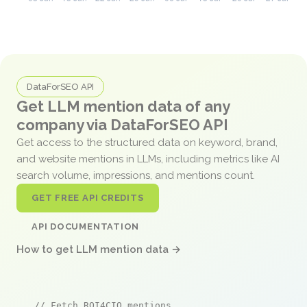
DataForSEO API
Get LLM mention data of any
company via DataForSEO API
Get access to the structured data on keyword, brand,
and website mentions in LLMs, including metrics like AI
search volume, impressions, and mentions count.
GET FREE API CREDITS
API DOCUMENTATION
How to get LLM mention data →
// Fetch ROI4CIO mentions