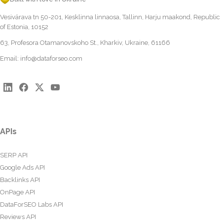
Vesivärava tn 50-201, Kesklinna linnaosa, Tallinn, Harju maakond, Republic
of Estonia, 10152
63, Profesora Otamanovskoho St., Kharkiv, Ukraine, 61166
Email:
info@dataforseo.com
APIs
SERP API
Google Ads API
Backlinks API
OnPage API
DataForSEO Labs API
Reviews API