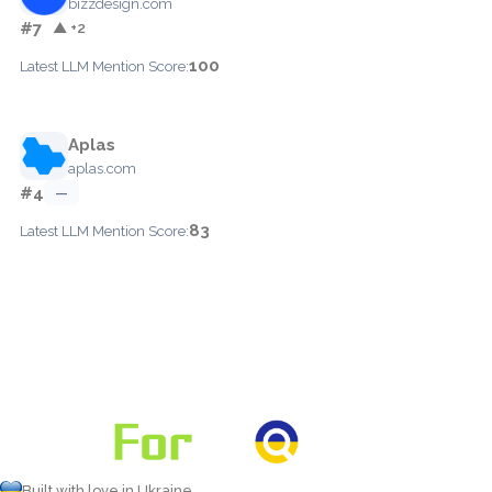
bizzdesign.com
#7
▲ +2
100
Latest LLM Mention Score:
Aplas
aplas.com
#4
—
83
Latest LLM Mention Score:
Built with love in Ukraine