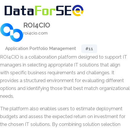
ROI4CIO
roi4cio.com
Application Portfolio Management
#11
ROI4CIO is a collaboration platform designed to support IT
managers in selecting appropriate IT solutions that align
with specific business requirements and challenges. It
provides a structured environment for evaluating different
options and identifying those that best match organizational
needs.
The platform also enables users to estimate deployment
budgets and assess the expected return on investment for
the chosen IT solutions. By combining solution selection