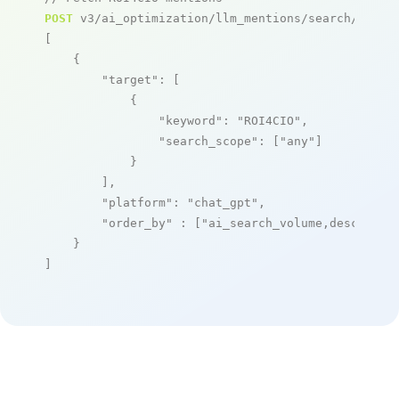
POST
 v3/ai_optimization/llm_mentions/search/live

[

    {

"target"
: [

            {

"keyword"
: 
"ROI4CIO"
,

"search_scope"
: [
"any"
]

            }

        ],

"platform"
: 
"chat_gpt"
,

"order_by"
 : [
"ai_search_volume,desc"
]

    }

]