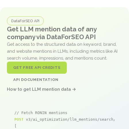
DataForSEO API
Get LLM mention data of any
company via DataForSEO API
Get access to the structured data on keyword, brand,
and website mentions in LLMs, including metrics like AI
search volume, impressions, and mentions count.
GET FREE API CREDITS
API DOCUMENTATION
How to get LLM mention data →
// Fetch RONIN mentions
POST
 v3/ai_optimization/llm_mentions/search/live

[
