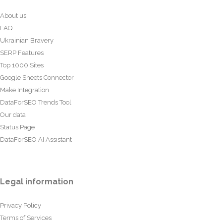
About us
FAQ
Ukrainian Bravery
SERP Features
Top 1000 Sites
Google Sheets Connector
Make Integration
DataForSEO Trends Tool
Our data
Status Page
DataForSEO AI Assistant
Legal information
Privacy Policy
Terms of Services