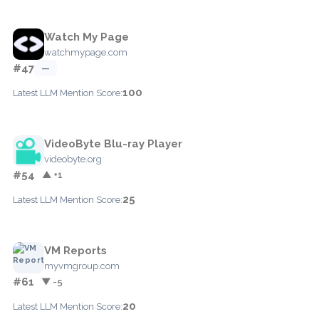
Watch My Page
watchmypage.com
#47
—
100
Latest LLM Mention Score:
VideoByte Blu-ray Player
videobyte.org
#54
▲ +1
25
Latest LLM Mention Score:
VM Reports
myvmgroup.com
#61
▼ -5
20
Latest LLM Mention Score: