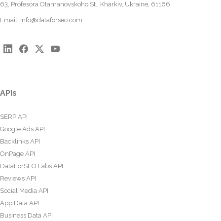
63, Profesora Otamanovskoho St., Kharkiv, Ukraine, 61166
Email:
info@dataforseo.com
APIs
SERP API
Google Ads API
Backlinks API
OnPage API
DataForSEO Labs API
Reviews API
Social Media API
App Data API
Business Data API