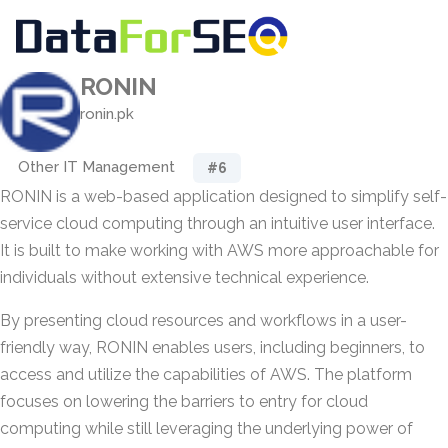
RONIN
ronin.pk
Other IT Management
#6
RONIN is a web-based application designed to simplify self-
service cloud computing through an intuitive user interface.
It is built to make working with AWS more approachable for
individuals without extensive technical experience.
By presenting cloud resources and workflows in a user-
friendly way, RONIN enables users, including beginners, to
access and utilize the capabilities of AWS. The platform
focuses on lowering the barriers to entry for cloud
computing while still leveraging the underlying power of