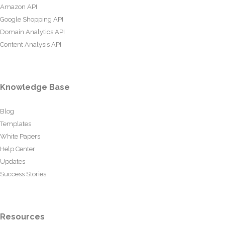
Amazon API
Google Shopping API
Domain Analytics API
Content Analysis API
Knowledge Base
Blog
Templates
White Papers
Help Center
Updates
Success Stories
Resources