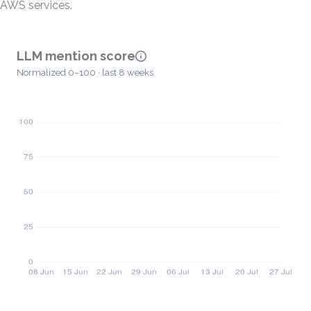
AWS services.
LLM mention score
Normalized 0–100 · last 8 weeks