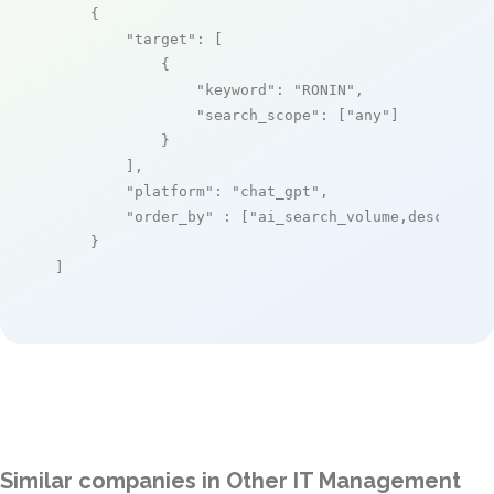
    {

"target"
: [

            {

"keyword"
: 
"RONIN"
,

"search_scope"
: [
"any"
]

            }

        ],

"platform"
: 
"chat_gpt"
,

"order_by"
 : [
"ai_search_volume,desc"
]

    }

]
Similar companies in Other IT Management