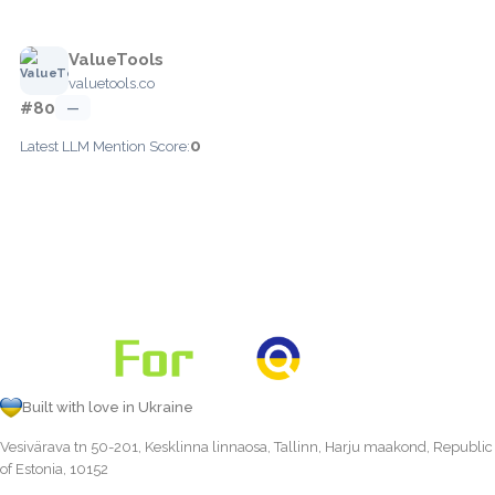
ValueTools
valuetools.co
#80
—
0
Latest LLM Mention Score:
Built with love in Ukraine
Vesivärava tn 50-201, Kesklinna linnaosa, Tallinn, Harju maakond, Republic
of Estonia, 10152