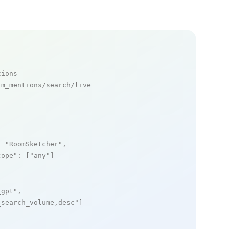
tions
m_mentions/search/live

: 
"RoomSketcher"
,

cope"
: [
"any"
]

_gpt"
,

_search_volume,desc"
]
