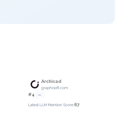
Archicad
graphisoft.com
#4
—
67
Latest LLM Mention Score: