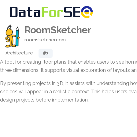
RoomSketcher
roomsketcher.com
Architecture
#3
A tool for creating floor plans that enables users to see ho
three dimensions. It supports visual exploration of layouts a
By presenting projects in 3D, it assists with understanding ho
choices will appear in a realistic context. This helps users e
design projects before implementation.