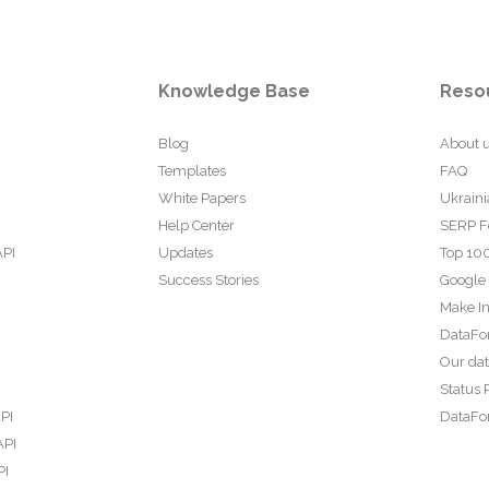
Knowledge Base
Reso
Blog
About 
Templates
FAQ
White Papers
Ukraini
Help Center
SERP F
API
Updates
Top 100
Success Stories
Google
Make In
DataFo
Our da
Status 
PI
DataFor
API
PI