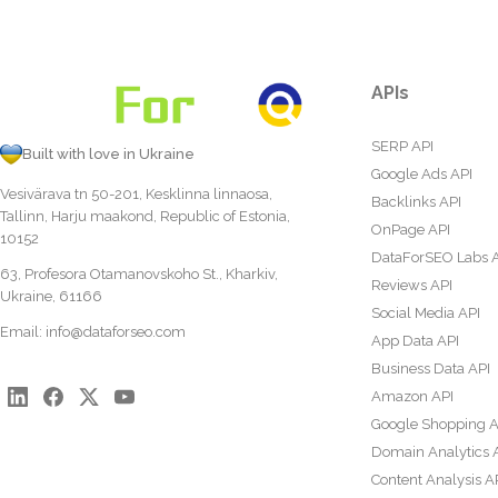
APIs
SERP API
Built with love in Ukraine
Google Ads API
Vesivärava tn 50-201, Kesklinna linnaosa,
Backlinks API
Tallinn, Harju maakond, Republic of Estonia,
OnPage API
10152
DataForSEO Labs 
63, Profesora Otamanovskoho St., Kharkiv,
Reviews API
Ukraine, 61166
Social Media API
Email:
info@dataforseo.com
App Data API
Business Data API
Amazon API
Google Shopping A
Domain Analytics 
Content Analysis A