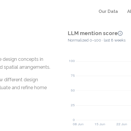
Our Data
A
LLM mention score
Normalized 0–100 · last 8 weeks
me design concepts in
nd spatial arrangements.
w different design
valuate and refine home