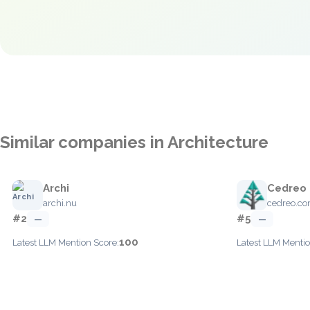
Similar companies in Architecture
Archi
Cedreo
archi.nu
cedreo.c
#2
#5
—
—
100
Latest LLM Mention Score:
Latest LLM Mentio