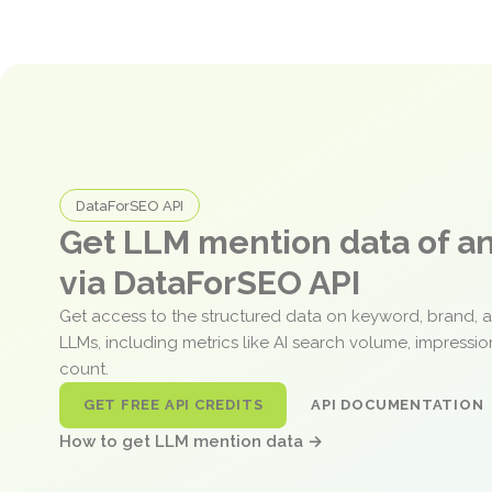
DataForSEO API
Get LLM mention data of 
via DataForSEO API
Get access to the structured data on keyword, brand, 
LLMs, including metrics like AI search volume, impressi
count.
GET FREE API CREDITS
API DOCUMENTATION
How to get LLM mention data →