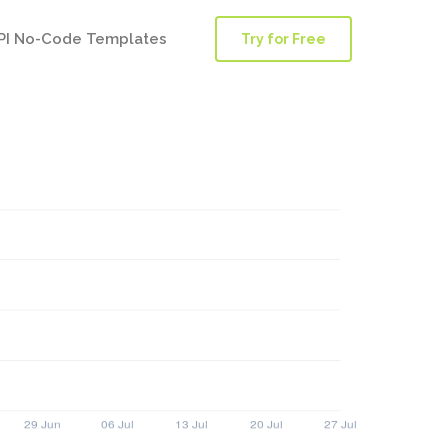
PI No-Code Templates
Try for Free