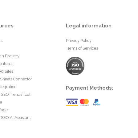
urces
Legal information
us
Privacy Policy
Terms of Services
an Bravery
eatures
0 Sites
 Sheets Connector
tegration
Payment Methods:
rSEO Trends Tool
ta
Page
SEO AI Assistant