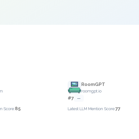
RoomGPT
om
roomgpt.io
#7
—
85
77
n Score:
Latest LLM Mention Score: