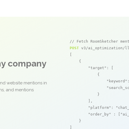
// Fetch RoomSketcher men
POST
 v3/ai_optimization/ll
[

any company
    {

"target"
: [

            {

"keyword"
and website mentions in
"search_s
ons, and mentions
            }

        ],

"platform"
: 
"chat
"order_by"
 : [
"ai
    }

]