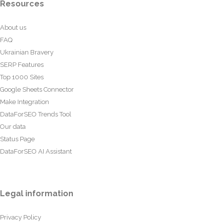
Resources
About us
FAQ
Ukrainian Bravery
SERP Features
Top 1000 Sites
Google Sheets Connector
Make Integration
DataForSEO Trends Tool
Our data
Status Page
DataForSEO AI Assistant
Legal information
Privacy Policy