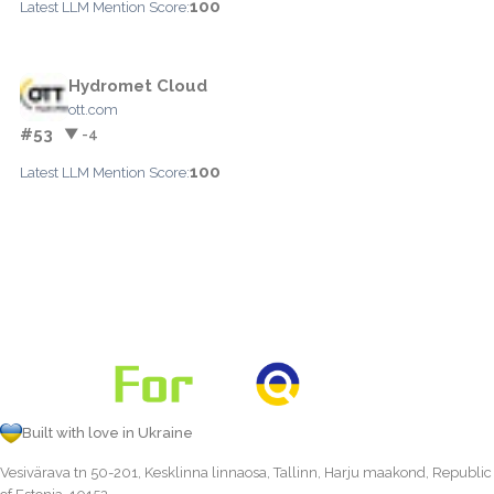
100
Latest LLM Mention Score:
Hydromet Cloud
ott.com
#53
▼ -4
100
Latest LLM Mention Score:
Built with love in Ukraine
Vesivärava tn 50-201, Kesklinna linnaosa, Tallinn, Harju maakond, Republic