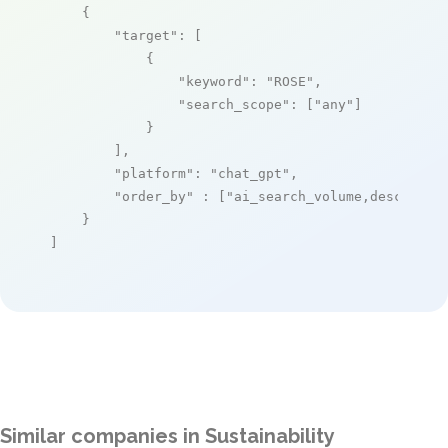
    {

"target"
: [

            {

"keyword"
: 
"ROSE"
,

"search_scope"
: [
"any"
]

            }

        ],

"platform"
: 
"chat_gpt"
,

"order_by"
 : [
"ai_search_volume,desc"
]

    }

]
Similar companies in Sustainability