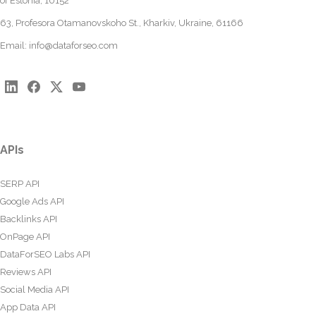
of Estonia, 10152
63, Profesora Otamanovskoho St., Kharkiv, Ukraine, 61166
Email:
info@dataforseo.com
APIs
SERP API
Google Ads API
Backlinks API
OnPage API
DataForSEO Labs API
Reviews API
Social Media API
App Data API