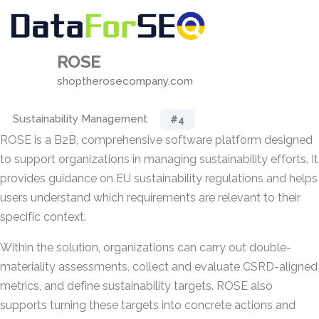
ROSE
shoptherosecompany.com
Sustainability Management
#4
ROSE is a B2B, comprehensive software platform designed
to support organizations in managing sustainability efforts. It
provides guidance on EU sustainability regulations and helps
users understand which requirements are relevant to their
specific context.
Within the solution, organizations can carry out double-
materiality assessments, collect and evaluate CSRD-aligned
metrics, and define sustainability targets. ROSE also
supports turning these targets into concrete actions and