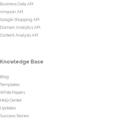
Business Data API
Amazon API
Google Shopping API
Domain Analytics API
Content Analysis API
Knowledge Base
Blog
Templates
White Papers
Help Center
Updates
Success Stories