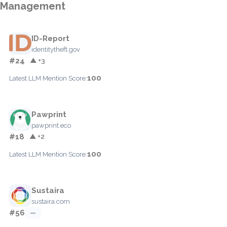
Management
ID-Report
identitytheft.gov
#24
▲ +3
100
Latest LLM Mention Score:
Pawprint
pawprint.eco
#18
▲ +2
100
Latest LLM Mention Score:
Sustaira
sustaira.com
#56
—