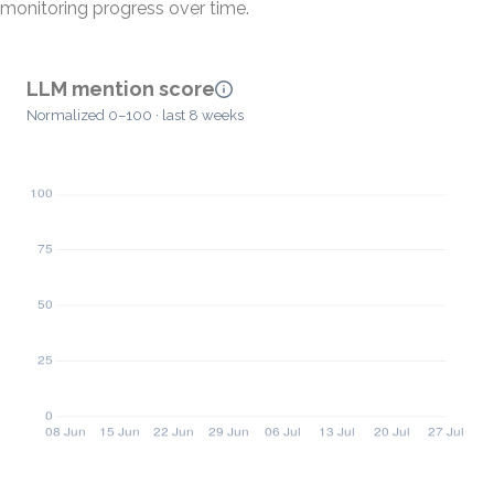
monitoring progress over time.
LLM mention score
Normalized 0–100 · last 8 weeks