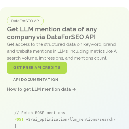
DataForSEO API
Get LLM mention data of any
company via DataForSEO API
Get access to the structured data on keyword, brand,
and website mentions in LLMs, including metrics like AI
search volume, impressions, and mentions count.
GET FREE API CREDITS
API DOCUMENTATION
How to get LLM mention data →
// Fetch ROSE mentions
POST
 v3/ai_optimization/llm_mentions/search/live

[
