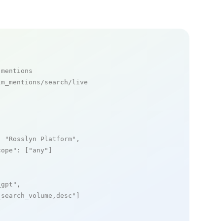
 mentions
m_mentions/search/live

: 
"Rosslyn Platform"
,

cope"
: [
"any"
]

_gpt"
,

_search_volume,desc"
]
