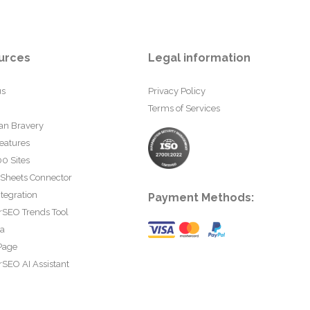
urces
Legal information
us
Privacy Policy
Terms of Services
an Bravery
eatures
0 Sites
 Sheets Connector
tegration
Payment Methods:
rSEO Trends Tool
ta
Page
SEO AI Assistant