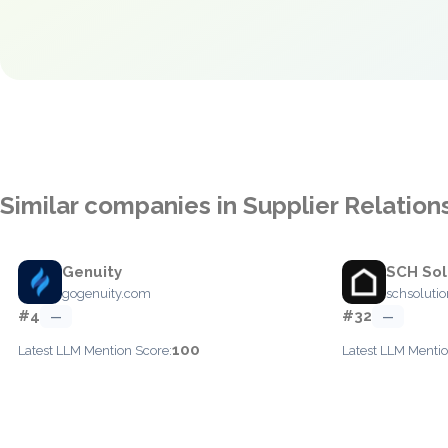
Similar companies in Supplier Relati
Genuity
SCH Sol
gogenuity.com
schsoluti
#4
#32
—
—
100
Latest LLM Mention Score:
Latest LLM Mentio