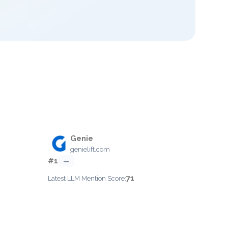
Genie
genielift.com
#1
—
71
Latest LLM Mention Score: