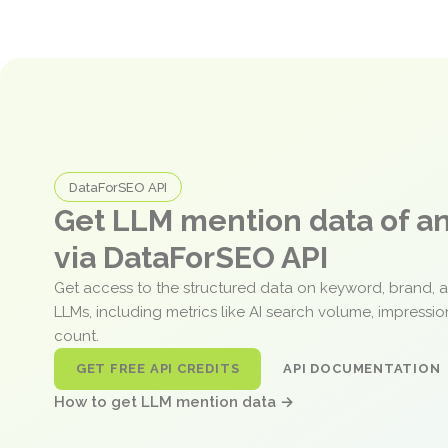
DataForSEO API
Get LLM mention data of 
via DataForSEO API
Get access to the structured data on keyword, brand, 
LLMs, including metrics like AI search volume, impressi
count.
GET FREE API CREDITS
API DOCUMENTATION
How to get LLM mention data →