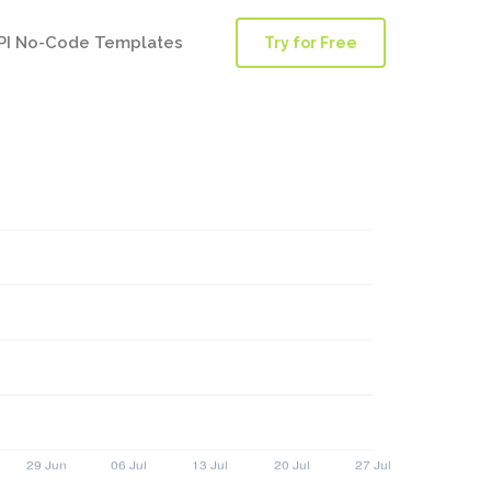
PI No-Code Templates
Try for Free