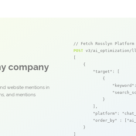
// Fetch Rosslyn Platform
POST
 v3/ai_optimization/ll
[

any company
    {

"target"
: [

            {

"keyword"
and website mentions in
"search_s
ons, and mentions
            }

        ],

"platform"
: 
"chat
"order_by"
 : [
"ai
    }

]