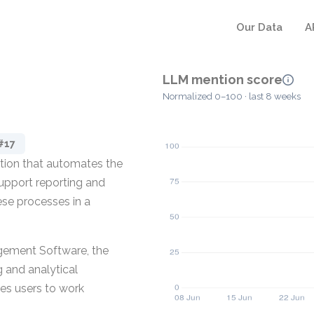
Our Data
A
LLM mention score
Normalized 0–100 · last 8 weeks
#17
tion that automates the
 support reporting and
hese processes in a
agement Software, the
g and analytical
es users to work