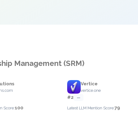
onship Management (SRM)
utions
Vertice
ons.com
vertice.one
#2
—
100
79
n Score:
Latest LLM Mention Score: