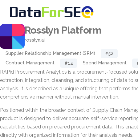
Rosslyn Platform
rosslyn.ai
Supplier Relationship Management (SRM)
#52
Contract Management
Spend Management
#14
RAPid Procurement Analytics is a procurement-focused solu
extraction, integration, cleansing, and structuring of data to
analysis. It is described as a unique offering that performs t
comprehensive manner without manual intervention.
Positioned within the broader context of Supply Chain Man
product is designed to deliver accurate, self-service reportin
capabilities based on prepared procurement data. This enabl
directly with organized information for their analysis needs.