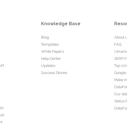
Knowledge Base
Reso
Blog
About 
Templates
FAQ
White Papers
Ukraini
Help Center
SERP F
API
Updates
Top 100
Success Stories
Google
Make In
DataFo
Our da
Status 
PI
DataFor
API
PI