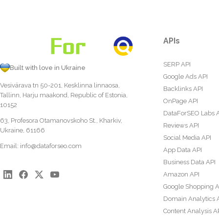
APIs
SERP API
Built with love in Ukraine
Google Ads API
Vesivärava tn 50-201, Kesklinna linnaosa,
Backlinks API
Tallinn, Harju maakond, Republic of Estonia,
OnPage API
10152
DataForSEO Labs 
63, Profesora Otamanovskoho St., Kharkiv,
Reviews API
Ukraine, 61166
Social Media API
Email:
info@dataforseo.com
App Data API
Business Data API
Amazon API
Google Shopping A
Domain Analytics 
Content Analysis A