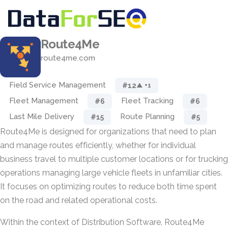
Route4Me
route4me.com
Field Service Management
#12
▲ +1
Fleet Management
Fleet Tracking
#6
#6
Last Mile Delivery
Route Planning
#15
#5
Route4Me is designed for organizations that need to plan
and manage routes efficiently, whether for individual
business travel to multiple customer locations or for trucking
operations managing large vehicle fleets in unfamiliar cities.
It focuses on optimizing routes to reduce both time spent
on the road and related operational costs.
Within the context of Distribution Software, Route4Me