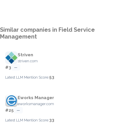
Similar companies in Field Service
Management
Striven
striven.com
#3
—
53
Latest LLM Mention Score:
Eworks Manager
eworksmanager.com
#25
—
33
Latest LLM Mention Score: