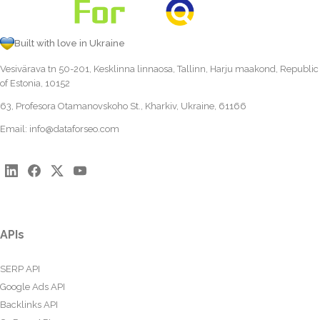
Built with love in Ukraine
Vesivärava tn 50-201, Kesklinna linnaosa, Tallinn, Harju maakond, Republic
of Estonia, 10152
63, Profesora Otamanovskoho St., Kharkiv, Ukraine, 61166
Email:
info@dataforseo.com
APIs
SERP API
Google Ads API
Backlinks API