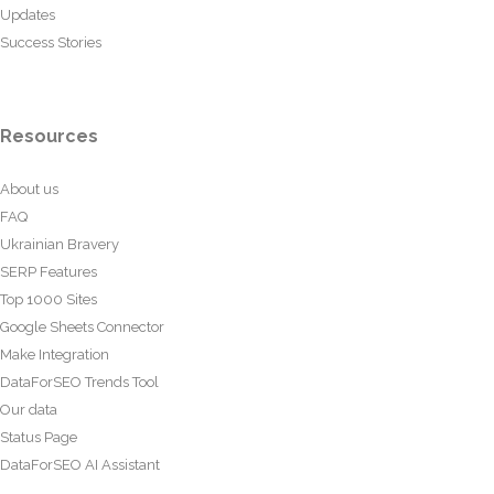
Updates
Success Stories
Resources
About us
FAQ
Ukrainian Bravery
SERP Features
Top 1000 Sites
Google Sheets Connector
Make Integration
DataForSEO Trends Tool
Our data
Status Page
DataForSEO AI Assistant