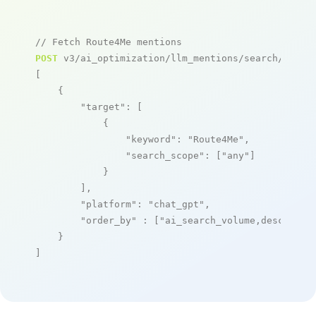
// Fetch Route4Me mentions
POST
 v3/ai_optimization/llm_mentions/search/live

[

    {

"target"
: [

            {

"keyword"
: 
"Route4Me"
,

"search_scope"
: [
"any"
]

            }

        ],

"platform"
: 
"chat_gpt"
,

"order_by"
 : [
"ai_search_volume,desc"
]

    }

]