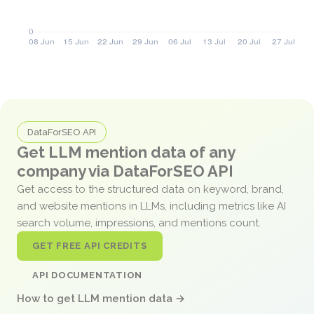
DataForSEO API
Get LLM mention data of any
company via DataForSEO API
Get access to the structured data on keyword, brand,
and website mentions in LLMs, including metrics like AI
search volume, impressions, and mentions count.
GET FREE API CREDITS
API DOCUMENTATION
How to get LLM mention data →