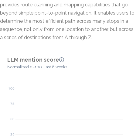
provides route planning and mapping capabilities that go
beyond simple point-to-point navigation. It enables users to
determine the most efficient path across many stops in a
sequence, not only from one location to another, but across
a series of destinations from A through Z.
LLM mention score
Normalized 0–100 · last 8 weeks