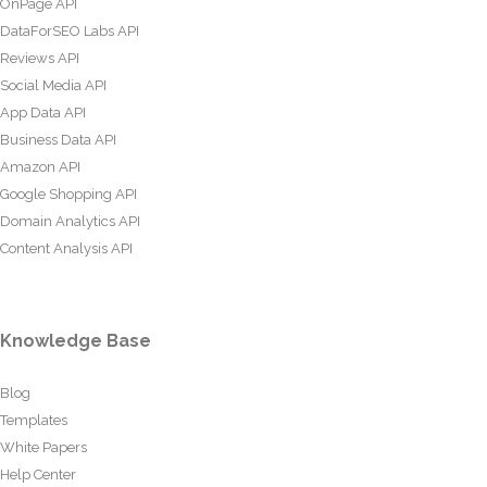
OnPage API
DataForSEO Labs API
Reviews API
Social Media API
App Data API
Business Data API
Amazon API
Google Shopping API
Domain Analytics API
Content Analysis API
Knowledge Base
Blog
Templates
White Papers
Help Center