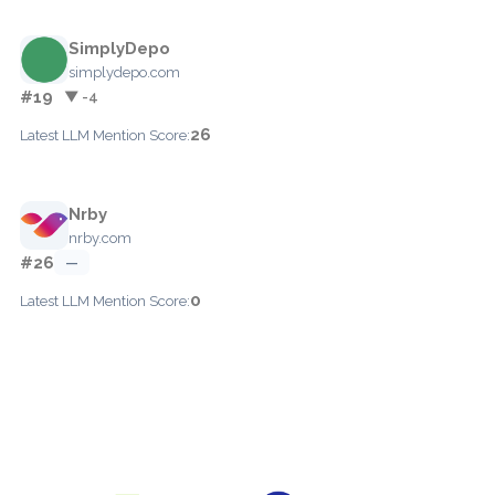
SimplyDepo
simplydepo.com
#19
▼ -4
26
Latest LLM Mention Score:
Nrby
nrby.com
#26
—
0
Latest LLM Mention Score: