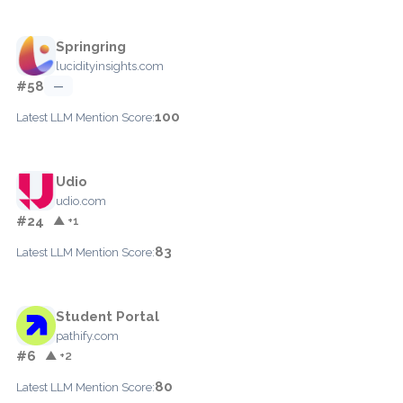
Springring
lucidityinsights.com
#58
—
100
Latest LLM Mention Score:
Udio
udio.com
#24
▲ +1
83
Latest LLM Mention Score:
Student Portal
pathify.com
#6
▲ +2
80
Latest LLM Mention Score: