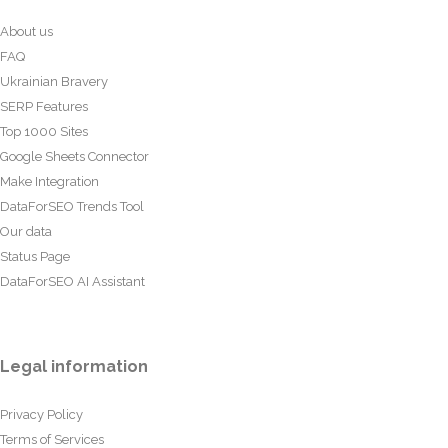
About us
FAQ
Ukrainian Bravery
SERP Features
Top 1000 Sites
Google Sheets Connector
Make Integration
DataForSEO Trends Tool
Our data
Status Page
DataForSEO AI Assistant
Legal information
Privacy Policy
Terms of Services