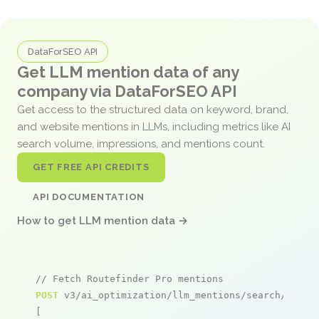
DataForSEO API
Get LLM mention data of any
company via DataForSEO API
Get access to the structured data on keyword, brand,
and website mentions in LLMs, including metrics like AI
search volume, impressions, and mentions count.
GET FREE API CREDITS
API DOCUMENTATION
How to get LLM mention data →
// Fetch Routefinder Pro mentions
POST
 v3/ai_optimization/llm_mentions/search/live

[
