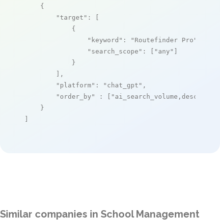
    {

"target"
: [

            {

"keyword"
: 
"Routefinder Pro"
,

"search_scope"
: [
"any"
]

            }

        ],

"platform"
: 
"chat_gpt"
,

"order_by"
 : [
"ai_search_volume,desc"
]

    }

]
Similar companies in School Management