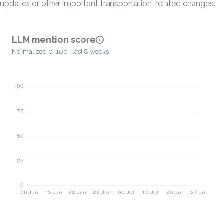
updates or other important transportation-related changes.
LLM mention score
Normalized 0–100 · last 8 weeks