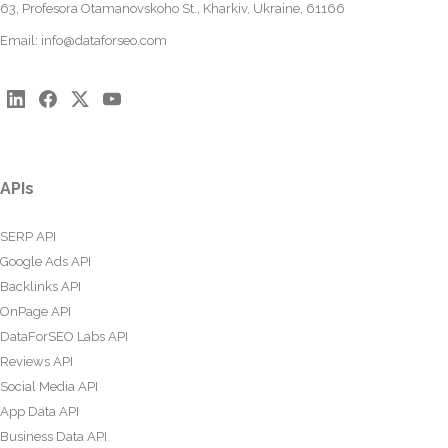
63, Profesora Otamanovskoho St., Kharkiv, Ukraine, 61166
Email:
info@dataforseo.com
APIs
SERP API
Google Ads API
Backlinks API
OnPage API
DataForSEO Labs API
Reviews API
Social Media API
App Data API
Business Data API