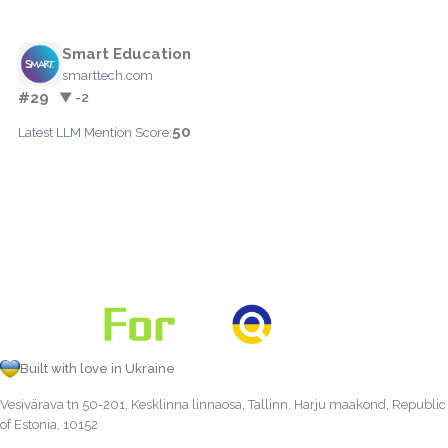
Smart Education
smarttech.com
#29
▼ -2
50
Latest LLM Mention Score:
Built with love in Ukraine
Vesivärava tn 50-201, Kesklinna linnaosa, Tallinn, Harju maakond, Republic
of Estonia, 10152