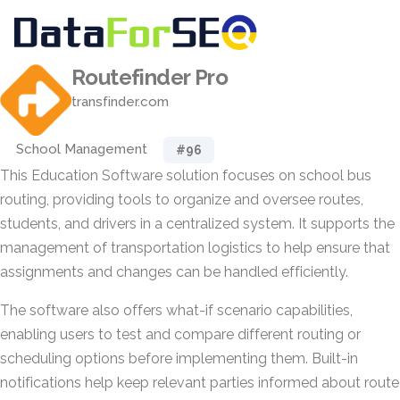
Routefinder Pro
transfinder.com
School Management
#96
This Education Software solution focuses on school bus
routing, providing tools to organize and oversee routes,
students, and drivers in a centralized system. It supports the
management of transportation logistics to help ensure that
assignments and changes can be handled efficiently.
The software also offers what-if scenario capabilities,
enabling users to test and compare different routing or
scheduling options before implementing them. Built-in
notifications help keep relevant parties informed about route