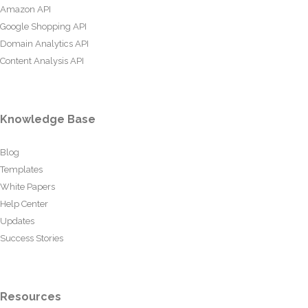
Amazon API
Google Shopping API
Domain Analytics API
Content Analysis API
Knowledge Base
Blog
Templates
White Papers
Help Center
Updates
Success Stories
Resources