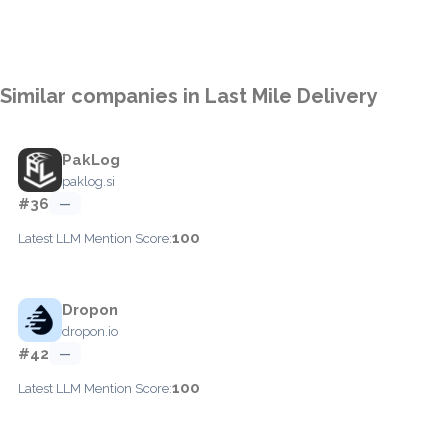
Similar companies in Last Mile Delivery
PakLog
paklog.si
#36
—
100
Latest LLM Mention Score:
Dropon
dropon.io
#42
—
100
Latest LLM Mention Score: