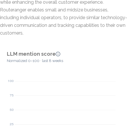
while enhancing the overall customer experience.
Routeranger enables small and midsize businesses,
including individual operators, to provide similar technology-
driven communication and tracking capabilities to their own
customers.
LLM mention score
Normalized 0–100 · last 8 weeks