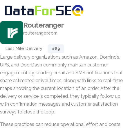
Routeranger
routeranger.com
Last Mile Delivery
#89
Large delivery organizations such as Amazon, Domino’s,
UPS, and DoorDash commonly maintain customer
engagement by sending email and SMS notifications that
share estimated arrival times, along with links to real-time
maps showing the current location of an order. After the
delivery or service is completed, they typically follow up
with confirmation messages and customer satisfaction
surveys to close the loop.
These practices can reduce operational effort and costs