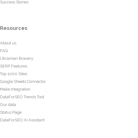
Success Stories
Resources
About us
FAQ
Ukrainian Bravery
SERP Features
Top 1000 Sites
Google Sheets Connector
Make Integration
DataForSEO Trends Tool
Our data
Status Page
DataForSEO AI Assistant