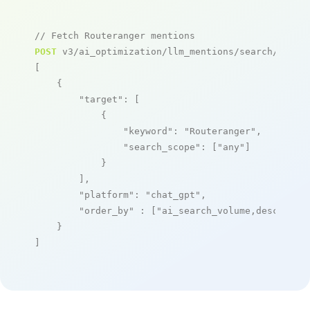
// Fetch Routeranger mentions
POST
 v3/ai_optimization/llm_mentions/search/live

[

    {

"target"
: [

            {

"keyword"
: 
"Routeranger"
,

"search_scope"
: [
"any"
]

            }

        ],

"platform"
: 
"chat_gpt"
,

"order_by"
 : [
"ai_search_volume,desc"
]

    }

]