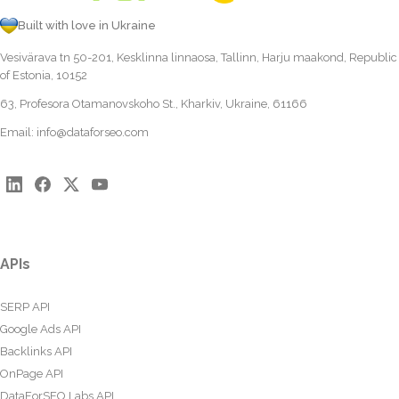
Built with love in Ukraine
Vesivärava tn 50-201, Kesklinna linnaosa, Tallinn, Harju maakond, Republic
of Estonia, 10152
63, Profesora Otamanovskoho St., Kharkiv, Ukraine, 61166
Email:
info@dataforseo.com
APIs
SERP API
Google Ads API
Backlinks API
OnPage API
DataForSEO Labs API