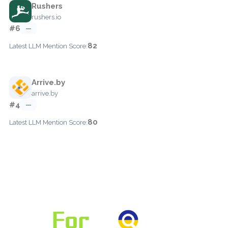
Rushers
rushers.io
#6
—
82
Latest LLM Mention Score:
Arrive.by
arrive.by
#4
—
80
Latest LLM Mention Score: