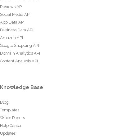
Reviews API
Social Media API
App Data API
Business Data API
Amazon API
Google Shopping API
Domain Analytics API
Content Analysis API
Knowledge Base
Blog
Templates
White Papers
Help Center
Updates