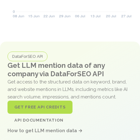
DataForSEO API
Get LLM mention data of any
company via DataForSEO API
Get access to the structured data on keyword, brand,
and website mentions in LLMs, including metrics like AI
search volume, impressions, and mentions count.
GET FREE API CREDITS
API DOCUMENTATION
How to get LLM mention data →