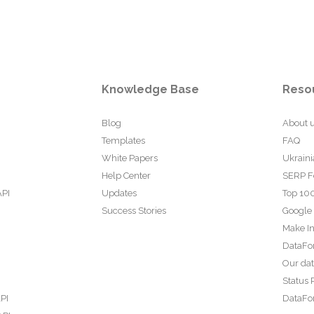
Knowledge Base
Reso
Blog
About 
Templates
FAQ
White Papers
Ukraini
Help Center
SERP F
API
Updates
Top 100
Success Stories
Google
Make In
DataFo
Our da
Status 
PI
DataFor