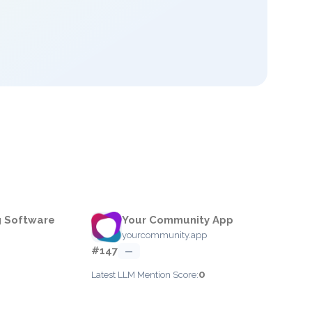
g Software
Your Community App
yourcommunity.app
#147
—
0
Latest LLM Mention Score: