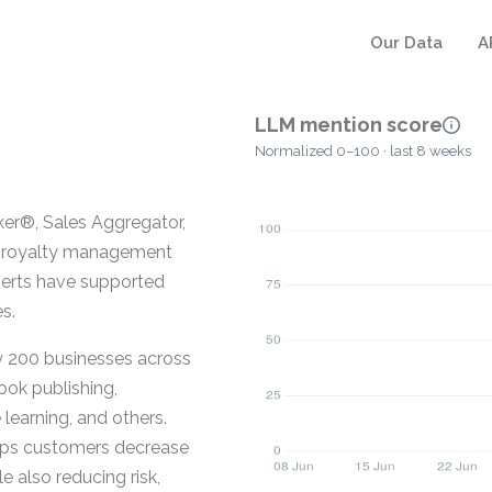
Our Data
A
LLM mention score
Normalized 0–100 · last 8 weeks
r®, Sales Aggregator,
or royalty management
xperts have supported
s.
y 200 businesses across
ook publishing,
learning, and others.
lps customers decrease
 also reducing risk,