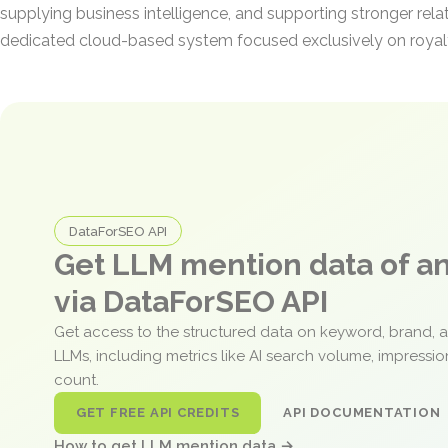
supplying business intelligence, and supporting stronger rela
dedicated cloud-based system focused exclusively on royalt
DataForSEO API
Get LLM mention data of 
via DataForSEO API
Get access to the structured data on keyword, brand, 
LLMs, including metrics like AI search volume, impressi
count.
GET FREE API CREDITS
API DOCUMENTATION
How to get LLM mention data →