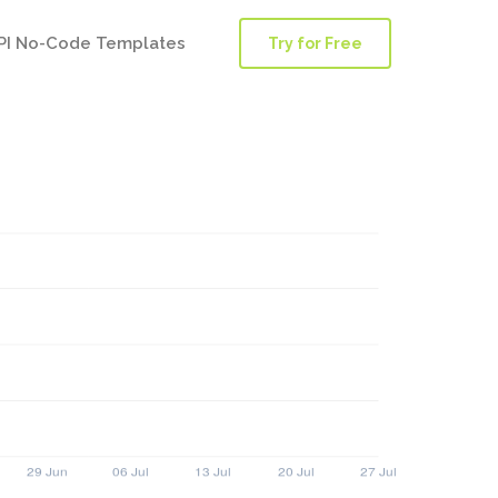
PI No-Code Templates
Try for Free