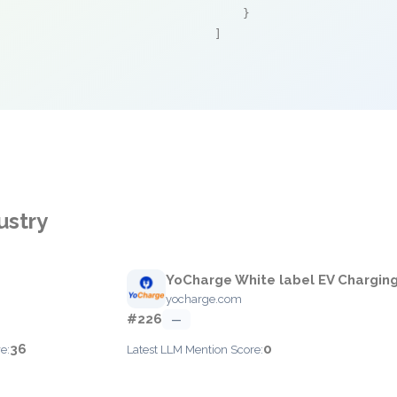
    }

]
ustry
YoCharge White label EV Chargin
yocharge.com
#226
—
36
0
e:
Latest LLM Mention Score: