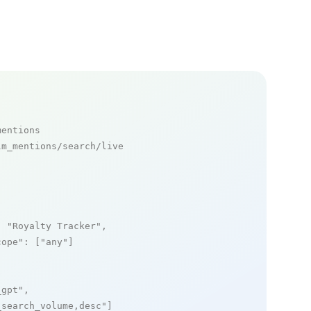
mentions
m_mentions/search/live

: 
"Royalty Tracker"
,

cope"
: [
"any"
]

_gpt"
,

_search_volume,desc"
]
