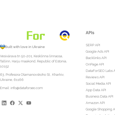
APIs
SERP API
Built with love in Ukraine
Google Ads API
Vesivärava tn 50-201, Kesklinna linnaosa,
Backlinks API
Tallinn, Harju maakond, Republic of Estonia,
OnPage API
10152
DataForSEO Labs 
63, Profesora Otamanovskoho St., Kharkiv,
Reviews API
Ukraine, 61166
Social Media API
Email:
info@dataforseo.com
App Data API
Business Data API
Amazon API
Google Shopping A