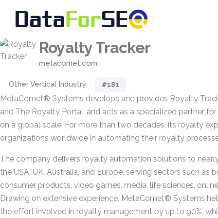
Royalty Tracker
metacomet.com
Other Vertical Industry
#181
MetaComet® Systems develops and provides Royalty Tracke
and The Royalty Portal, and acts as a specialized partner f
on a global scale. For more than two decades, its royalty e
organizations worldwide in automating their royalty processe
The company delivers royalty automation solutions to nearl
the USA, UK, Australia, and Europe, serving sectors such as b
consumer products, video games, media, life sciences, online 
Drawing on extensive experience, MetaComet® Systems he
the effort involved in royalty management by up to 90%, while