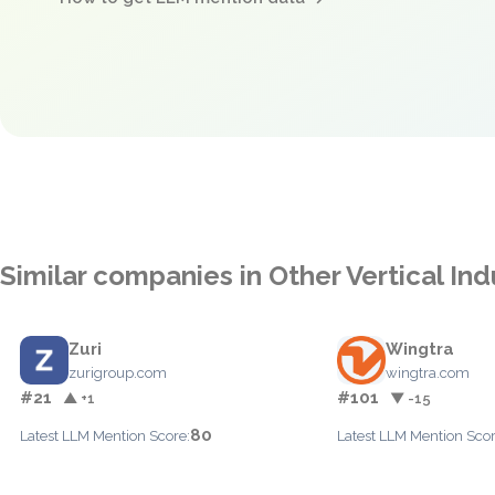
Similar companies in Other Vertical Ind
Zuri
Wingtra
zurigroup.com
wingtra.com
#21
#101
▲ +1
▼ -15
80
Latest LLM Mention Score:
Latest LLM Mention Scor