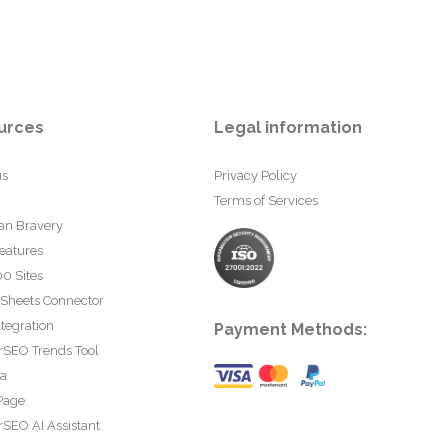
urces
Legal information
us
Privacy Policy
Terms of Services
an Bravery
eatures
0 Sites
 Sheets Connector
tegration
Payment Methods:
rSEO Trends Tool
ta
Page
SEO AI Assistant