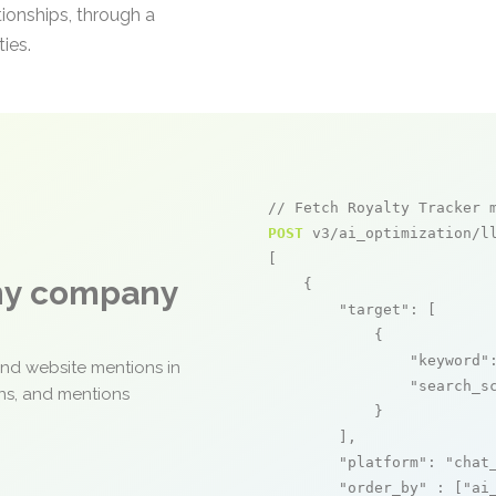
tionships, through a
ies.
// Fetch Royalty Tracker 
POST
 v3/ai_optimization/ll
[

any company
    {

"target"
: [

            {

"keyword"
and website mentions in
"search_s
ons, and mentions
            }

        ],

"platform"
: 
"chat
"order_by"
 : [
"ai