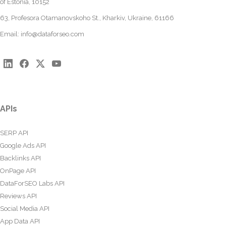
of Estonia, 10152
63, Profesora Otamanovskoho St., Kharkiv, Ukraine, 61166
Email:
info@dataforseo.com
APIs
SERP API
Google Ads API
Backlinks API
OnPage API
DataForSEO Labs API
Reviews API
Social Media API
App Data API