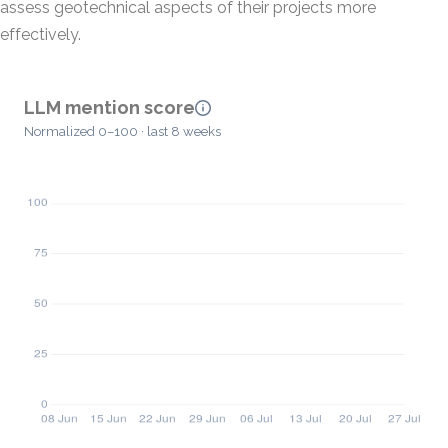
assess geotechnical aspects of their projects more
effectively.
LLM mention score
Normalized 0–100 · last 8 weeks