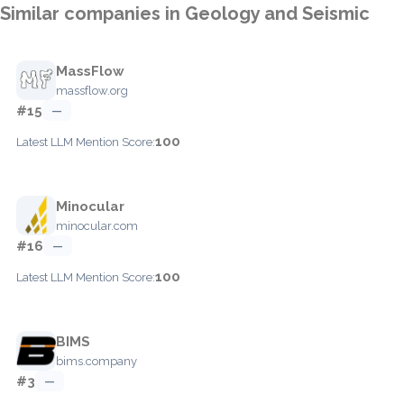
Similar companies in Geology and Seismic
MassFlow
massflow.org
#15
—
100
Latest LLM Mention Score:
Minocular
minocular.com
#16
—
100
Latest LLM Mention Score:
BIMS
bims.company
#3
—