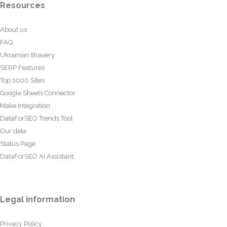
Resources
About us
FAQ
Ukrainian Bravery
SERP Features
Top 1000 Sites
Google Sheets Connector
Make Integration
DataForSEO Trends Tool
Our data
Status Page
DataForSEO AI Assistant
Legal information
Privacy Policy