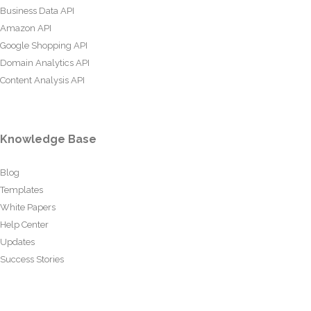
Business Data API
Amazon API
Google Shopping API
Domain Analytics API
Content Analysis API
Knowledge Base
Blog
Templates
White Papers
Help Center
Updates
Success Stories