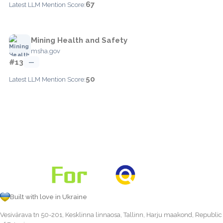
67
Latest LLM Mention Score:
Mining Health and Safety
msha.gov
#13
—
50
Latest LLM Mention Score:
Built with love in Ukraine
Vesivärava tn 50-201, Kesklinna linnaosa, Tallinn, Harju maakond, Republic