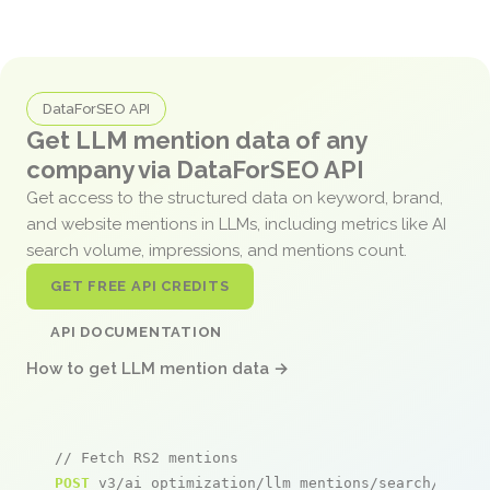
DataForSEO API
Get LLM mention data of any
company via DataForSEO API
Get access to the structured data on keyword, brand,
and website mentions in LLMs, including metrics like AI
search volume, impressions, and mentions count.
GET FREE API CREDITS
API DOCUMENTATION
How to get LLM mention data →
// Fetch RS2 mentions
POST
 v3/ai_optimization/llm_mentions/search/live
