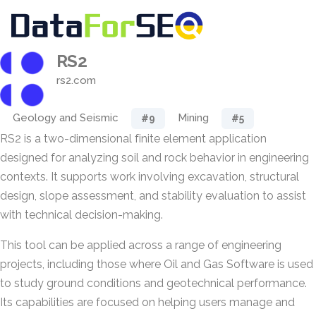
RS2
rs2.com
Geology and Seismic
Mining
#9
#5
RS2 is a two-dimensional finite element application
designed for analyzing soil and rock behavior in engineering
contexts. It supports work involving excavation, structural
design, slope assessment, and stability evaluation to assist
with technical decision-making.
This tool can be applied across a range of engineering
projects, including those where Oil and Gas Software is used
to study ground conditions and geotechnical performance.
Its capabilities are focused on helping users manage and