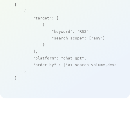
[

    {

"target"
: [

            {

"keyword"
: 
"RS2"
,

"search_scope"
: [
"any"
]

            }

        ],

"platform"
: 
"chat_gpt"
,

"order_by"
 : [
"ai_search_volume,desc"
]

    }

]