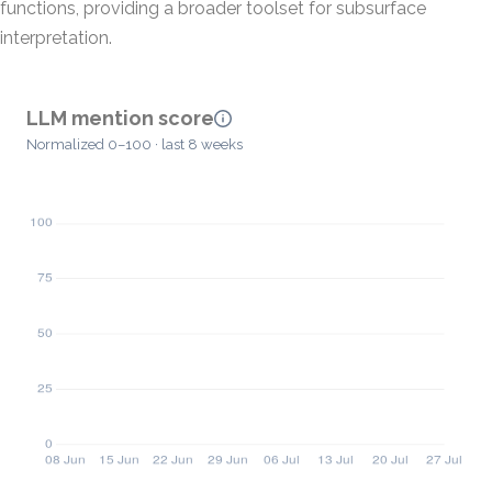
functions, providing a broader toolset for subsurface
interpretation.
LLM mention score
Normalized 0–100 · last 8 weeks