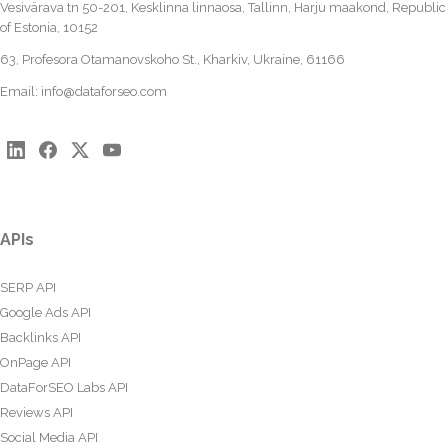
Vesivärava tn 50-201, Kesklinna linnaosa, Tallinn, Harju maakond, Republic
of Estonia, 10152
63, Profesora Otamanovskoho St., Kharkiv, Ukraine, 61166
Email:
info@dataforseo.com
APIs
SERP API
Google Ads API
Backlinks API
OnPage API
DataForSEO Labs API
Reviews API
Social Media API