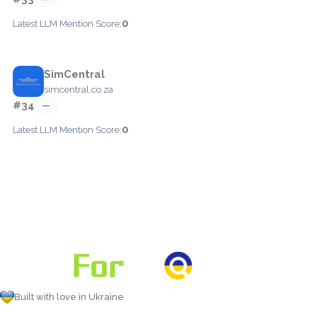
0
Latest LLM Mention Score:
SimCentral
simcentral.co.za
#34
—
0
Latest LLM Mention Score:
Built with love in Ukraine