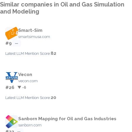
Similar companies in Oil and Gas Simulation
and Modeling
Smart-Sim
smartsimusa.com
#9
—
82
Latest LLM Mention Score:
Vecon
vecon.com
#26
▼ -6
20
Latest LLM Mention Score:
Sanborn Mapping for Oil and Gas Industries
sanborn.com
#33
—