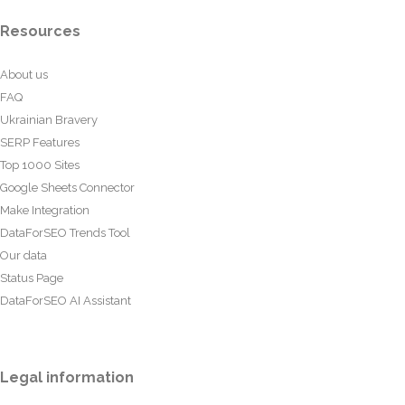
Resources
About us
FAQ
Ukrainian Bravery
SERP Features
Top 1000 Sites
Google Sheets Connector
Make Integration
DataForSEO Trends Tool
Our data
Status Page
DataForSEO AI Assistant
Legal information