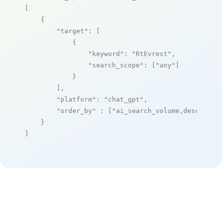
[

    {

"target"
: [

            {

"keyword"
: 
"RtEvrest"
,

"search_scope"
: [
"any"
]

            }

        ],

"platform"
: 
"chat_gpt"
,

"order_by"
 : [
"ai_search_volume,desc"
]

    }

]