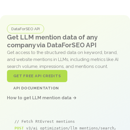
DataForSEO API
Get LLM mention data of any
company via DataForSEO API
Get access to the structured data on keyword, brand,
and website mentions in LLMs, including metrics like AI
search volume, impressions, and mentions count.
GET FREE API CREDITS
API DOCUMENTATION
How to get LLM mention data →
// Fetch RtEvrest mentions
POST
 v3/ai_optimization/llm_mentions/search/live
