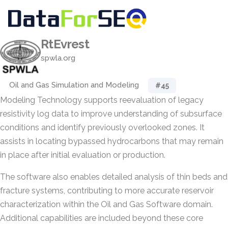
RtEvrest
spwla.org
Oil and Gas Simulation and Modeling
#45
Modeling Technology supports reevaluation of legacy
resistivity log data to improve understanding of subsurface
conditions and identify previously overlooked zones. It
assists in locating bypassed hydrocarbons that may remain
in place after initial evaluation or production.
The software also enables detailed analysis of thin beds and
fracture systems, contributing to more accurate reservoir
characterization within the Oil and Gas Software domain.
Additional capabilities are included beyond these core