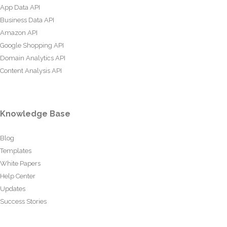
App Data API
Business Data API
Amazon API
Google Shopping API
Domain Analytics API
Content Analysis API
Knowledge Base
Blog
Templates
White Papers
Help Center
Updates
Success Stories